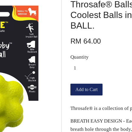
Throsafe® Balls
Coolest Balls
BALL.
RM 64.00
Quantity
Add to Cart
Throsafe® is a collection of p
BREATH EASY DESIGN - Each b
breath hole through the body,