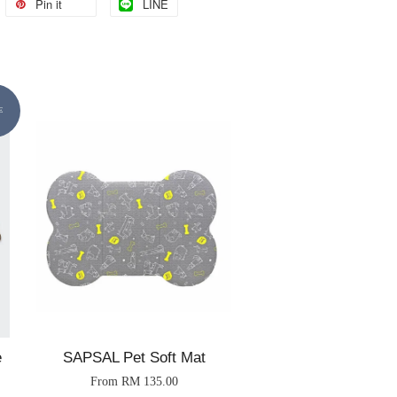
Pin it
LINE
E
e
SAPSAL Pet Soft Mat
From
RM 135.00