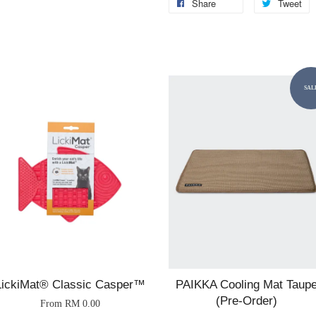
Share
Tweet
SAL
LickiMat® Classic Casper™
PAIKKA Cooling Mat Taup
(Pre-Order)
From
RM 0.00