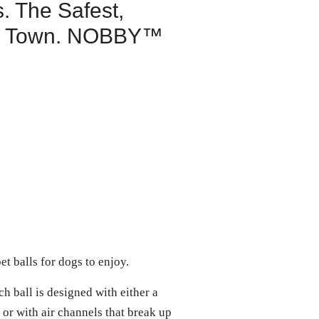
. The Safest,
 in Town. NOBBY™
et balls for dogs to enjoy.
all is designed with either a
 or with air channels that break up