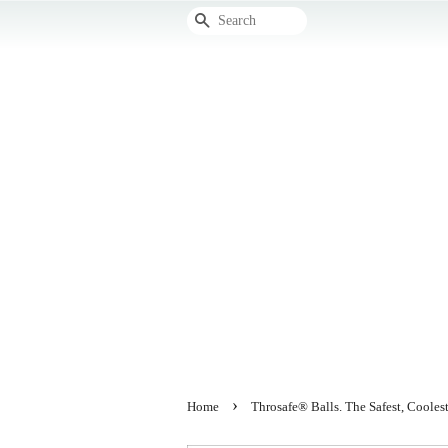
Search
›
Home
Throsafe® Balls. The Safest, Cool