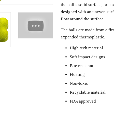
the ball’s solid surface, or h
designed with an uneven surfa
flow around the surface.
The balls are made from a fir
expanded thermoplastic.
High tech material
Soft impact designs
Bite resistant
Floating
Non-toxic
Recyclable material
FDA approved