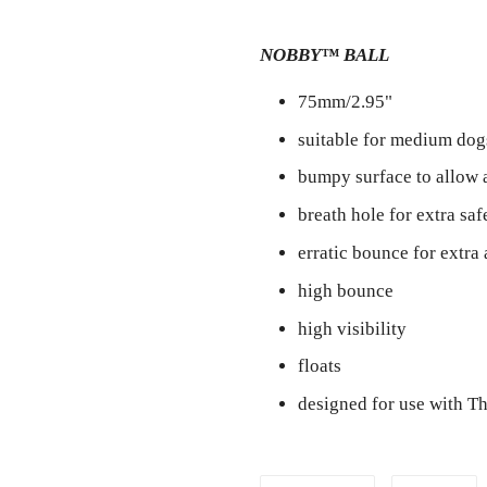
NOBBY™ BALL
75mm/2.95"
suitable for medium dog
bumpy surface to allow 
breath hole for extra saf
erratic bounce for extra 
high bounce
high visibility
floats
designed for use with 