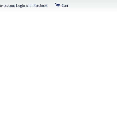
te account
Login with Facebook
Cart