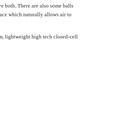
ave both. There are also some balls
ce which naturally allows air to
m, lightweight high tech closed-cell