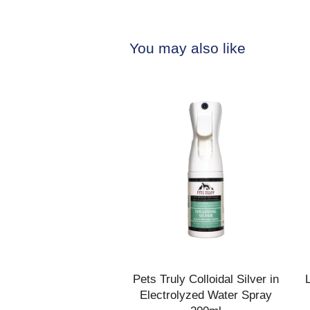
You may also like
Pets Truly Colloidal Silver in
Electrolyzed Water Spray