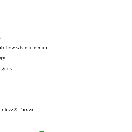
s
air flow when in mouth
ety
agility
Throbizz® Thrower