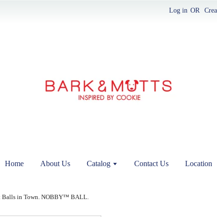
Log in
OR
Crea
Home
About Us
Catalog
Contact Us
Location
est Balls in Town. NOBBY™ BALL.