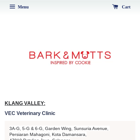
Menu
Cart
KLANG VALLEY:
VEC Veterinary Clinic
3A-G, 5-G & 6-G, Garden Wing, Sunsuria Avenue,
Persiaran Mahagoni, Kota Damansara,