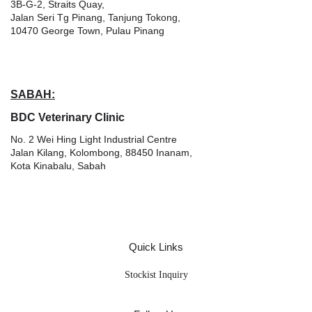
3B-G-2, Straits Quay,
Jalan Seri Tg Pinang, Tanjung Tokong,
10470 George Town, Pulau Pinang
SABAH:
BDC Veterinary Clinic
No. 2 Wei Hing Light Industrial Centre
Jalan Kilang, Kolombong, 88450 Inanam,
Kota Kinabalu, Sabah
Quick Links
Stockist Inquiry