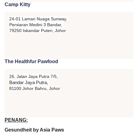
Camp Kitty
24-01 Laman Nuaga Sunway,
Persiaran Medini 3 Bandar,
79250 Iskandar Puteri, Johor
The Healthfur Pawfood
26, Jalan Jaya Putra 7/5,
Bandar Jaya Putra,
81100 Johor Bahru, Johor
PENANG:
Gesundheit by Asia Paws