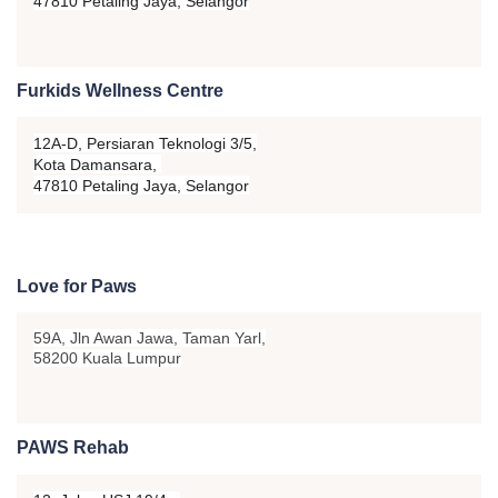
47810 Petaling Jaya, Selangor
Furkids Wellness Centre
12A-D, Persiaran Teknologi 3/5,
Kota Damansara,
47810 Petaling Jaya, Selangor
Love for Paws
59A, Jln Awan Jawa, Taman Yarl,
58200 Kuala Lumpur
PAWS Rehab