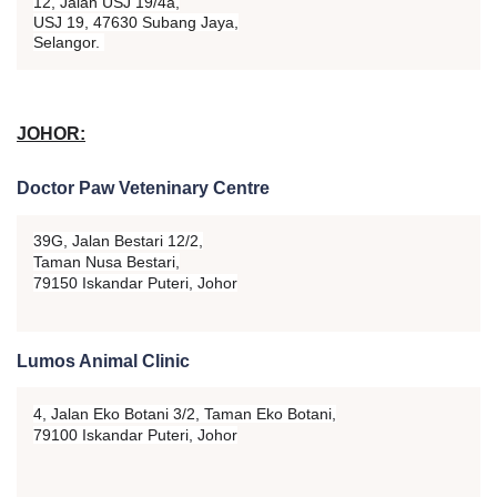
12, Jalan USJ 19/4a,
USJ 19, 47630 Subang Jaya,
Selangor.
JOHOR:
Doctor Paw Veteninary Centre
39G, Jalan Bestari 12/2,
Taman Nusa Bestari,
79150 Iskandar Puteri, Johor
Lumos Animal Clinic
4, Jalan Eko Botani 3/2,
Taman Eko Botani,
79100 Iskandar Puteri, Johor