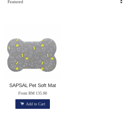
SAPSAL Pet Soft Mat
From
RM 135.00
Add to Cart