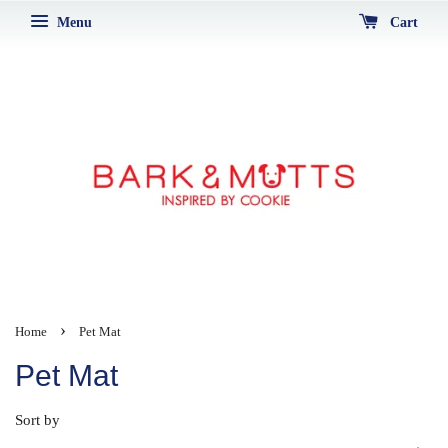
Menu
Cart
›
Home
Pet Mat
Pet Mat
Sort by