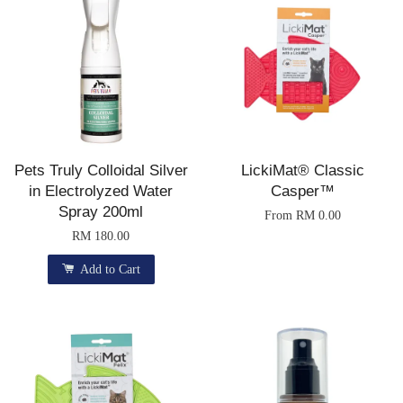
Pets Truly Colloidal Silver
LickiMat® Classic
in Electrolyzed Water
Casper™
Spray 200ml
From
RM 0.00
RM 180.00
Add to Cart