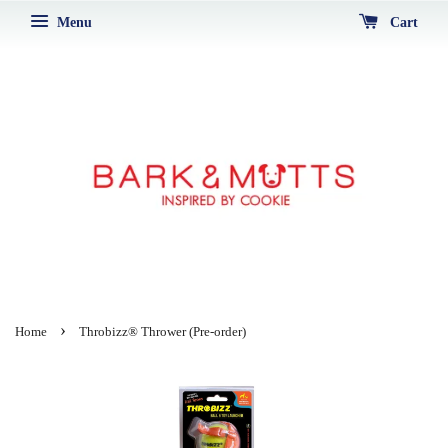
Menu
Cart
›
Home
Throbizz® Thrower (Pre-order)