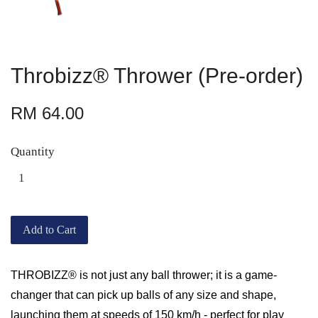
Throbizz® Thrower (Pre-order)
RM 64.00
Quantity
Add to Cart
THROBIZZ® is not just any ball thrower; it is a game-
changer that can pick up balls of any size and shape,
launching them at speeds of 150 km/h - perfect for play