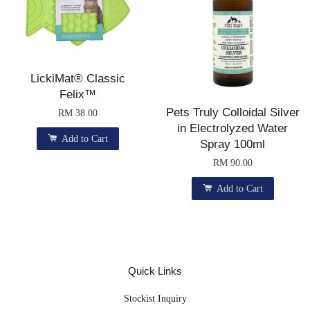
LickiMat® Classic
Felix™
Pets Truly Colloidal Silver
RM 38.00
in Electrolyzed Water
Add to Cart
Spray 100ml
RM 90.00
Add to Cart
Quick Links
Stockist Inquiry