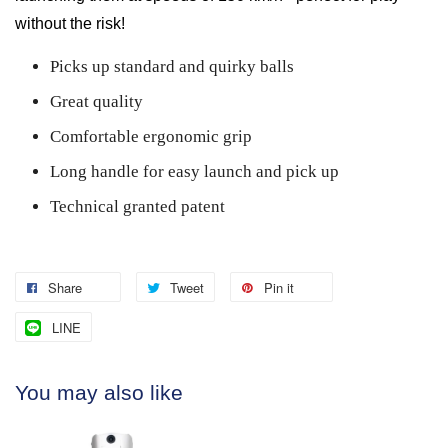
without the risk!
Picks up standard and quirky balls
Great quality
Comfortable ergonomic grip
Long handle for easy launch and pick up
Technical granted patent
Share
Tweet
Pin it
LINE
You may also like