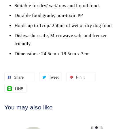
Suitable for dry/ wet/ raw and liquid food.
Durable food grade, non-toxic PP
Holds up to 1cup/ 250ml of wet or dry dog food
Dishwasher safe, Microwave safe and freezer
friendly.
Dimensions: 24.5cm x 18.5cm x 3cm
Share
Tweet
Pin it
LINE
You may also like