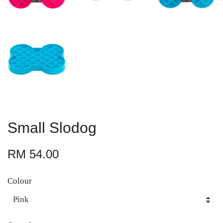
Small Slodog
RM 54.00
Colour