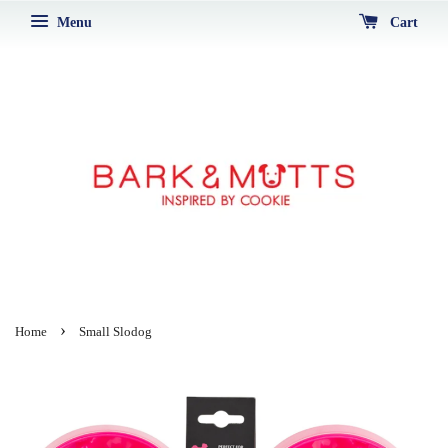
Menu
Cart
›
Home
Small Slodog