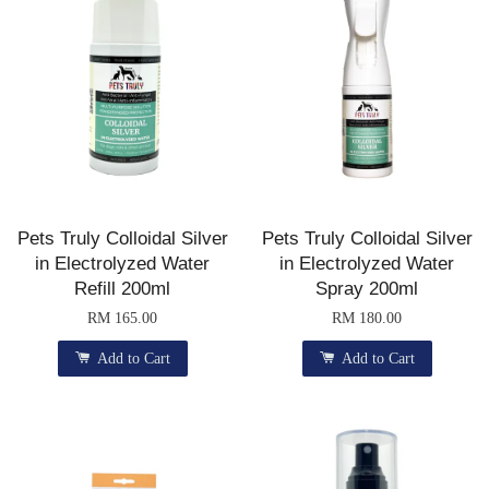
Pets Truly Colloidal Silver
Pets Truly Colloidal Silver
in Electrolyzed Water
in Electrolyzed Water
Refill 200ml
Spray 200ml
RM 165.00
RM 180.00
Add to Cart
Add to Cart