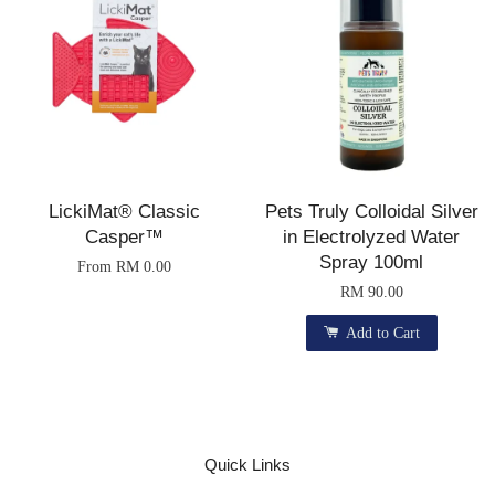
LickiMat® Classic
Pets Truly Colloidal Silver
Casper™
in Electrolyzed Water
Spray 100ml
From
RM 0.00
RM 90.00
Add to Cart
Quick Links