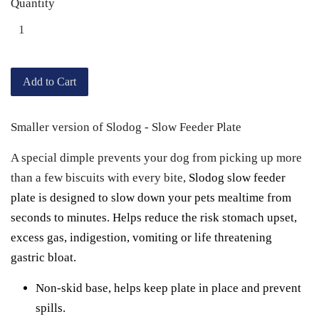
Quantity
Add to Cart
Smaller version of Slodog - Slow Feeder Plate
A special dimple prevents your dog from picking up more
than a few biscuits with every bite,
Slodog slow feeder
plate is designed
to slow down your pets mealtime from
seconds to minutes. Helps reduce the risk stomach upset,
excess gas, indigestion, vomiting or life threatening
gastric bloat.
Non-skid base, helps keep plate in place and prevent
spills.