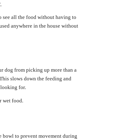
.
 see all the food without having to
used anywhere in the house without
ur dog from picking up more than a
 This slows down the feeding and
 looking for.
r wet food.
the bowl to prevent movement during