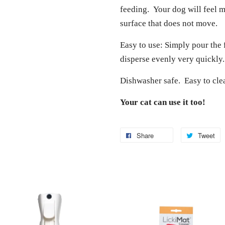
feeding. Your dog will feel 
surface that does not move.
Easy to use: Simply pour the 
disperse evenly very quickly.
Dishwasher safe. Easy to cle
Your cat can use it too!
Share
Tweet