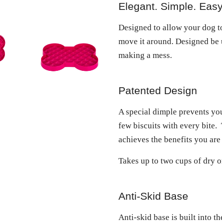
Elegant. Simple. Easy
Designed to allow your dog to
move it around. Designed be 
making a mess.
Patented Design
A special dimple prevents yo
few biscuits with every bite.
achieves the benefits you are
Takes up to two cups of dry o
Anti-Skid Base
Anti-skid base is built into 