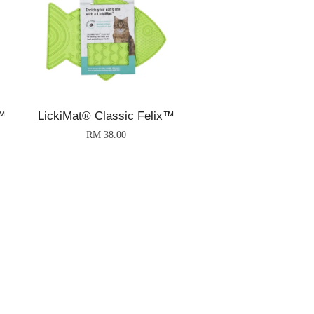
™
LickiMat® Classic Felix™
RM 38.00