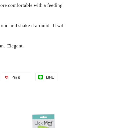
more comfortable with a feeding
food and shake it around. It will
an. Elegant.
Pin it
LINE