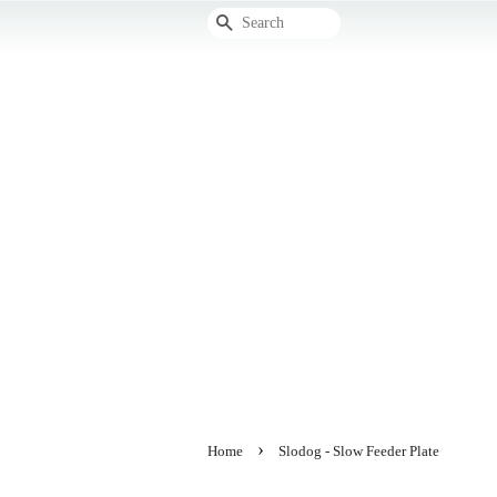
Search
›
Home
Slodog - Slow Feeder Plate