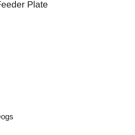
Feeder Plate
Dogs