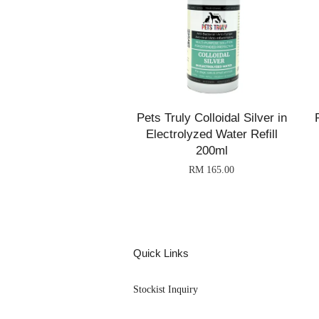
Pets Truly Colloidal Silver in
Electrolyzed Water Refill
200ml
RM 165.00
Quick Links
Stockist Inquiry