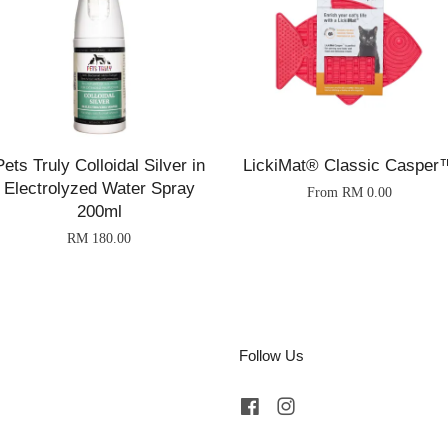
Pets Truly Colloidal Silver in
LickiMat® Classic Casper
Electrolyzed Water Spray
From
RM 0.00
200ml
RM 180.00
Follow Us
Facebook
Instagram