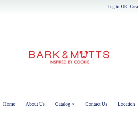
Log in
OR
Crea
Home
About Us
Catalog
Contact Us
Location