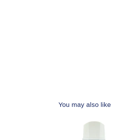
You may also like