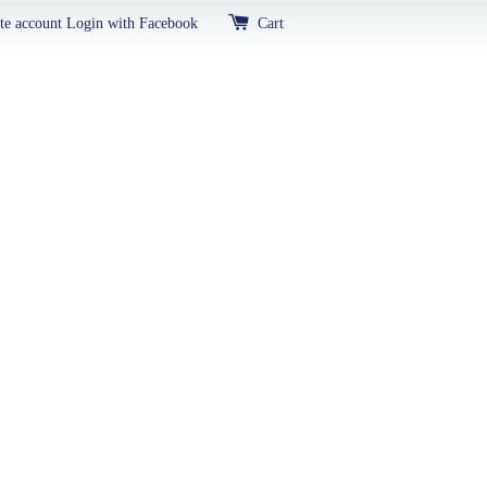
te account
Login with Facebook
Cart