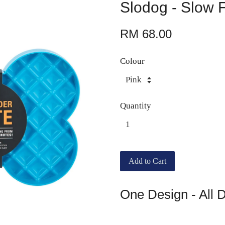
Slodog - Slow 
RM 68.00
Colour
Quantity
Add to Cart
One Design - All 