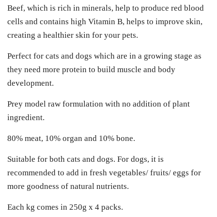
Beef, which is rich in minerals, help to produce red blood
cells and contains high Vitamin B, helps to improve skin,
creating a healthier skin for your pets.
Perfect for cats and dogs which are in a growing stage as
they need more protein to build muscle and body
development.
Prey model raw formulation with no addition of plant
ingredient.
80% meat, 10% organ and 10% bone.
Suitable for both cats and dogs. For dogs, it is
recommended to add in fresh vegetables/ fruits/ eggs for
more goodness of natural nutrients.
Each kg comes in 250g x 4 packs.