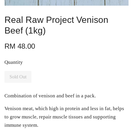
Real Raw Project Venison
Beef (1kg)
RM 48.00
Quantity
Sold Out
Combination of venison and beef in a pack.
Venison meat, which high in protein and less in fat, helps
to grow muscle, repair muscle tissues and supporting
immune system.