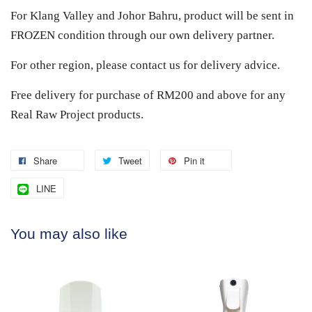
For Klang Valley and Johor Bahru, product will be sent in
FROZEN condition through our own delivery partner.
For other region, please contact us for delivery advice.
Free delivery for purchase of RM200 and above for any
Real Raw Project products.
Share
Tweet
Pin it
LINE
You may also like