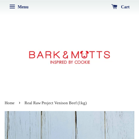
Menu
Cart
›
Home
Real Raw Project Venison Beef (1kg)