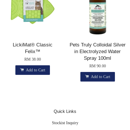
LickiMat® Classic
Pets Truly Colloidal Silver
Felix™
in Electrolyzed Water
Spray 100ml
RM 38.00
RM 90.00
Add to Cart
Add to Cart
Quick Links
Stockist Inquiry