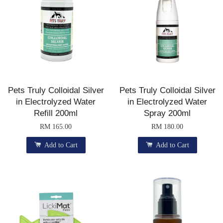
Pets Truly Colloidal Silver
Pets Truly Colloidal Silver
in Electrolyzed Water
in Electrolyzed Water
Refill 200ml
Spray 200ml
RM 165.00
RM 180.00
Add to Cart
Add to Cart