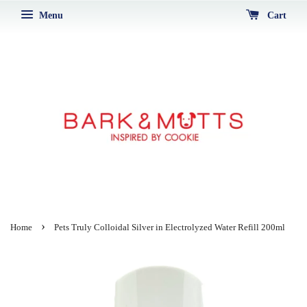
Menu
Cart
›
Home
Pets Truly Colloidal Silver in Electrolyzed Water Refill 200ml