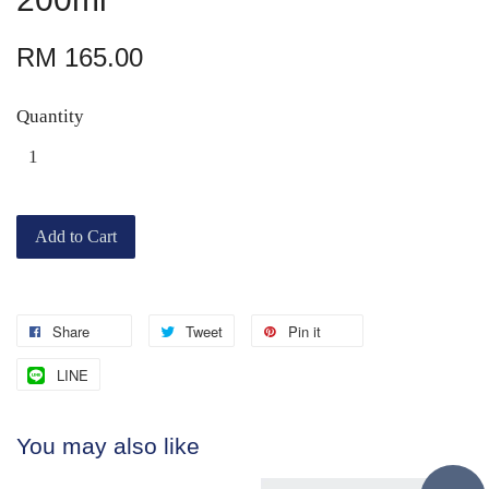
RM 165.00
Quantity
Add to Cart
Share
Tweet
Pin it
LINE
You may also like