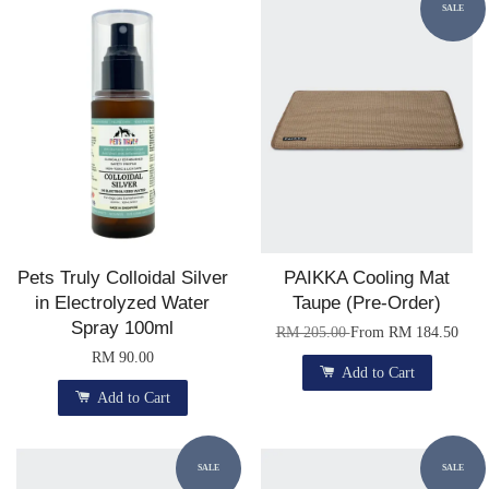
SALE
Pets Truly Colloidal Silver
PAIKKA Cooling Mat
in Electrolyzed Water
Taupe (Pre-Order)
Spray 100ml
RM 205.00
From
RM 184.50
RM 90.00
Add to Cart
Add to Cart
SALE
SALE