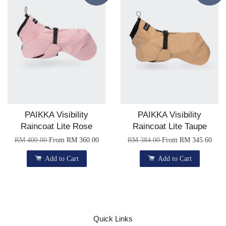
PAIKKA Visibility
PAIKKA Visibility
Raincoat Lite Rose
Raincoat Lite Taupe
RM 400.00
From
RM 360.00
RM 384.00
From
RM 345.60
Add to Cart
Add to Cart
Quick Links