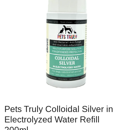
Pets Truly Colloidal Silver in
Electrolyzed Water Refill
200ml