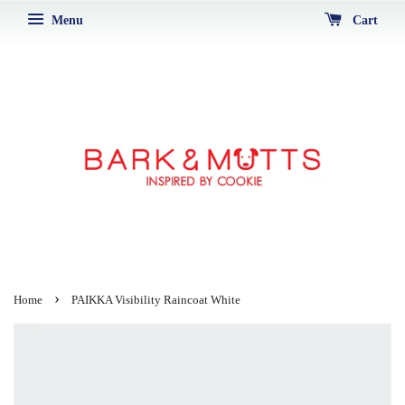
Menu
Cart
›
Home
PAIKKA Visibility Raincoat White