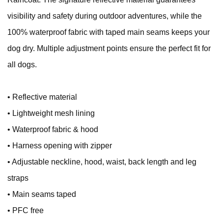
visibility and safety during outdoor adventures, while the
100% waterproof fabric with taped main seams keeps your
dog dry. Multiple adjustment points ensure the perfect fit for
all dogs.
• Reflective material
• Lightweight mesh lining
• Waterproof fabric & hood
• Harness opening with zipper
• Adjustable neckline, hood, waist, back length and leg
straps
• Main seams taped
• PFC free