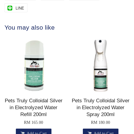
LINE
You may also like
Pets Truly Colloidal Silver
Pets Truly Colloidal Silver
in Electrolyzed Water
in Electrolyzed Water
Refill 200ml
Spray 200ml
RM 165.00
RM 180.00
Add to Cart
Add to Cart