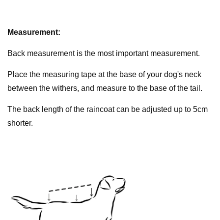
Measurement:
Back measurement is the most important measurement.
Place the measuring tape at the base of your dog's neck
between the withers, and measure to the base of the tail.
The back length of the raincoat can be adjusted up to 5cm
shorter.