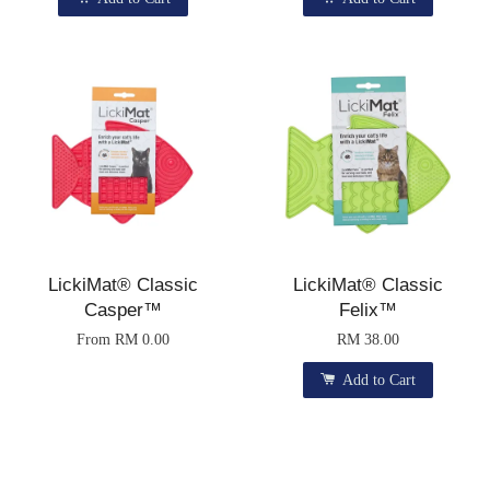
LickiMat® Classic
LickiMat® Classic
Casper™
Felix™
From
RM 0.00
RM 38.00
Add to Cart