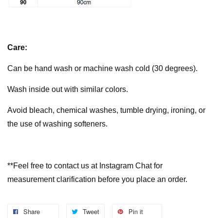
Care:
Can be hand wash or machine wash cold (30 degrees).
Wash inside out with similar colors.
Avoid bleach, chemical washes, tumble drying, ironing, or
the use of washing softeners.
**Feel free to contact us at Instagram Chat for
measurement clarification before you place an order.
Share
Tweet
Pin it