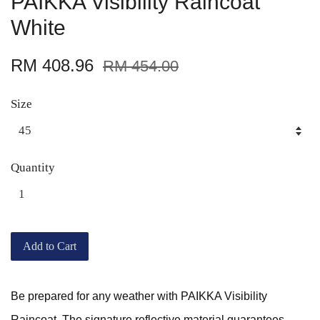
PAIKKA Visibility Raincoat
White
RM 408.96
RM 454.00
Size
Quantity
Add to Cart
Be prepared for any weather with PAIKKA Visibility
Raincoat. The signature reflective material guarantees