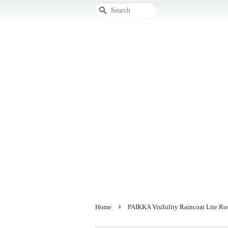
Search
›
Home
PAIKKA Visibility Raincoat Lite Ro