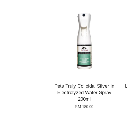
Pets Truly Colloidal Silver in
Electrolyzed Water Spray
200ml
RM 180.00