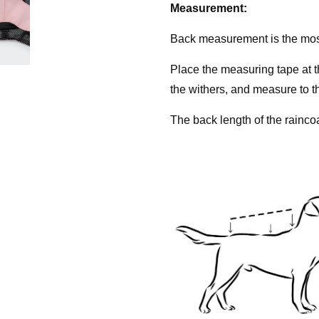
Measurement:
Back measurement is the mo
Place the measuring tape at 
the withers, and measure to th
The back length of the rainco