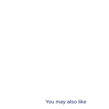
You may also like