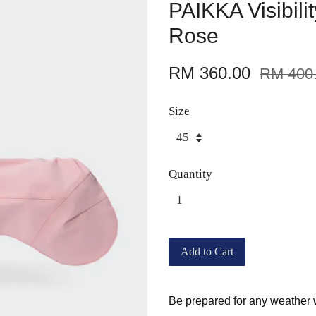
PAIKKA Visibili
Rose
RM 360.00
RM 400
Size
Quantity
Add to Cart
Be prepared for any weather 