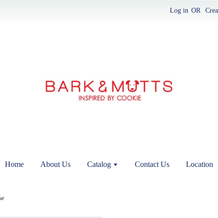
Log in
OR
Crea
Home
About Us
Catalog
Contact Us
Location
se