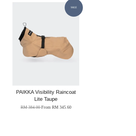
SALE
PAIKKA Visibility Raincoat
Lite Taupe
RM 384.00
From
RM 345.60