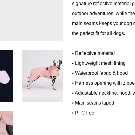
signature reflective material 
outdoor adventures, while the
main seams keeps your dog dr
the perfect fit for all dogs.
• Reflective material
• Lightweight mesh lining
• Waterproof fabric & hood
• Harness opening with zippe
• Adjustable neckline, hood, 
• Main seams taped
• PFC free