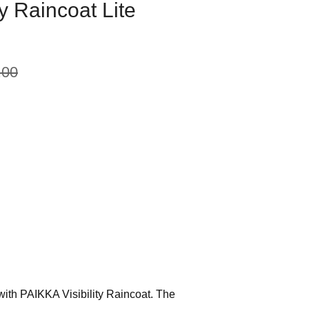
ty Raincoat Lite
.00
with PAIKKA Visibility Raincoat. The