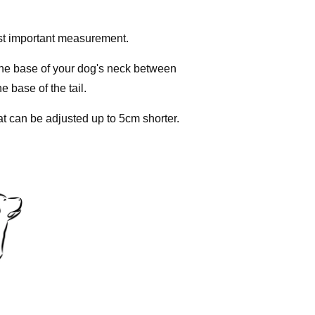
st important measurement.
the base of your dog's neck between
e base of the tail.
at can be adjusted up to 5cm shorter.