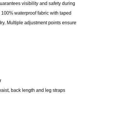
guarantees visibility and safety during
 100% waterproof fabric with taped
y. Multiple adjustment points ensure
r
waist, back length and leg straps