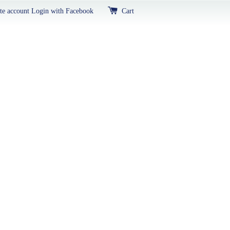
te account
Login with Facebook
Cart