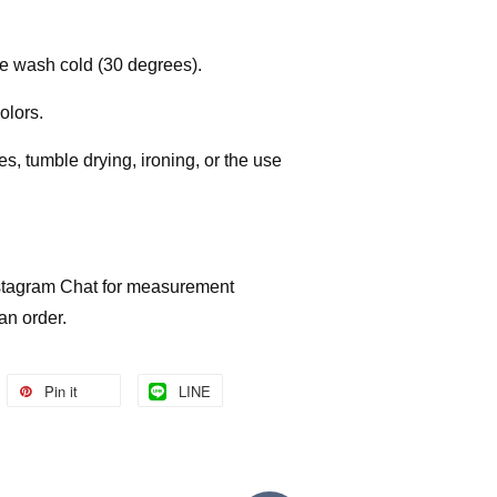
e wash cold (30 degrees).
colors.
, tumble drying, ironing, or the use
Instagram Chat for measurement
 an order.
Pin it
LINE