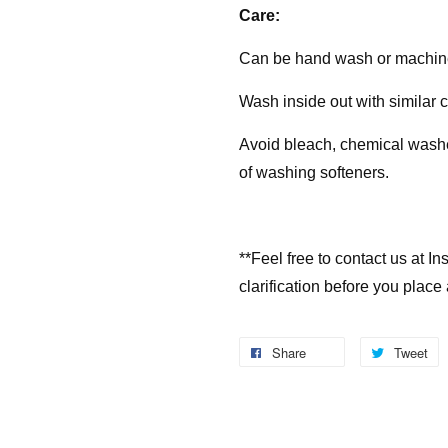
Care:
Can be hand wash or machin
Wash inside out with similar 
Avoid bleach, chemical washes
of washing softeners.
**Feel free to contact us at 
clarification before you place
Share
Tweet