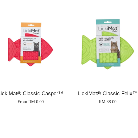
LickiMat® Classic Casper™
LickiMat® Classic Felix™
From
RM 0.00
RM 38.00