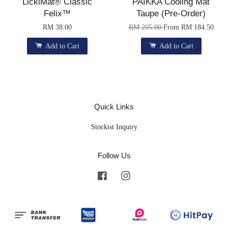
LickiMat® Classic
PAIKKA Cooling Mat
Felix™
Taupe (Pre-Order)
RM 38.00
RM 205.00
From
RM 184.50
Add to Cart
Add to Cart
Quick Links
Stockist Inquiry
Follow Us
Facebook
Instagram