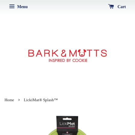
Menu
Cart
›
Home
LickiMat® Splash™