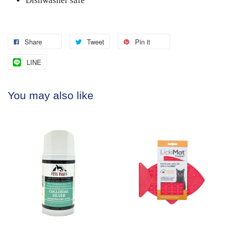
Dishwasher safe
Share
Tweet
Pin it
LINE
You may also like