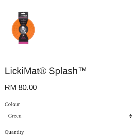
LickiMat® Splash™
RM 80.00
Colour
Quantity