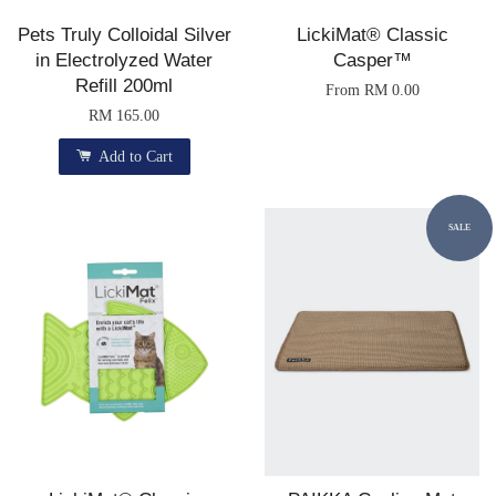
Pets Truly Colloidal Silver
LickiMat® Classic
in Electrolyzed Water
Casper™
Refill 200ml
From
RM 0.00
RM 165.00
Add to Cart
SALE