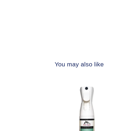
You may also like