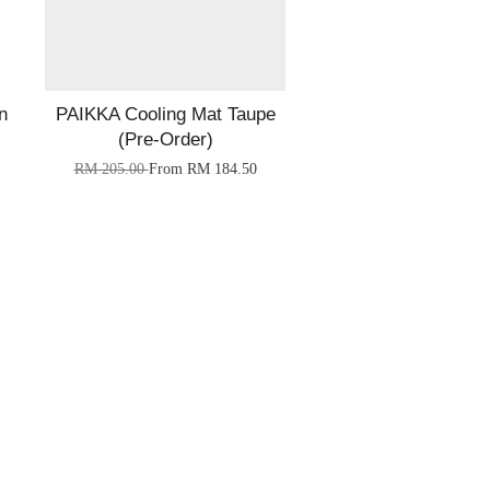
n
PAIKKA Cooling Mat Taupe
(Pre-Order)
RM 205.00
From
RM 184.50