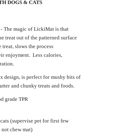
H DOGS & CATS
- The magic of LickiMat is that
he treat out of the patterned surface
 treat, slows the process
ir enjoyment. Less calories,
uration.
x design, is perfect for mushy bits of
butter and chunky treats and foods.
od grade TPR
 cats (supervise pet for first few
ll not chew mat)