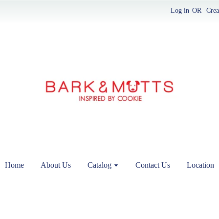
Log in
OR
Crea
Home
About Us
Catalog
Contact Us
Location