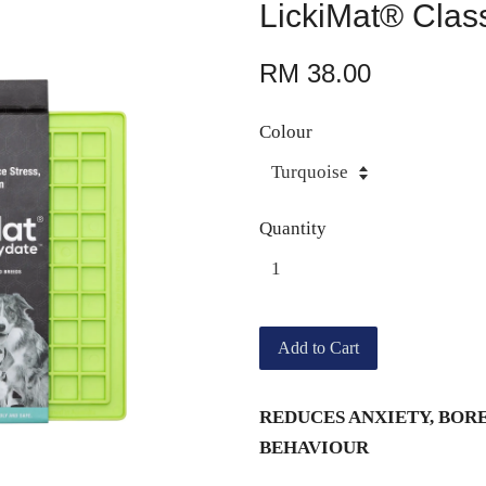
LickiMat® Clas
RM 38.00
Colour
Quantity
Add to Cart
REDUCES ANXIETY, BOR
BEHAVIOUR