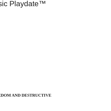
sic Playdate™
EDOM AND DESTRUCTIVE