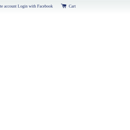
te account
Login with Facebook
Cart