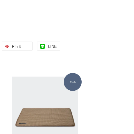
Pin it
LINE
SALE