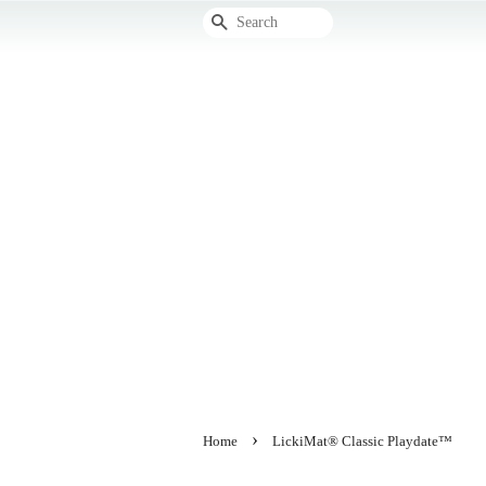
Search
›
Home
LickiMat® Classic Playdate™