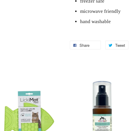
freezer safe
microwave friendly
hand washable
Share
Tweet