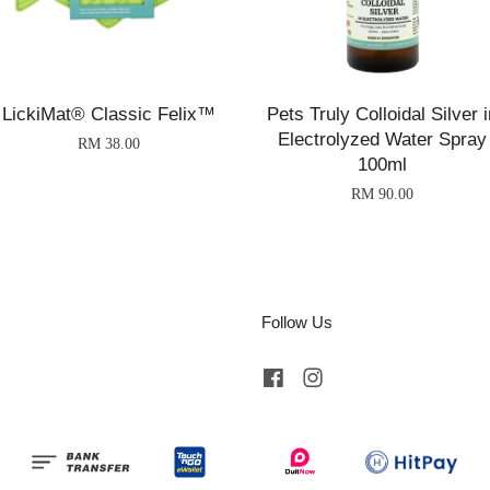
LickiMat® Classic Felix™
Pets Truly Colloidal Silver i
Electrolyzed Water Spray
RM 38.00
100ml
RM 90.00
Follow Us
Facebook
Instagram