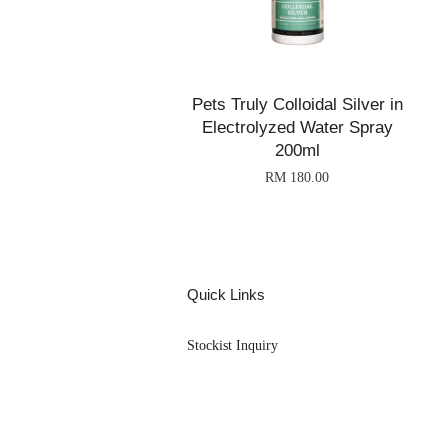
Pets Truly Colloidal Silver in
Electrolyzed Water Spray
200ml
RM 180.00
Quick Links
Stockist Inquiry