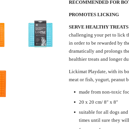
RECOMMENDED FOR BOT
PROMOTES LICKING
SERVE HEALTHY TREATS
challenging your pet to lick t
in order to be rewarded by the
dramatically and prolongs the
healthier treats and longer d
Lickimat Playdate, with its bo
meat or fish, yogurt, peanut 
made from non-toxic fo
20 x 20 cm/ 8″ x 8″
suitable for all dogs and
times until sure they wi