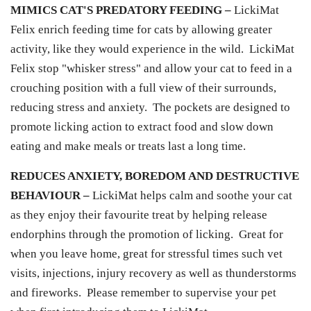
MIMICS CAT'S PREDATORY FEEDING –
LickiMat
Felix enrich feeding time for cats by allowing greater
activity, like they would experience in the wild. LickiMat
Felix stop "whisker stress" and allow your cat to feed in a
crouching position with a full view of their surrounds,
reducing stress and anxiety. The pockets are designed to
promote licking action to extract food and slow down
eating and make meals or treats last a long time.
REDUCES ANXIETY, BOREDOM AND DESTRUCTIVE
BEHAVIOUR –
LickiMat helps calm and soothe your cat
as they enjoy their favourite treat by helping release
endorphins through the promotion of licking. Great for
when you leave home, great for stressful times such vet
visits, injections, injury recovery as well as thunderstorms
and fireworks. Please remember to supervise your pet