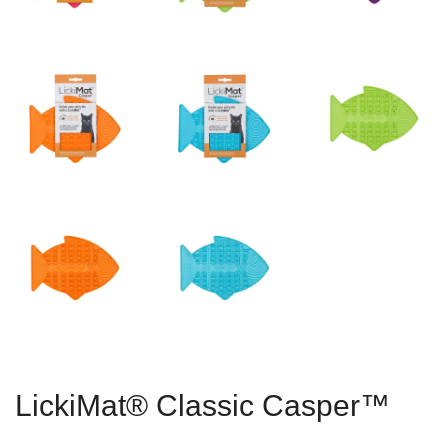
LickiMat® Classic Casper™