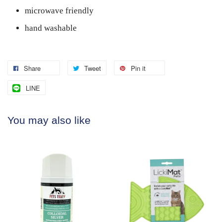
microwave friendly
hand washable
Share
Tweet
Pin it
LINE
You may also like