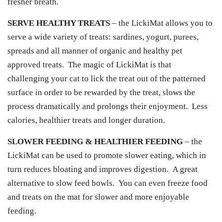
fresher breath.
SERVE HEALTHY TREATS
– the LickiMat allows you to
serve a wide variety of treats: sardines, yogurt, purees,
spreads and all manner of organic and healthy pet
approved treats. The magic of LickiMat is that
challenging your cat to lick the treat out of the patterned
surface in order to be rewarded by the treat, slows the
process dramatically and prolongs their enjoyment. Less
calories, healthier treats and longer duration.
SLOWER FEEDING & HEALTHIER FEEDING
– the
LickiMat can be used to promote slower eating, which in
turn reduces bloating and improves digestion. A great
alternative to slow feed bowls. You can even freeze food
and treats on the mat for slower and more enjoyable
feeding.