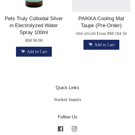
Pets Truly Colloidal Silver
PAIKKA Cooling Mat
in Electrolyzed Water
Taupe (Pre-Order)
Spray 100ml
RM 205.00
From
RM 184.50
RM 90.00
Add to Cart
Add to Cart
Quick Links
Stockist Inquiry
Follow Us
Facebook
Instagram