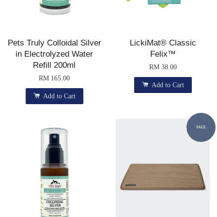
Pets Truly Colloidal Silver
LickiMat® Classic
in Electrolyzed Water
Felix™
Refill 200ml
RM 38.00
RM 165.00
Add to Cart
Add to Cart
SALE