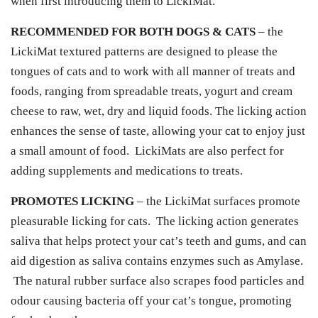
when first introducing them to LickiMat.
RECOMMENDED FOR BOTH DOGS & CATS
– the
LickiMat textured patterns are designed to please the
tongues of cats and to work with all manner of treats and
foods, ranging from spreadable treats, yogurt and cream
cheese to raw, wet, dry and liquid foods. The licking action
enhances the sense of taste, allowing your cat to enjoy just
a small amount of food. LickiMats are also perfect for
adding supplements and medications to treats.
PROMOTES LICKING
– the LickiMat surfaces promote
pleasurable licking for cats. The licking action generates
saliva that helps protect your cat’s teeth and gums, and can
aid digestion as saliva contains enzymes such as Amylase.
The natural rubber surface also scrapes food particles and
odour causing bacteria off your cat’s tongue, promoting