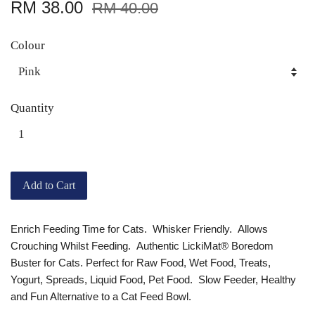
RM 38.00
RM 40.00
Colour
Quantity
Add to Cart
Enrich Feeding Time for Cats. Whisker Friendly. Allows
Crouching Whilst Feeding. Authentic LickiMat® Boredom
Buster for Cats. Perfect for Raw Food, Wet Food, Treats,
Yogurt, Spreads, Liquid Food, Pet Food. Slow Feeder, Healthy
and Fun Alternative to a Cat Feed Bowl.