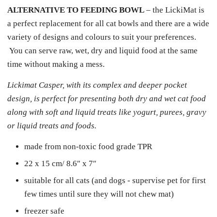
ALTERNATIVE TO FEEDING BOWL
– the LickiMat is
a perfect replacement for all cat bowls and there are a wide
variety of designs and colours to suit your preferences.
You can serve raw, wet, dry and liquid food at the same
time without making a mess.
Lickimat Casper, with its complex and deeper pocket
design, is perfect for presenting both dry and wet cat food
along with soft and liquid treats like yogurt, purees, gravy
or liquid treats and foods.
made from non-toxic food grade TPR
22 x 15 cm/ 8.6″ x 7″
suitable for all cats (and dogs - supervise pet for first
few times until sure they will not chew mat)
freezer safe