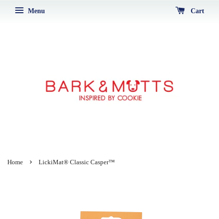
Menu
Cart
›
Home
LickiMat® Classic Casper™