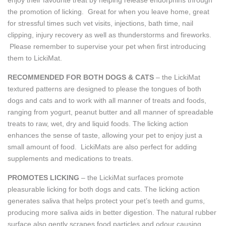
the promotion of licking. Great for when you leave home, great
for stressful times such vet visits, injections, bath time, nail
clipping, injury recovery as well as thunderstorms and fireworks.
Please remember to supervise your pet when first introducing
them to LickiMat.
RECOMMENDED FOR BOTH DOGS & CATS
– the LickiMat
textured patterns are designed to please the tongues of both
dogs and cats and to work with all manner of treats and foods,
ranging from yogurt, peanut butter and all manner of spreadable
treats to raw, wet, dry and liquid foods. The licking action
enhances the sense of taste, allowing your pet to enjoy just a
small amount of food. LickiMats are also perfect for adding
supplements and medications to treats.
PROMOTES LICKING
– the LickiMat surfaces promote
pleasurable licking for both dogs and cats. The licking action
generates saliva that helps protect your pet’s teeth and gums,
producing more saliva aids in better digestion. The natural rubber
surface also gently scrapes food particles and odour causing