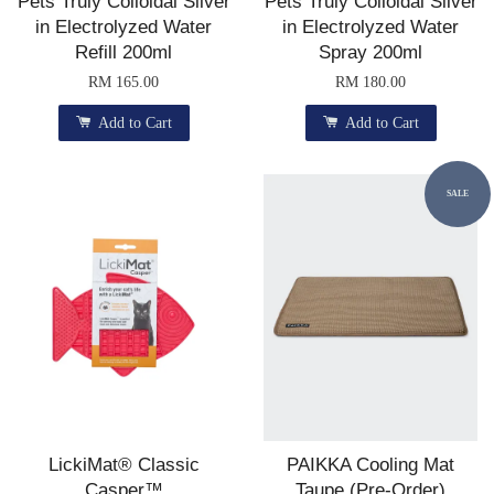
Pets Truly Colloidal Silver
Pets Truly Colloidal Silver
in Electrolyzed Water
in Electrolyzed Water
Refill 200ml
Spray 200ml
RM 165.00
RM 180.00
Add to Cart
Add to Cart
SALE
LickiMat® Classic
PAIKKA Cooling Mat
Casper™
Taupe (Pre-Order)