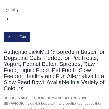
Quantity
Add to Cart
Authentic LickiMat ® Boredom Buster for
Dogs and Cats. Perfect for Pet Treats,
Yogurt, Peanut Butter, Spreads, Raw
Food, Liquid Food, Pet Food. Slow
Feeder, Healthy and Fun Alternative to a
Slow Feed Bowl. Available in a Variety of
Colours.
REDUCES ANXIETY, BOREDOM AND DESTRUCTIVE
BEHAVIOUR –
LickiMat helps calm and soothe your pet as they
enjoy their favourite treat by helping release endorphins through