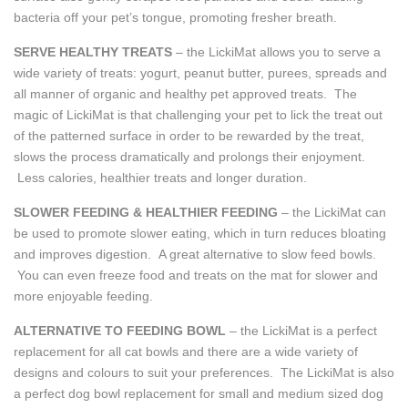
bacteria off your pet’s tongue, promoting fresher breath.
SERVE HEALTHY TREATS
– the LickiMat allows you to serve a
wide variety of treats: yogurt, peanut butter, purees, spreads and
all manner of organic and healthy pet approved treats. The
magic of LickiMat is that challenging your pet to lick the treat out
of the patterned surface in order to be rewarded by the treat,
slows the process dramatically and prolongs their enjoyment.
Less calories, healthier treats and longer duration.
SLOWER FEEDING & HEALTHIER FEEDING
– the LickiMat can
be used to promote slower eating, which in turn reduces bloating
and improves digestion. A great alternative to slow feed bowls.
You can even freeze food and treats on the mat for slower and
more enjoyable feeding.
ALTERNATIVE TO FEEDING BOWL
– the LickiMat is a perfect
replacement for all cat bowls and there are a wide variety of
designs and colours to suit your preferences. The LickiMat is also
a perfect dog bowl replacement for small and medium sized dog