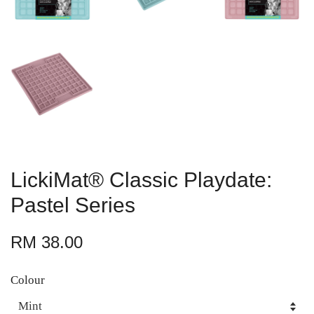
LickiMat® Classic Playdate:
Pastel Series
RM 38.00
Colour