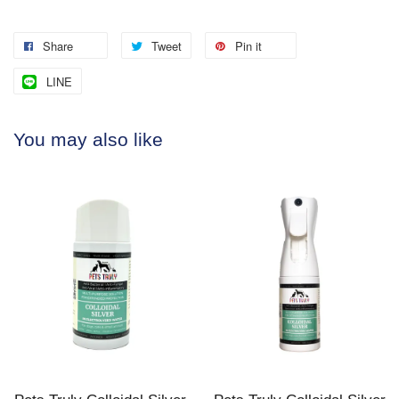
Share
Tweet
Pin it
LINE
You may also like