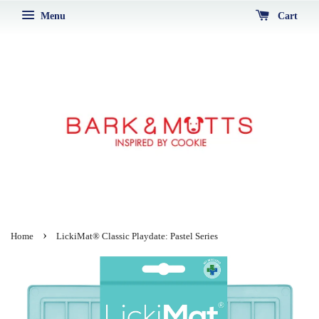
Menu
Cart
›
Home
LickiMat® Classic Playdate: Pastel Series