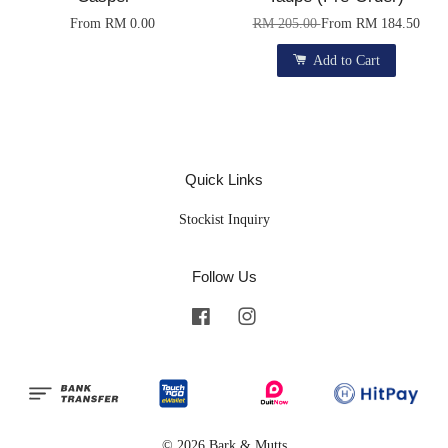
From
RM 0.00
RM 205.00
From
RM 184.50
Add to Cart
Quick Links
Stockist Inquiry
Follow Us
Facebook
Instagram
© 2026 Bark & Mutts