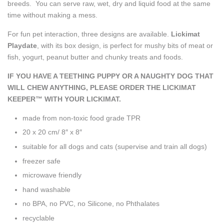
breeds. You can serve raw, wet, dry and liquid food at the same
time without making a mess.
For fun pet interaction, three designs are available.
Lickimat
Playdate
, with its box design, is perfect for mushy bits of meat or
fish, yogurt, peanut butter and chunky treats and foods.
IF YOU HAVE A TEETHING PUPPY OR A NAUGHTY DOG THAT
WILL CHEW ANYTHING, PLEASE ORDER THE LICKIMAT
KEEPER™ WITH YOUR LICKIMAT.
made from non-toxic food grade TPR
20 x 20 cm/ 8″ x 8″
suitable for all dogs and cats
(supervise and train all dogs)
freezer safe
microwave friendly
hand washable
no BPA, no PVC, no Silicone, no Phthalates
recyclable