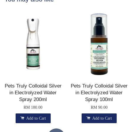
Pets Truly Colloidal Silver
Pets Truly Colloidal Silver
in Electrolyzed Water
in Electrolyzed Water
Spray 200ml
Spray 100ml
RM 180.00
RM 90.00
Add to Cart
Add to Cart