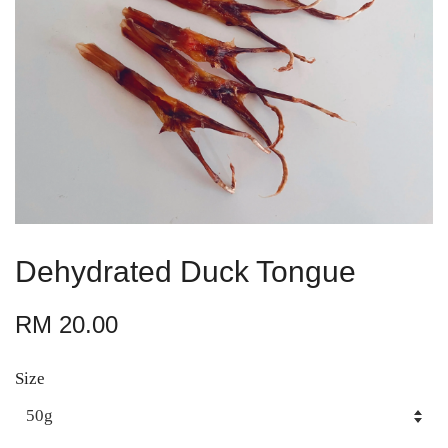
Dehydrated Duck Tongue
RM 20.00
Size