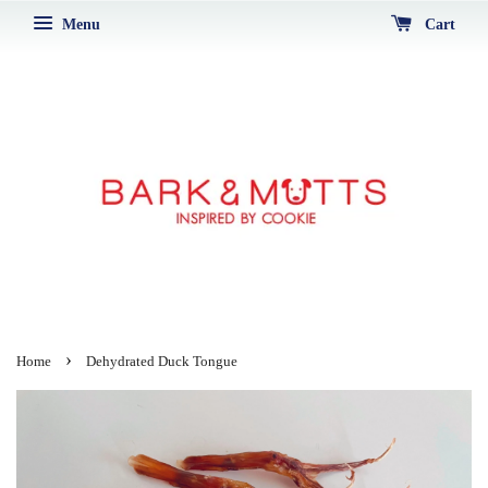
Menu
Cart
›
Home
Dehydrated Duck Tongue