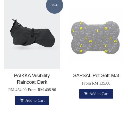
SALE
PAIKKA Visibility
SAPSAL Pet Soft Mat
Raincoat Dark
From
RM 135.00
RM 454.00
From
RM 408.96
Add to Cart
Add to Cart