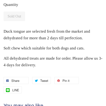
Quantity
Sold Out
Duck tongue are selected fresh from the market and
dehydrated for more than 2 days till perfection.
Soft chew which suitable for both dogs and cats.
All dehydrated treats are made for order. Please allow us 3-
4 days for delivery.
Share
Tweet
Pin it
LINE
You may also like