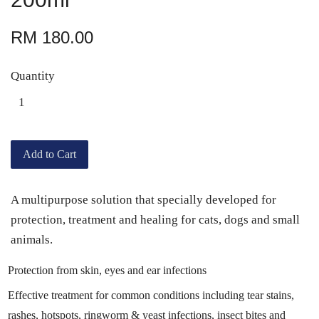
RM 180.00
Quantity
Add to Cart
A multipurpose solution that specially developed for
protection, treatment and healing for cats, dogs and small
animals.
Protection from skin, eyes and ear infections
Effective treatment for common conditions including tear stains,
rashes, hotspots, ringworm & yeast infections, insect bites and