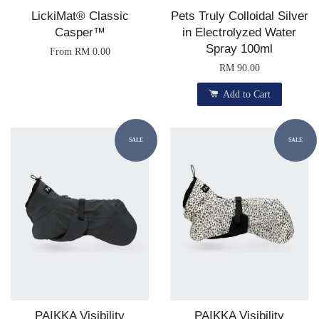
LickiMat® Classic
Pets Truly Colloidal Silver
Casper™
in Electrolyzed Water
Spray 100ml
From
RM 0.00
RM 90.00
Add to Cart
SALE
SALE
PAIKKA Visibility
PAIKKA Visibility