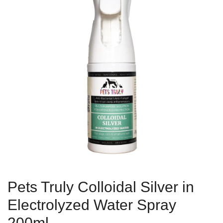
Pets Truly Colloidal Silver in
Electrolyzed Water Spray
200ml