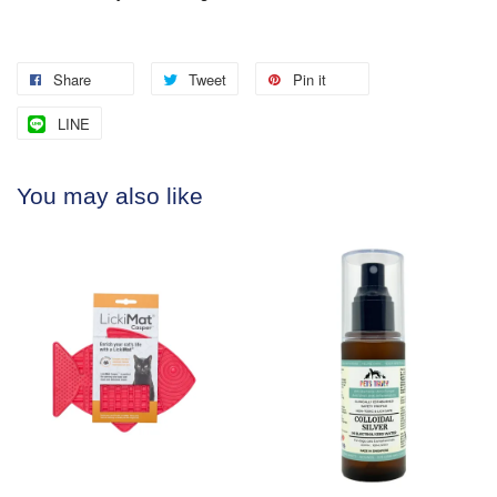
Share
Tweet
Pin it
LINE
You may also like