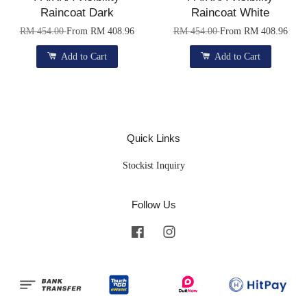
Raincoat Dark
Raincoat White
RM 454.00
From
RM 408.96
RM 454.00
From
RM 408.96
Add to Cart
Add to Cart
Quick Links
Stockist Inquiry
Follow Us
Facebook
Instagram