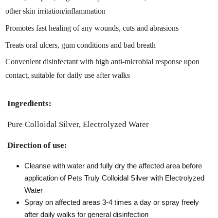
other skin irritation/inflammation
Promotes fast healing of any wounds, cuts and abrasions
Treats oral ulcers, gum conditions and bad breath
Convenient disinfectant with high anti-microbial response upon
contact, suitable for daily use after walks
Ingredients:
Pure Colloidal Silver, Electrolyzed Water
Direction of use:
Cleanse with water and fully dry the affected area before
application of Pets Truly Colloidal Silver with Electrolyzed
Water
Spray on affected areas 3-4 times a day or spray freely
after daily walks for general disinfection