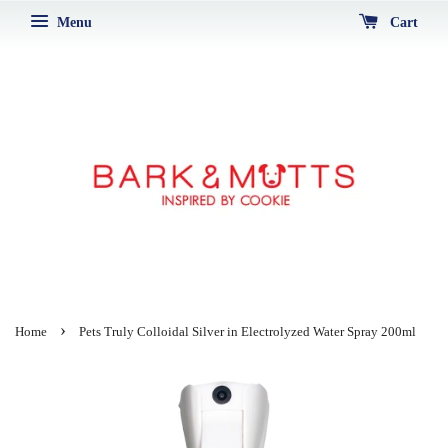
Menu
Cart
›
Home
Pets Truly Colloidal Silver in Electrolyzed Water Spray 200ml