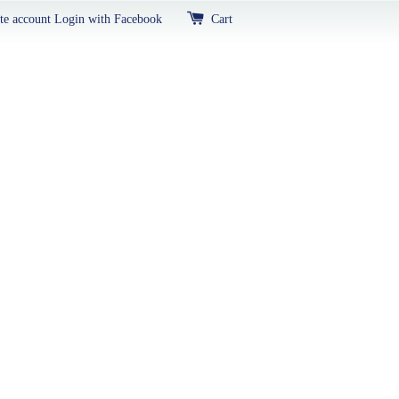
te account
Login with Facebook
Cart