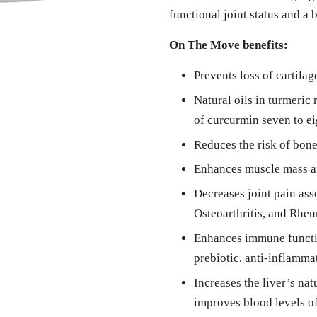
functional joint status and a b
On The Move benefits:
Prevents loss of cartila
Natural oils in turmeric 
of curcurmin seven to ei
Reduces the risk of bone
Enhances muscle mass a
Decreases joint pain ass
Osteoarthritis, and Rheu
Enhances immune functio
prebiotic, anti-inflammat
Increases the liver’s na
improves blood levels o