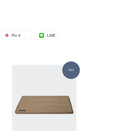
Pin it
LINE
SALE