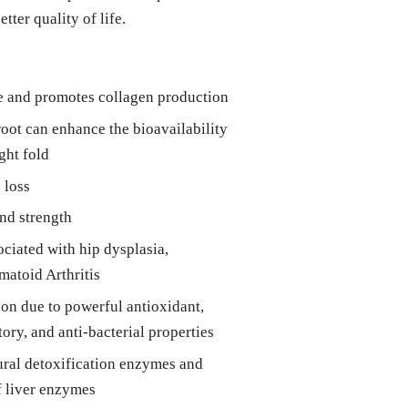
etter quality of life.
ge and promotes collagen production
root can enhance the bioavailability
ght fold
 loss
nd strength
ociated with hip dysplasia,
matoid Arthritis
n due to powerful antioxidant,
ory, and anti-bacterial properties
tural detoxification enzymes and
f liver enzymes