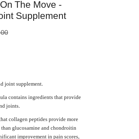
 On The Move -
Joint Supplement
.00
nd joint supplement.
ula contains ingredients that provide
d joints.
that collagen peptides provide more
is than glucosamine and chondroitin
ificant improvement in pain scores,