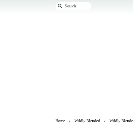
Search
›
›
Home
Wildly Blended
Wildly Blende