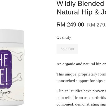
Wildly Blended
Natural Hip & 
RM 249.00
RM 279
Quantity
Sold Out
An organic and natural hip a
This unique, proprietary form
unmatched support for hips an
Clinical studies have proven 
pain relief from osteoarthrit
combined: demonstrating sign