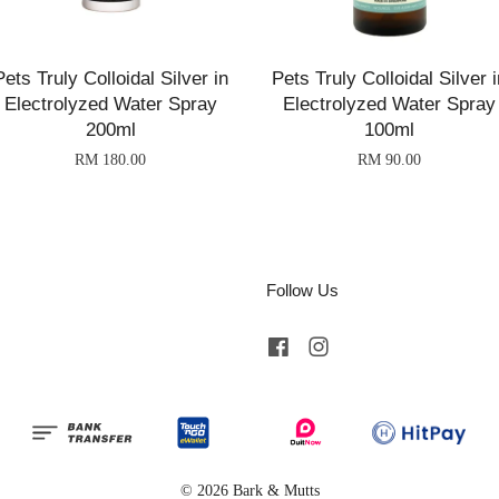
Pets Truly Colloidal Silver in
Pets Truly Colloidal Silver i
Electrolyzed Water Spray
Electrolyzed Water Spray
200ml
100ml
RM 180.00
RM 90.00
Follow Us
Facebook
Instagram
© 2026 Bark & Mutts