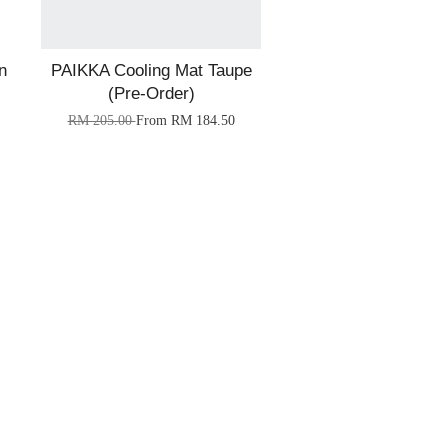
n
PAIKKA Cooling Mat Taupe
(Pre-Order)
RM 205.00
From
RM 184.50