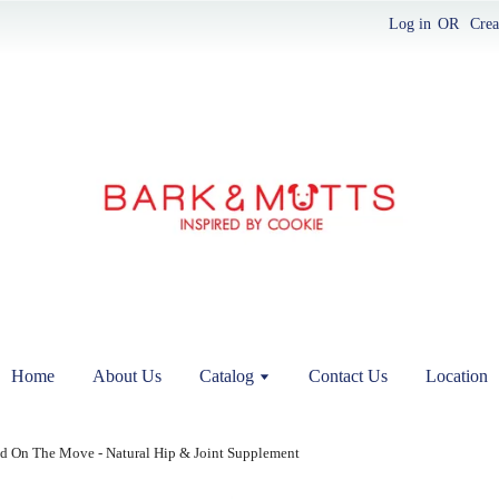
Log in
OR
Crea
Home
About Us
Catalog
Contact Us
Location
d On The Move - Natural Hip & Joint Supplement