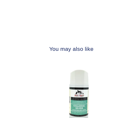
You may also like