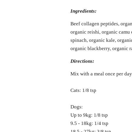
Ingredients:
Beef collagen peptides, organ
organic reishi, organic camu
spinach, organic kale, organi
organic blackberry, organic r
Directions:
Mix with a meal once per day
Cats: 1/8 tsp
Dogs:
Up to 9kg: 1/8 tsp
9.5 - 18kg: 1/4 tsp
18.5 - 27kg: 3/8 tsp