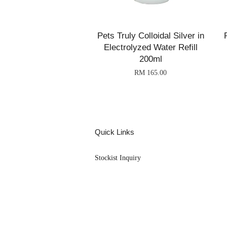
Pets Truly Colloidal Silver in
Electrolyzed Water Refill
200ml
RM 165.00
Quick Links
Stockist Inquiry