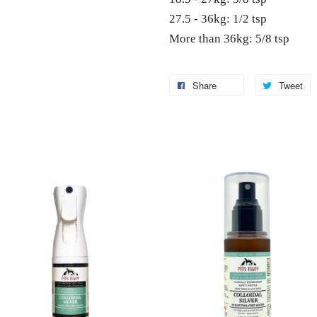
27.5 - 36kg: 1/2 tsp
More than 36kg: 5/8 tsp
Share
Tweet