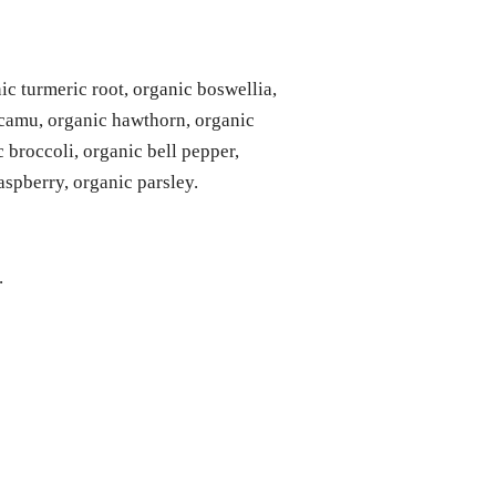
ic turmeric root, organic boswellia,
 camu, organic hawthorn, organic
c broccoli, organic bell pepper,
aspberry, organic parsley.
.