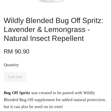
Wildly Blended Bug Off Spritz:
Lavender & Lemongrass -
Natural Insect Repellent
RM 90.90
Quantity
Sold Out
Bug Off Spritz
was created to be paired with Wildly
Blended Bug Off supplement for added natural protection,
but it can also be used on its own!