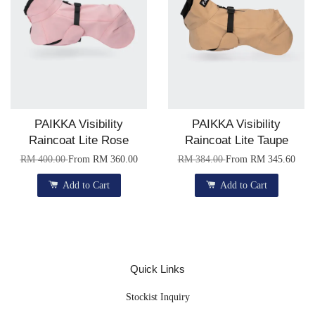
PAIKKA Visibility
PAIKKA Visibility
Raincoat Lite Rose
Raincoat Lite Taupe
RM 400.00
From
RM 360.00
RM 384.00
From
RM 345.60
Add to Cart
Add to Cart
Quick Links
Stockist Inquiry