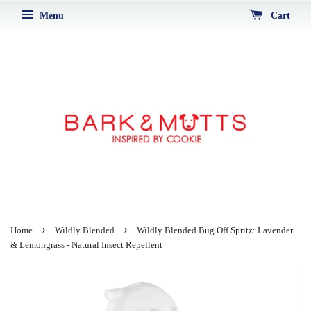
Menu
Cart
›
›
Home
Wildly Blended
Wildly Blended Bug Off Spritz: Lavender
& Lemongrass - Natural Insect Repellent