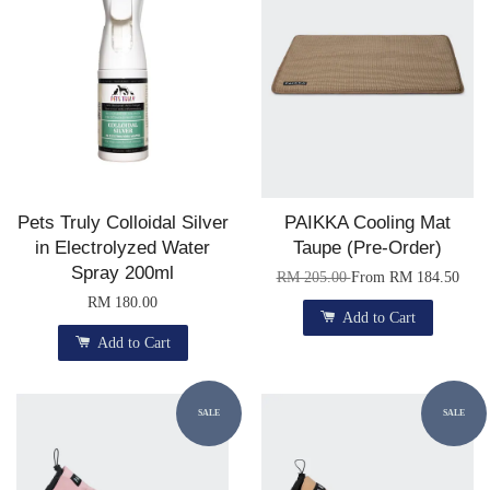
Pets Truly Colloidal Silver
PAIKKA Cooling Mat
in Electrolyzed Water
Taupe (Pre-Order)
Spray 200ml
RM 205.00
From
RM 184.50
RM 180.00
Add to Cart
Add to Cart
SALE
SALE