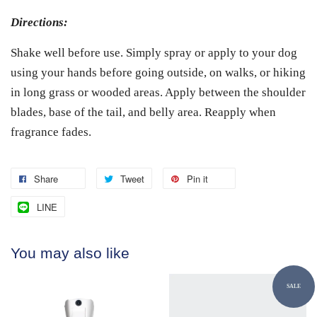
Directions:
Shake well before use. Simply spray or apply to your dog
using your hands before going outside, on walks, or hiking
in long grass or wooded areas. Apply between the shoulder
blades, base of the tail, and belly area. Reapply when
fragrance fades.
Share
Tweet
Pin it
LINE
You may also like
SALE