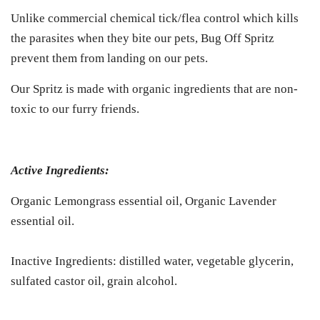
Unlike commercial chemical tick/flea control which kills
the parasites when they bite our pets, Bug Off Spritz
prevent them from landing on our pets.
Our Spritz is made with organic ingredients that are non-
toxic to our furry friends.
Active Ingredients:
Organic Lemongrass essential oil, Organic Lavender
essential oil.
Inactive Ingredients: distilled water, vegetable glycerin,
sulfated castor oil, grain alcohol.