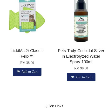
LickiMat® Classic
Pets Truly Colloidal Silver
Felix™
in Electrolyzed Water
Spray 100ml
RM 38.00
RM 90.00
Add to Cart
Add to Cart
Quick Links