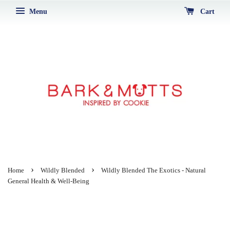
Menu
Cart
›
›
Home
Wildly Blended
Wildly Blended The Exotics - Natural
General Health & Well-Being