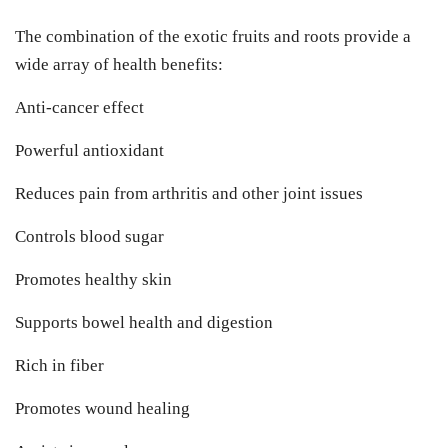
The combination of the exotic fruits and roots provide a
wide array of health benefits:
Anti-cancer effect
Powerful antioxidant
Reduces pain from arthritis and other joint issues
Controls blood sugar
Promotes healthy skin
Supports bowel health and digestion
Rich in fiber
Promotes wound healing