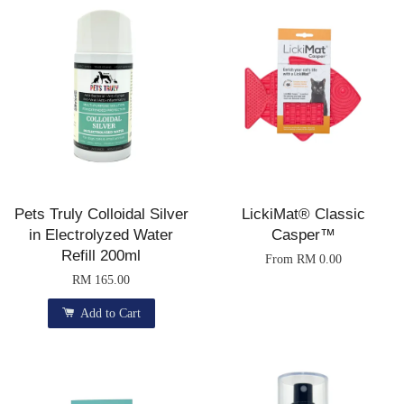
Pets Truly Colloidal Silver
LickiMat® Classic
in Electrolyzed Water
Casper™
Refill 200ml
From
RM 0.00
RM 165.00
Add to Cart