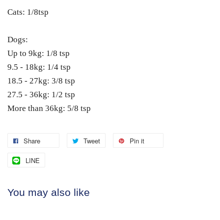
Cats: 1/8tsp
Dogs:
Up to 9kg: 1/8 tsp
9.5 - 18kg: 1/4 tsp
18.5 - 27kg: 3/8 tsp
27.5 - 36kg: 1/2 tsp
More than 36kg: 5/8 tsp
Share
Tweet
Pin it
LINE
You may also like