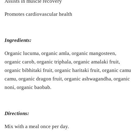
Assists in muscle recovery
Promotes cardiovascular health
Ingredients:
Organic lucuma, organic amla, organic mangosteen,
organic carob, organic triphala, organic amalaki fruit,
organic bibhitaki fruit, organic haritaki fruit, organic camu
camu, organic dragon fruit, organic ashwagandha, organic
noni, organic baobab.
Directions:
Mix with a meal once per day.