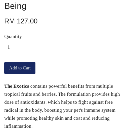
Being
RM 127.00
Quantity
Add to Cart
The Exotics
contains powerful benefits from multiple
tropical fruits and berries. The formulation provides high
dose of antioxidants, which helps to fight against free
radical in the body, boosting your pet's immune system
while promoting healthy skin and coat and reducing
inflammation.