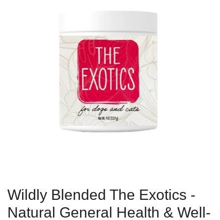
Wildly Blended The Exotics -
Natural General Health & Well-