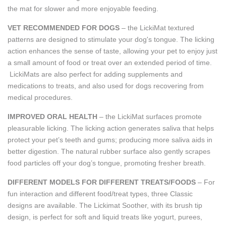
the mat for slower and more enjoyable feeding.
VET RECOMMENDED FOR DOGS
– the LickiMat textured
patterns are designed to stimulate your dog's tongue. The licking
action enhances the sense of taste, allowing your pet to enjoy just
a small amount of food or treat over an extended period of time.
LickiMats are also perfect for adding supplements and
medications to treats, and also used for dogs recovering from
medical procedures.
IMPROVED ORAL HEALTH
– the LickiMat surfaces promote
pleasurable licking. The licking action generates saliva that helps
protect your pet’s teeth and gums; producing more saliva aids in
better digestion. The natural rubber surface also gently scrapes
food particles off your dog’s tongue, promoting fresher breath.
DIFFERENT MODELS FOR DIFFERENT TREATS/FOODS
– For
fun interaction and different food/treat types, three Classic
designs are available. The Lickimat Soother, with its brush tip
design, is perfect for soft and liquid treats like yogurt, purees,