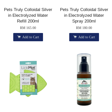
Pets Truly Colloidal Silver
Pets Truly Colloidal Silver
in Electrolyzed Water
in Electrolyzed Water
Refill 200ml
Spray 200ml
RM 165.00
RM 180.00
Add to Cart
Add to Cart