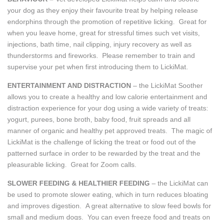
your dog as they enjoy their favourite treat by helping release
endorphins through the promotion of repetitive licking. Great for
when you leave home, great for stressful times such vet visits,
injections, bath time, nail clipping, injury recovery as well as
thunderstorms and fireworks. Please remember to train and
supervise your pet when first introducing them to LickiMat.
ENTERTAINMENT AND DISTRACTION
– the LickiMat Soother
allows you to create a healthy and low calorie entertainment and
distraction experience for your dog using a wide variety of treats:
yogurt, purees, bone broth, baby food, fruit spreads and all
manner of organic and healthy pet approved treats. The magic of
LickiMat is the challenge of licking the treat or food out of the
patterned surface in order to be rewarded by the treat and the
pleasurable licking. Great for Zoom calls.
SLOWER FEEDING & HEALTHIER FEEDING
– the LickiMat can
be used to promote slower eating, which in turn reduces bloating
and improves digestion. A great alternative to slow feed bowls for
small and medium dogs. You can even freeze food and treats on