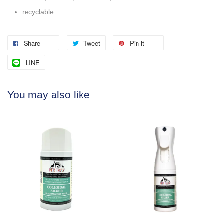
recyclable
Share
Tweet
Pin it
LINE
You may also like