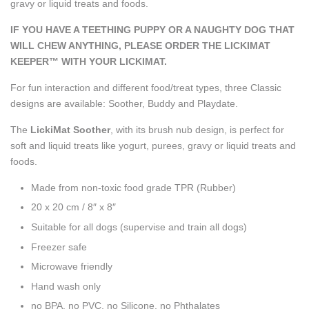
gravy or liquid treats and foods.
IF YOU HAVE A TEETHING PUPPY OR A NAUGHTY DOG THAT
WILL CHEW ANYTHING, PLEASE ORDER THE LICKIMAT
KEEPER™ WITH YOUR LICKIMAT.
For fun interaction and different food/treat types, three Classic
designs are available: Soother, Buddy and Playdate.
The
LickiMat Soother
, with its brush nub design, is perfect for
soft and liquid treats like yogurt, purees, gravy or liquid treats and
foods.
Made from non-toxic food grade TPR (Rubber)
20 x 20 cm / 8″ x 8″
Suitable for all dogs
(supervise and train all dogs)
Freezer safe
Microwave friendly
Hand wash only
no BPA, no PVC, no Silicone, no Phthalates