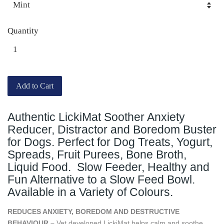
Quantity
Add to Cart
Authentic LickiMat Soother Anxiety
Reducer, Distractor and Boredom Buster
for Dogs. Perfect for Dog Treats, Yogurt,
Spreads, Fruit Purees, Bone Broth,
Liquid Food. Slow Feeder, Healthy and
Fun Alternative to a Slow Feed Bowl.
Available in a Variety of Colours.
REDUCES ANXIETY, BOREDOM AND DESTRUCTIVE
BEHAVIOUR –
Vet developed LickiMat helps calm and soothe