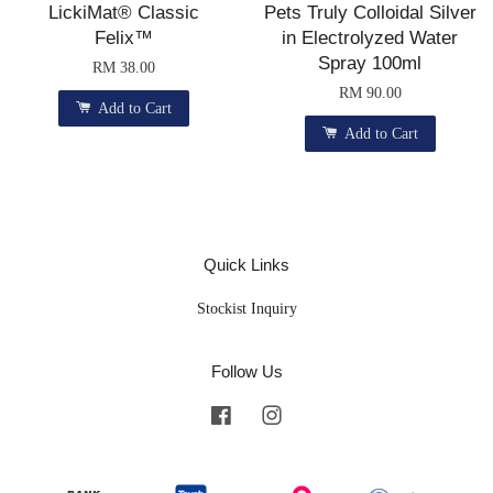
LickiMat® Classic
Pets Truly Colloidal Silver
Felix™
in Electrolyzed Water
Spray 100ml
RM 38.00
RM 90.00
Add to Cart
Add to Cart
Quick Links
Stockist Inquiry
Follow Us
Facebook
Instagram