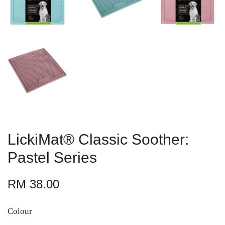
LickiMat® Classic Soother:
Pastel Series
RM 38.00
Colour