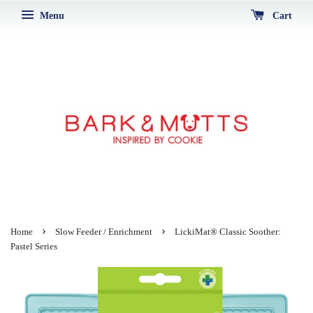
Menu
Cart
›
›
Home
Slow Feeder / Enrichment
LickiMat® Classic Soother:
Pastel Series