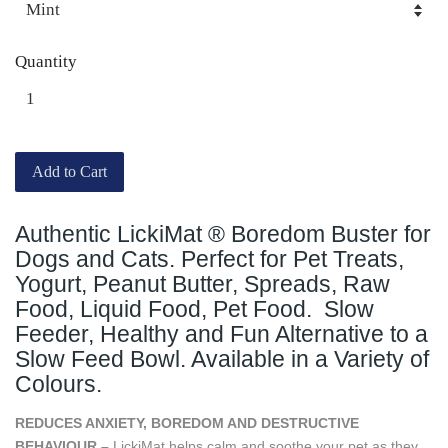
Quantity
Add to Cart
Authentic LickiMat ® Boredom Buster for
Dogs and Cats. Perfect for Pet Treats,
Yogurt, Peanut Butter, Spreads, Raw
Food, Liquid Food, Pet Food. Slow
Feeder, Healthy and Fun Alternative to a
Slow Feed Bowl. Available in a Variety of
Colours.
REDUCES ANXIETY, BOREDOM AND DESTRUCTIVE
BEHAVIOUR –
LickiMat helps calm and soothe your pet as they