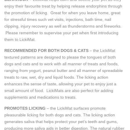
enjoy their favourite treat by helping release endorphins through
the promotion of licking. Great for when you leave home, great
for stressful times such vet visits, injections, bath time, nail
clipping, injury recovery as well as thunderstorms and fireworks.
Please remember to supervise your pet when first introducing
them to LickiMat.
RECOMMENDED FOR BOTH DOGS & CATS
– the LickiMat
textured patterns are designed to please the tongues of both
dogs and cats and to work with all manner of treats and foods,
ranging from yogurt, peanut butter and all manner of spreadable
treats to raw, wet, dry and liquid foods. The licking action
enhances the sense of taste, allowing your pet to enjoy just a
small amount of food. LickiMats are also perfect for adding
supplements and medications to treats.
PROMOTES LICKING
– the LickiMat surfaces promote
pleasurable licking for both dogs and cats. The licking action
generates saliva that helps protect your pet’s teeth and gums,
producing more saliva aids in better digestion. The natural rubber