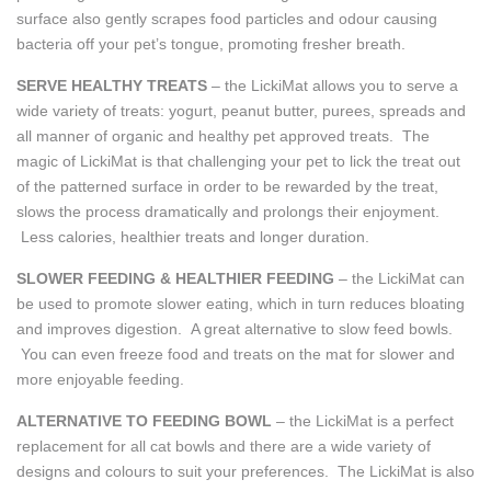
surface also gently scrapes food particles and odour causing
bacteria off your pet’s tongue, promoting fresher breath.
SERVE HEALTHY TREATS
– the LickiMat allows you to serve a
wide variety of treats: yogurt, peanut butter, purees, spreads and
all manner of organic and healthy pet approved treats. The
magic of LickiMat is that challenging your pet to lick the treat out
of the patterned surface in order to be rewarded by the treat,
slows the process dramatically and prolongs their enjoyment.
Less calories, healthier treats and longer duration.
SLOWER FEEDING & HEALTHIER FEEDING
– the LickiMat can
be used to promote slower eating, which in turn reduces bloating
and improves digestion. A great alternative to slow feed bowls.
You can even freeze food and treats on the mat for slower and
more enjoyable feeding.
ALTERNATIVE TO FEEDING BOWL
– the LickiMat is a perfect
replacement for all cat bowls and there are a wide variety of
designs and colours to suit your preferences. The LickiMat is also