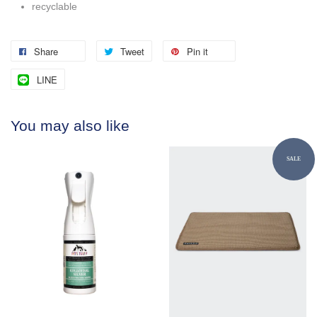
recyclable
Share
Tweet
Pin it
LINE
You may also like
SALE