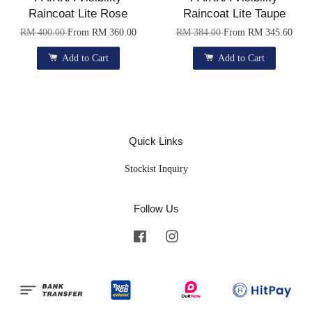
Raincoat Lite Rose
Raincoat Lite Taupe
RM 400.00
From
RM 360.00
RM 384.00
From
RM 345.60
Add to Cart
Add to Cart
Quick Links
Stockist Inquiry
Follow Us
Facebook
Instagram