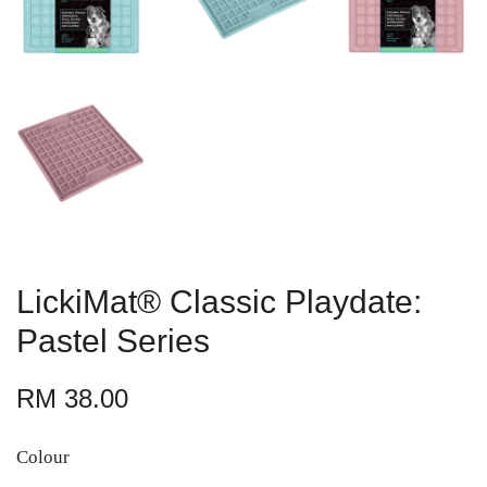
LickiMat® Classic Playdate:
Pastel Series
RM 38.00
Colour