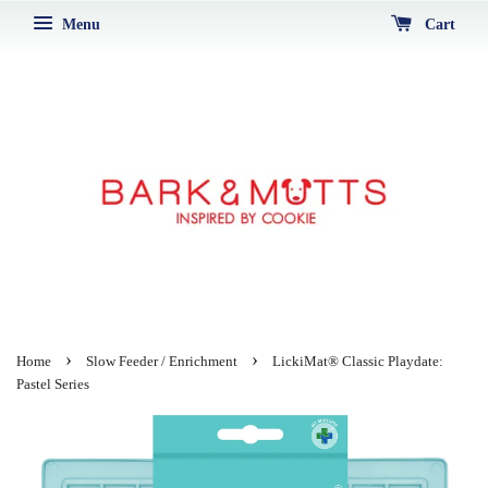
Menu
Cart
›
›
Home
Slow Feeder / Enrichment
LickiMat® Classic Playdate:
Pastel Series