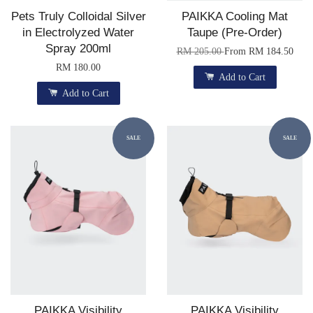
Pets Truly Colloidal Silver
PAIKKA Cooling Mat
in Electrolyzed Water
Taupe (Pre-Order)
Spray 200ml
RM 205.00
From
RM 184.50
RM 180.00
Add to Cart
Add to Cart
SALE
SALE
PAIKKA Visibility
PAIKKA Visibility