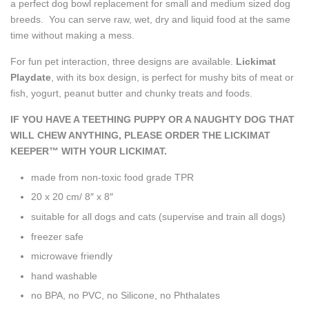
a perfect dog bowl replacement for small and medium sized dog
breeds. You can serve raw, wet, dry and liquid food at the same
time without making a mess.
For fun pet interaction, three designs are available.
Lickimat
Playdate
, with its box design, is perfect for mushy bits of meat or
fish, yogurt, peanut butter and chunky treats and foods.
IF YOU HAVE A TEETHING PUPPY OR A NAUGHTY DOG THAT
WILL CHEW ANYTHING, PLEASE ORDER THE LICKIMAT
KEEPER™ WITH YOUR LICKIMAT.
made from non-toxic food grade TPR
20 x 20 cm/ 8″ x 8″
suitable for all dogs and cats
(supervise and train all dogs)
freezer safe
microwave friendly
hand washable
no BPA, no PVC, no Silicone, no Phthalates