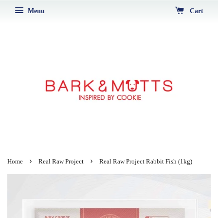
Menu
Cart
›
›
Home
Real Raw Project
Real Raw Project Rabbit Fish (1kg)