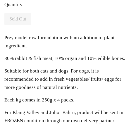
Quantity
Sold Out
Prey model raw formulation with no addition of plant
ingredient.
80% rabbit & fish meat, 10% organ and 10% edible bones.
Suitable for both cats and dogs. For dogs, it is
recommended to add in fresh vegetables/ fruits/ eggs for
more goodness of natural nutrients.
Each kg comes in 250g x 4 packs.
For Klang Valley and Johor Bahru, product will be sent in
FROZEN condition through our own delivery partner.