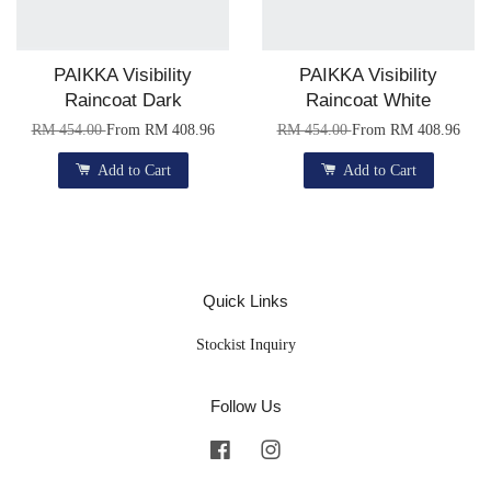
PAIKKA Visibility
PAIKKA Visibility
Raincoat Dark
Raincoat White
RM 454.00
From
RM 408.96
RM 454.00
From
RM 408.96
Add to Cart
Add to Cart
Quick Links
Stockist Inquiry
Follow Us
Facebook
Instagram