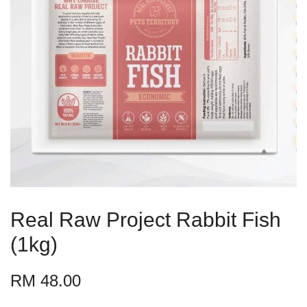
Real Raw Project Rabbit Fish
(1kg)
RM 48.00