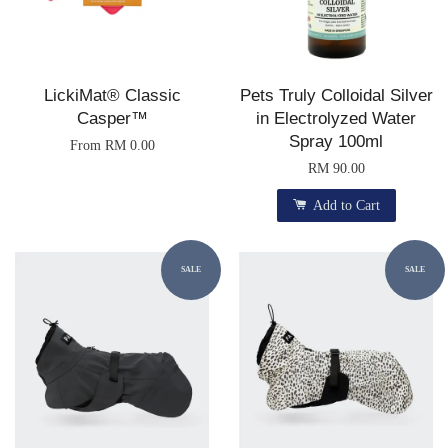
LickiMat® Classic
Pets Truly Colloidal Silver
Casper™
in Electrolyzed Water
Spray 100ml
From
RM 0.00
RM 90.00
Add to Cart
SALE
SALE