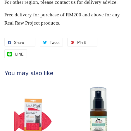
For other region, please contact us for delivery advice.
Free delivery for purchase of RM200 and above for any
Real Raw Project products.
Share
Tweet
Pin it
LINE
You may also like