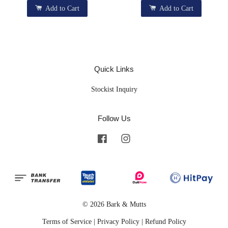
Add to Cart
Add to Cart
Quick Links
Stockist Inquiry
Follow Us
Facebook
Instagram
© 2026 Bark & Mutts
Terms of Service
|
Privacy Policy
|
Refund Policy