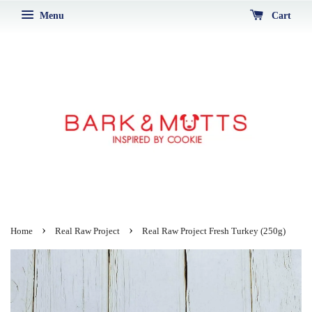
Menu
Cart
›
›
Home
Real Raw Project
Real Raw Project Fresh Turkey (250g)