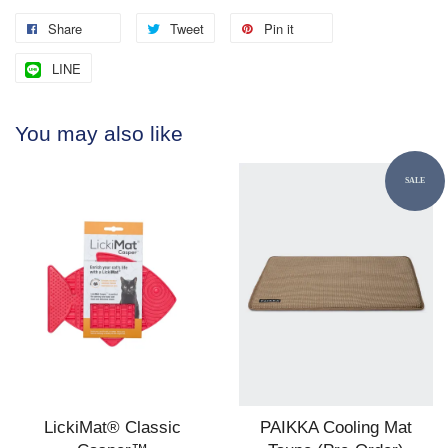
Share
Tweet
Pin it
LINE
You may also like
SALE
LickiMat® Classic
PAIKKA Cooling Mat