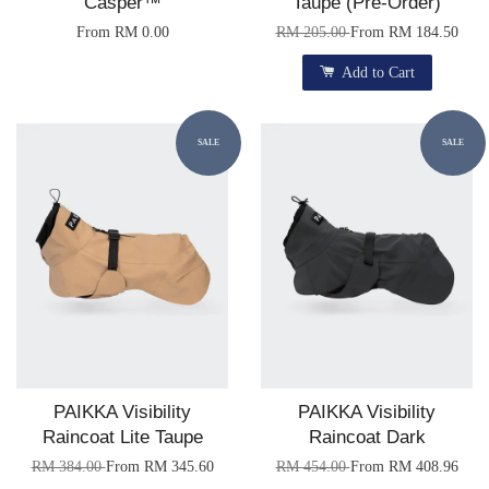
Casper™
Taupe (Pre-Order)
From
RM 0.00
RM 205.00
From
RM 184.50
Add to Cart
SALE
SALE
PAIKKA Visibility
PAIKKA Visibility
Raincoat Lite Taupe
Raincoat Dark
RM 384.00
From
RM 345.60
RM 454.00
From
RM 408.96