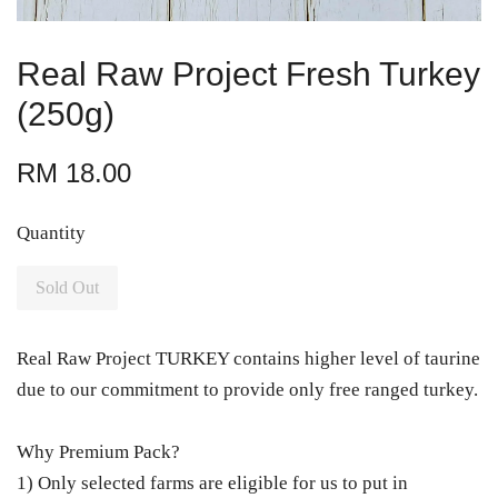
Real Raw Project Fresh Turkey
(250g)
RM 18.00
Quantity
Sold Out
Real Raw Project TURKEY contains higher level of taurine
due to our commitment to provide only free ranged turkey.
Why Premium Pack?
1) Only selected farms are eligible for us to put in