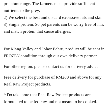
premium range. The farmers must provide sufficient
nutrients to the prey.
2) We select the best and discard excessive fats and skin.
3) Single protein. So pet parents can be worry free of mix
and match protein that cause allergies.
For Klang Valley and Johor Bahru, product will be sent in
FROZEN condition through our own delivery partner.
For other region, please contact us for delivery advice.
Free delivery for purchase of RM200 and above for any
Real Raw Project products.
* Do take note that Real Raw Project products are
formulated to be fed raw and not meant to be cooked.