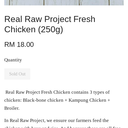
Real Raw Project Fresh
Chicken (250g)
RM 18.00
Quantity
Sold Out
Real Raw Project Fresh Chicken contains 3 types of
chicken: Black-bone chicken + Kampung Chicken +
Broiler.
In Real Raw Project, we ensure our farmers feed the