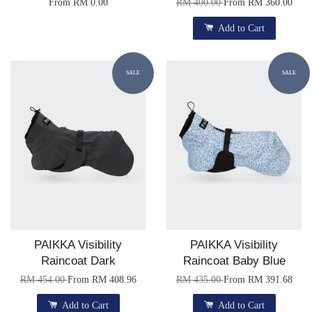
From
RM 0.00
RM 400.00
From
RM 360.00
Add to Cart
SALE
SALE
PAIKKA Visibility
PAIKKA Visibility
Raincoat Dark
Raincoat Baby Blue
RM 454.00
From
RM 408.96
RM 435.00
From
RM 391.68
Add to Cart
Add to Cart