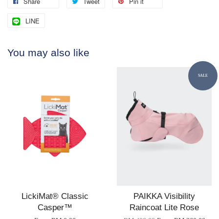
Share
Tweet
Pin it
LINE
You may also like
SALE
LickiMat® Classic
PAIKKA Visibility
Casper™
Raincoat Lite Rose