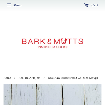
Menu
Cart
›
›
Home
Real Raw Project
Real Raw Project Fresh Chicken (250g)