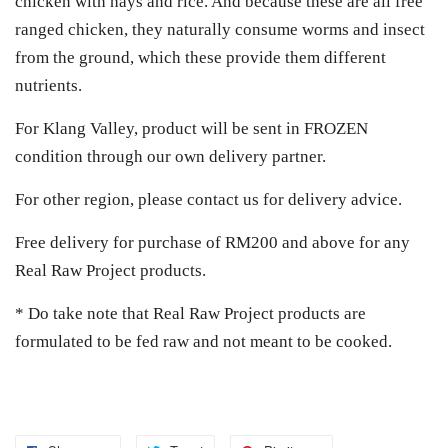
chicken with hays and rice. And because these are all free
ranged chicken, they naturally consume worms and insect
from the ground, which these provide them different
nutrients.
For Klang Valley, product will be sent in FROZEN
condition through our own delivery partner.
For other region, please contact us for delivery advice.
Free delivery for purchase of RM200 and above for any
Real Raw Project products.
* Do take note that Real Raw Project products are
formulated to be fed raw and not meant to be cooked.