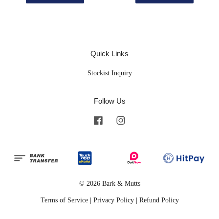
Quick Links
Stockist Inquiry
Follow Us
Facebook
Instagram
© 2026 Bark & Mutts
Terms of Service
|
Privacy Policy
|
Refund Policy