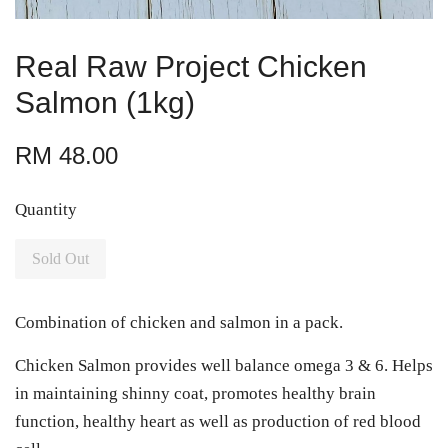
Real Raw Project Chicken
Salmon (1kg)
RM 48.00
Quantity
Sold Out
Combination of chicken and salmon in a pack.
Chicken Salmon provides well balance omega 3 & 6. Helps
in maintaining shinny coat, promotes healthy brain
function, healthy heart as well as production of red blood