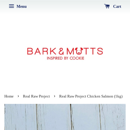
Menu
Cart
›
›
Home
Real Raw Project
Real Raw Project Chicken Salmon (1kg)