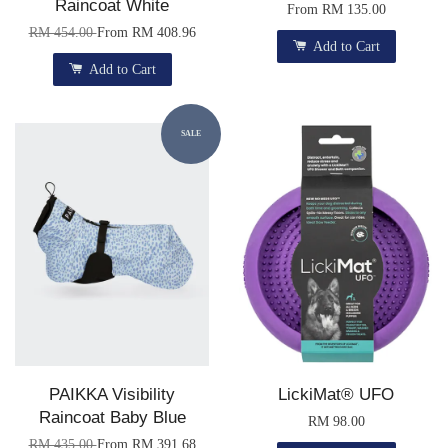
Raincoat White
From
RM 135.00
RM 454.00
From
RM 408.96
Add to Cart
Add to Cart
SALE
PAIKKA Visibility
LickiMat® UFO
Raincoat Baby Blue
RM 98.00
RM 435.00
From
RM 391.68