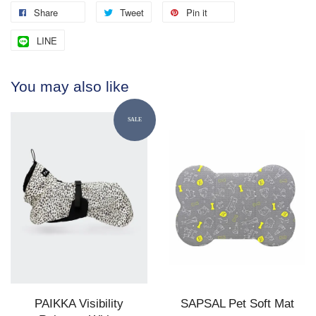
Share
Tweet
Pin it
LINE
You may also like
SALE
PAIKKA Visibility
SAPSAL Pet Soft Mat