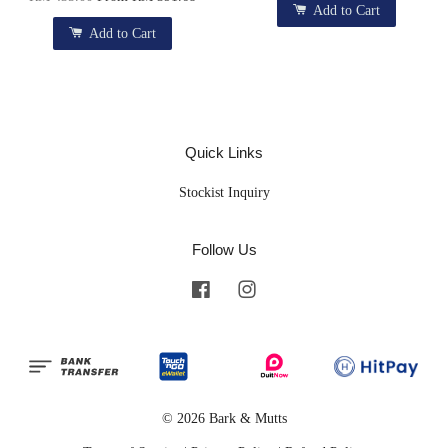
Add to Cart
Add to Cart
Quick Links
Stockist Inquiry
Follow Us
Facebook
Instagram
© 2026 Bark & Mutts