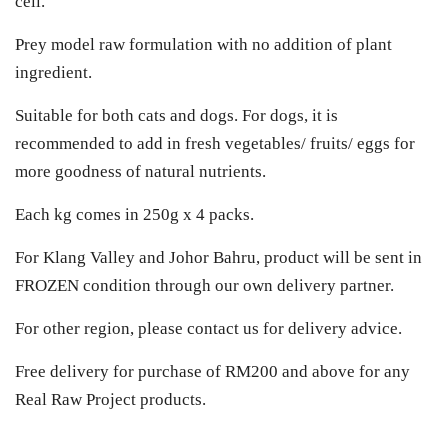
cell.
Prey model raw formulation with no addition of plant
ingredient.
Suitable for both cats and dogs. For dogs, it is
recommended to add in fresh vegetables/ fruits/ eggs for
more goodness of natural nutrients.
Each kg comes in 250g x 4 packs.
For Klang Valley and Johor Bahru, product will be sent in
FROZEN condition through our own delivery partner.
For other region, please contact us for delivery advice.
Free delivery for purchase of RM200 and above for any
Real Raw Project products.