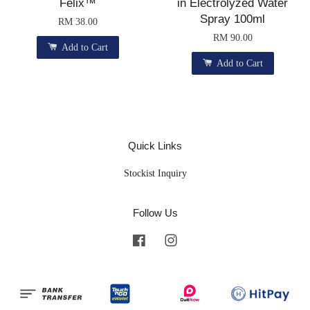
Felix™
in Electrolyzed Water
Spray 100ml
RM 38.00
RM 90.00
Add to Cart
Add to Cart
Quick Links
Stockist Inquiry
Follow Us
Facebook
Instagram