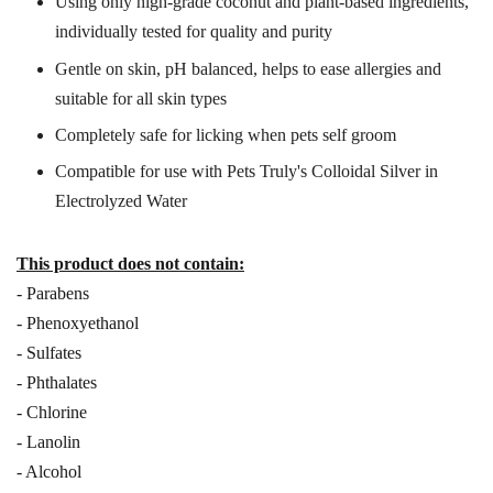
Using only high-grade coconut and plant-based ingredients,
individually tested for quality and purity
Gentle on skin, pH balanced, helps to ease allergies and
suitable for all skin types
Completely safe for licking when pets self groom
Compatible for use with Pets Truly's Colloidal Silver in
Electrolyzed Water
This product does not contain:
- Parabens
- Phenoxyethanol
- Sulfates
- Phthalates
- Chlorine
- Lanolin
- Alcohol