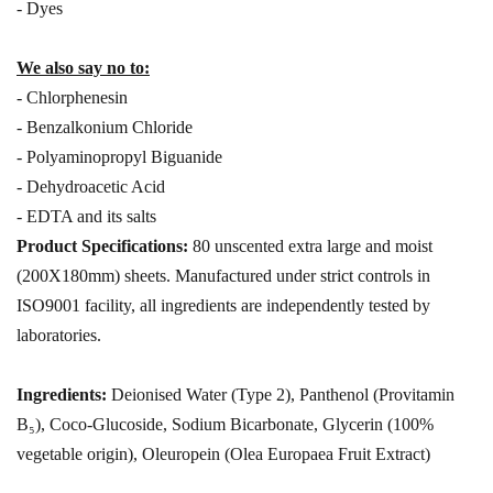
- Dyes
We also say no to:
- Chlorphenesin
- Benzalkonium Chloride
- Polyaminopropyl Biguanide
- Dehydroacetic Acid
- EDTA and its salts
Product Specifications:
80 unscented extra large and moist
(200X180mm) sheets. Manufactured under strict controls in
ISO9001 facility, all ingredients are independently tested by
laboratories.
Ingredients:
Deionised Water (Type 2), Panthenol (Provitamin
B₅), Coco-Glucoside, Sodium Bicarbonate, Glycerin (100%
vegetable origin), Oleuropein (Olea Europaea Fruit Extract)