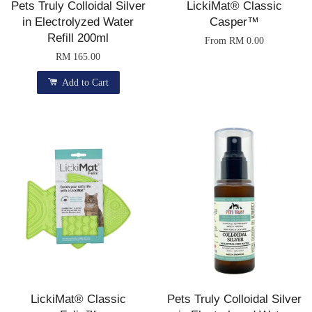
Pets Truly Colloidal Silver
LickiMat® Classic
in Electrolyzed Water
Casper™
Refill 200ml
From
RM 0.00
RM 165.00
Add to Cart
LickiMat® Classic
Pets Truly Colloidal Silver