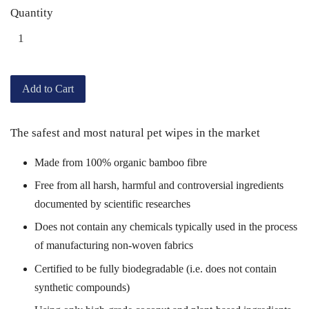
Quantity
Add to Cart
The safest and most natural pet wipes in the market
Made from 100% organic bamboo fibre
Free from all harsh, harmful and controversial ingredients
documented by scientific researches
Does not contain any chemicals typically used in the process
of manufacturing non-woven fabrics
Certified to be fully
biodegradable (i.e. does not contain
synthetic compounds)