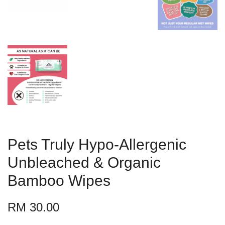
Pets Truly Hypo-Allergenic
Unbleached & Organic
Bamboo Wipes
RM 30.00