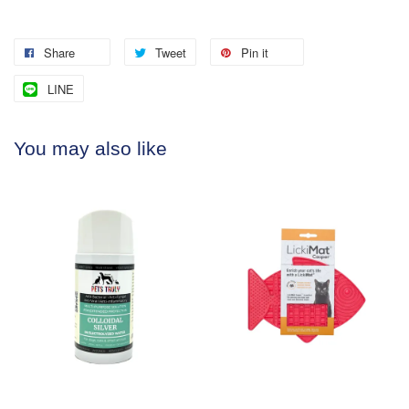
Share
Tweet
Pin it
LINE
You may also like