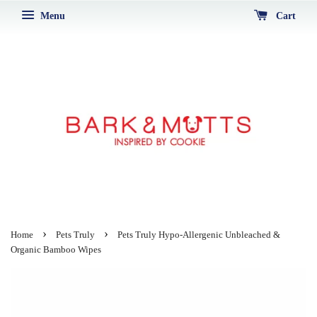
Menu
Cart
›
›
Home
Pets Truly
Pets Truly Hypo-Allergenic Unbleached &
Organic Bamboo Wipes