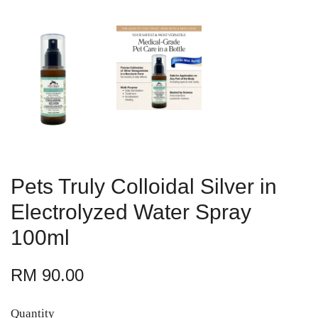
Pets Truly Colloidal Silver in
Electrolyzed Water Spray
100ml
RM 90.00
Quantity