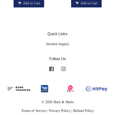
Add to Cart
Add to Cart
Quick Links
Stockist Inquiry
Follow Us
Facebook
Instagram
© 2026 Bark & Mutts
Terms of Service
|
Privacy Policy
|
Refund Policy