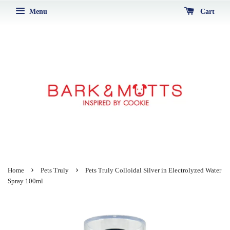
Menu
Cart
›
›
Home
Pets Truly
Pets Truly Colloidal Silver in Electrolyzed Water
Spray 100ml