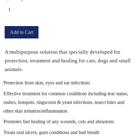
Add to Cart
A multipurpose solution that specially developed for
protection, treatment and healing for cats, dogs and small
animals.
Protection from skin, eyes and ear infections
Effective treatment for common conditions including tear stains,
rashes, hotspots, ringworm & yeast infections, insect bites and
other skin irritation/inflammation
Promotes fast healing of any wounds, cuts and abrasions
Treats oral ulcers, gum conditions and bad breath