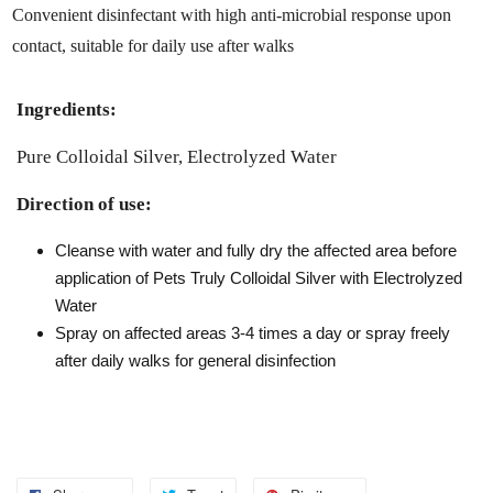
Convenient disinfectant with high anti-microbial response upon
contact, suitable for daily use after walks
Ingredients:
Pure Colloidal Silver, Electrolyzed Water
Direction of use:
Cleanse with water and fully dry the affected area before
application of Pets Truly Colloidal Silver with Electrolyzed
Water
Spray on affected areas 3-4 times a day or spray freely
after daily walks for general disinfection