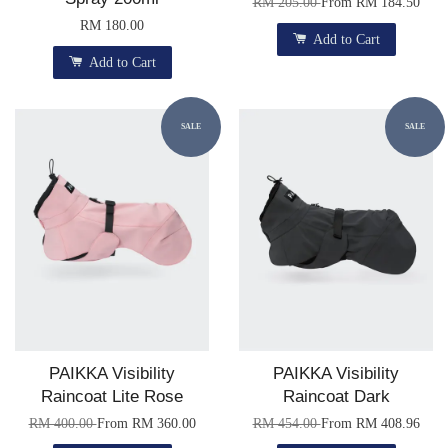
RM 205.00
From
RM 184.50
RM 180.00
Add to Cart
Add to Cart
SALE
SALE
PAIKKA Visibility
PAIKKA Visibility
Raincoat Lite Rose
Raincoat Dark
RM 400.00
From
RM 360.00
RM 454.00
From
RM 408.96