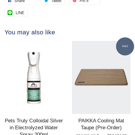
Share
Tweet
Pin it
LINE
You may also like
SALE
Pets Truly Colloidal Silver
PAIKKA Cooling Mat
in Electrolyzed Water
Taupe (Pre-Order)
Spray 200ml