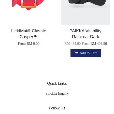
LickiMat® Classic
PAIKKA Visibility
Casper™
Raincoat Dark
From
RM 0.00
RM 454.00
From
RM 408.96
Add to Cart
Quick Links
Stockist Inquiry
Follow Us