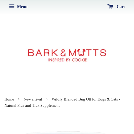
Menu
Cart
›
›
Home
New arrival
Wildly Blended Bug Off for Dogs & Cats -
Natural Flea and Tick Supplement