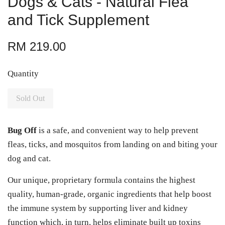
Dogs & Cats - Natural Flea
and Tick Supplement
RM 219.00
Quantity
Sold Out
Bug Off
is a safe, and convenient way to help prevent
fleas, ticks, and mosquitos from landing on and biting your
dog and cat.
Our unique, proprietary formula contains the highest
quality, human-grade, organic ingredients that help boost
the immune system by supporting liver and kidney
function which, in turn, helps eliminate built up toxins