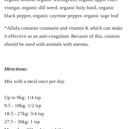
vinegar, organic dill weed, organic holy basil, organic
black pepper, organic cayenne pepper, organic sage leaf
*Alfafa contains coumarin and vitamin K which can make
it effective as an anti-coagulant. Because of this, caution
should be used with animals with anemia.
Directions:
Mix with a meal once per day.
Up to 9kg: 1/4 tsp
9.5 - 18kg: 1/2 tsp
18.5 - 27kg: 3/4 tsp
27.5 - 36kg: 1 tsp