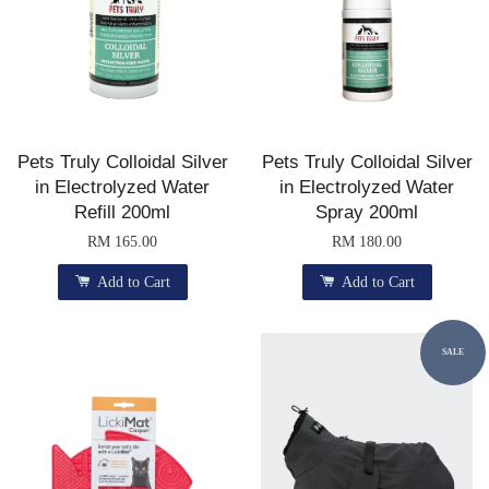
Pets Truly Colloidal Silver
Pets Truly Colloidal Silver
in Electrolyzed Water
in Electrolyzed Water
Refill 200ml
Spray 200ml
RM 165.00
RM 180.00
Add to Cart
Add to Cart
SALE