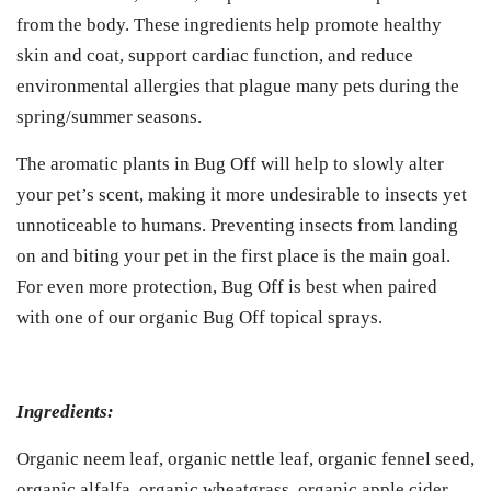
from the body. These ingredients help promote healthy
skin and coat, support cardiac function, and reduce
environmental allergies that plague many pets during the
spring/summer seasons.
The aromatic plants in Bug Off will help to slowly alter
your pet’s scent, making it more undesirable to insects yet
unnoticeable to humans. Preventing insects from landing
on and biting your pet in the first place is the main goal.
For even more protection, Bug Off is best when paired
with one of our organic Bug Off topical sprays.
Ingredients:
Organic neem leaf, organic nettle leaf, organic fennel seed,
organic alfalfa, organic wheatgrass, organic apple cider