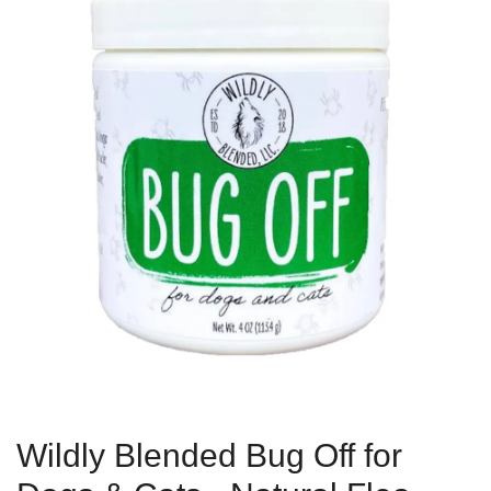
Wildly Blended Bug Off for