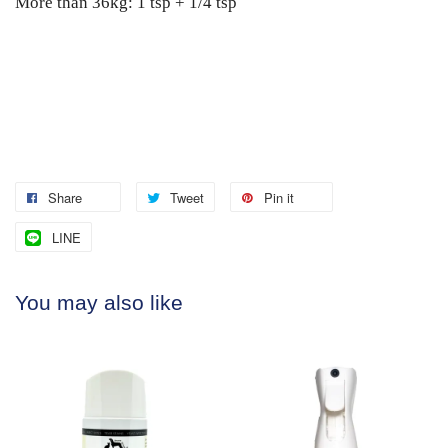
More than 36kg: 1 tsp + 1/4 tsp
Share
Tweet
Pin it
LINE
You may also like