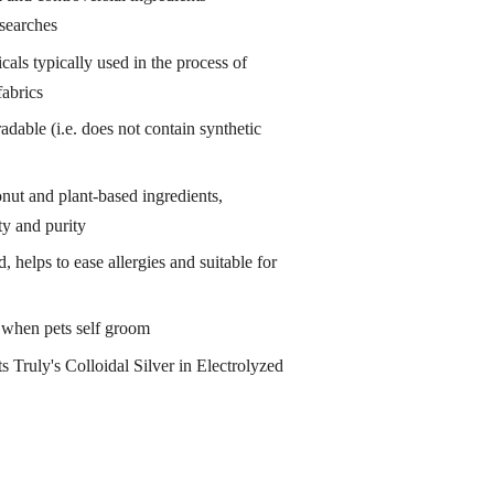
esearches
als typically used in the process of
abrics
adable (i.e. does not contain synthetic
nut and plant-based ingredients,
ty and purity
 helps to ease allergies and suitable for
g when pets self groom
s Truly's Colloidal Silver in Electrolyzed