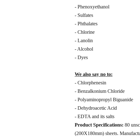
- Phenoxyethanol
- Sulfates
- Phthalates
- Chlorine
- Lanolin
- Alcohol
- Dyes
We also say no to:
- Chlorphenesin
- Benzalkonium Chloride
- Polyaminopropyl Biguanide
- Dehydroacetic Acid
- EDTA and its salts
Product Specifications:
80 unsce
(200X180mm) sheets. Manufacture