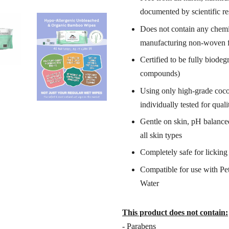
documented by scientific r
Does not contain any chemic
manufacturing non-woven f
Certified to be fully
biodegr
compounds)
Using only high-grade coco
individually tested for quali
Gentle on skin, pH balanced,
all skin types
Completely safe for lickin
Compatible for use with Pet
Water
This product does not contain:
- Parabens