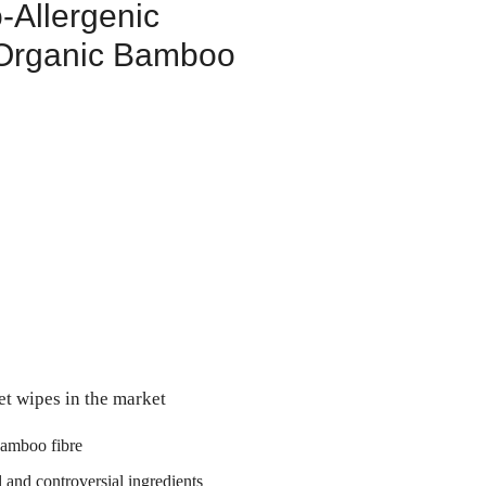
-Allergenic
Organic Bamboo
et wipes in the market
amboo fibre
l and controversial ingredients