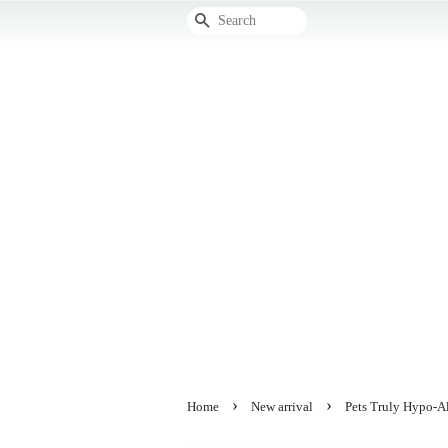
Search
›
›
Home
New arrival
Pets Truly Hypo-A