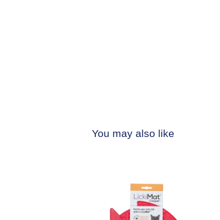
You may also like