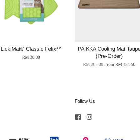
LickiMat® Classic Felix™
PAIKKA Cooling Mat Taup
(Pre-Order)
RM 38.00
RM 205.00
From
RM 184.50
Follow Us
Facebook
Instagram