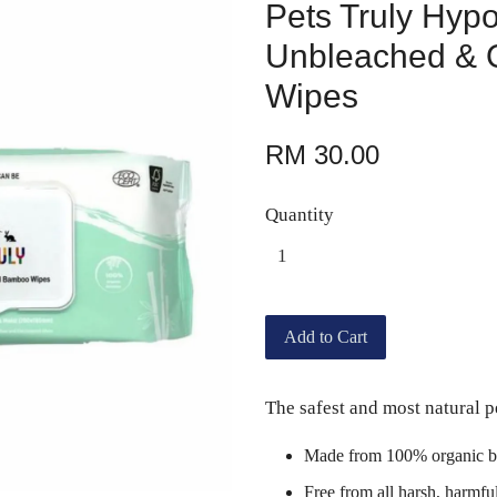
Pets Truly Hypo
Unbleached & 
Wipes
RM 30.00
Quantity
Add to Cart
The safest and most natural p
Made from 100% organic b
Free from all harsh, harmfu