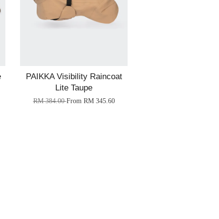
e
PAIKKA Visibility Raincoat
Lite Taupe
RM 384.00
From
RM 345.60