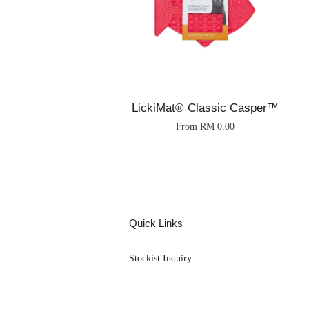
LickiMat® Classic Casper™
From
RM 0.00
Quick Links
Stockist Inquiry