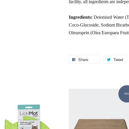
facility, all ingredients are indep
Ingredients:
Deionised Water (Ty
Coco-Glucoside, Sodium Bicarbon
Oleuropein (Olea Europaea Fruit
Share
Tweet
SAL