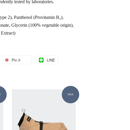
endently tested by laboratories.
pe 2), Panthenol (Provitamin B₅),
ate, Glycerin (100% vegetable origin),
 Extract)
Pin it
LINE
E
SALE