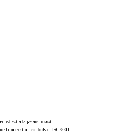
nted extra large and moist
d under strict controls in ISO9001