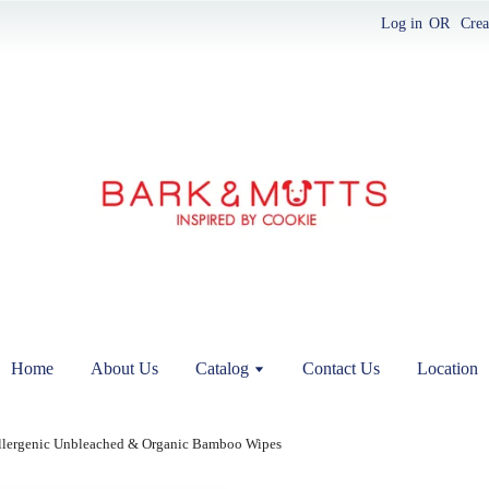
Log in
OR
Crea
Home
About Us
Catalog
Contact Us
Location
llergenic Unbleached & Organic Bamboo Wipes