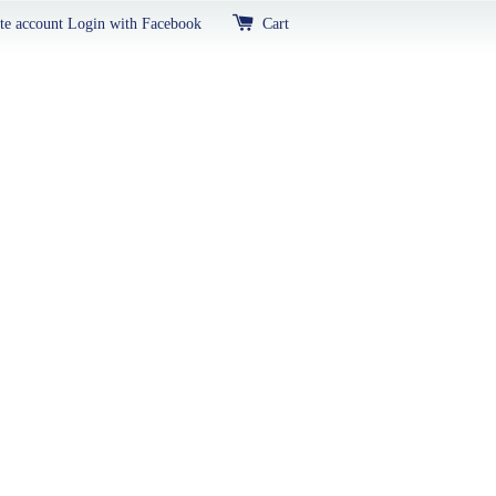
te account
Login with Facebook
Cart