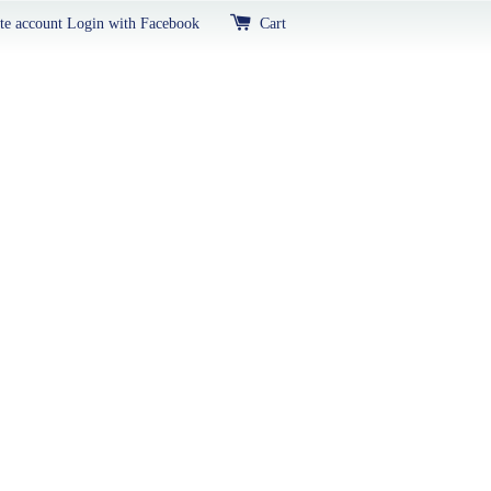
te account
Login with Facebook
Cart