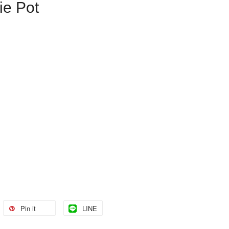
ie Pot
Pin it
LINE