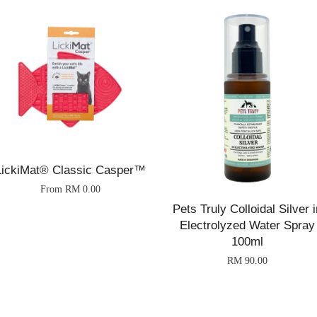
LickiMat® Classic Casper™
From
RM 0.00
Pets Truly Colloidal Silver i
Electrolyzed Water Spray
100ml
RM 90.00