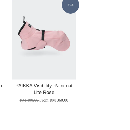
SALE
n
PAIKKA Visibility Raincoat
Lite Rose
RM 400.00
From
RM 360.00