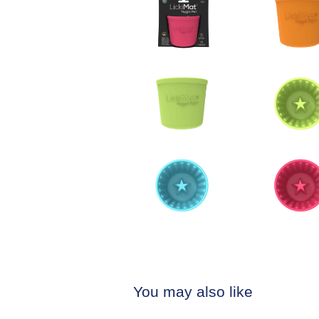
You may also like