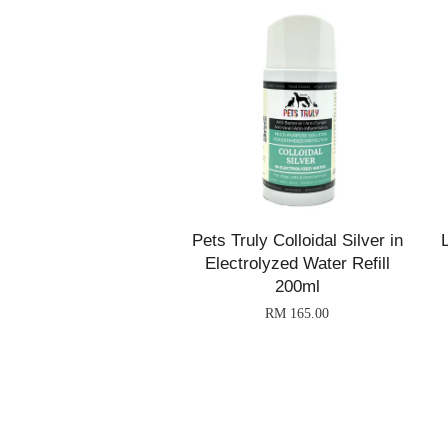
Pets Truly Colloidal Silver in
Electrolyzed Water Refill
200ml
RM 165.00