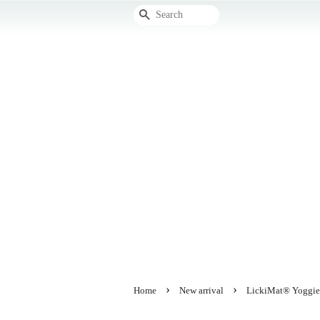
Search
›
›
Home
New arrival
LickiMat® Yoggie