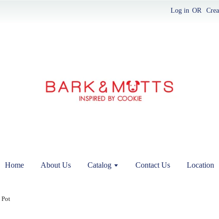
Log in
OR
Crea
Home
About Us
Catalog
Contact Us
Location
 Pot