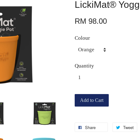
LickiMat® Yogg
RM 98.00
Colour
Quantity
Add to Cart
Share
Tweet