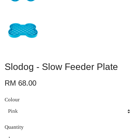
Slodog - Slow Feeder Plate
RM 68.00
Colour
Quantity