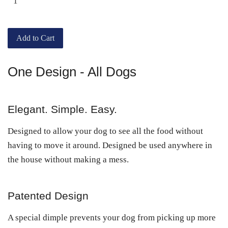
Add to Cart
One Design - All Dogs
Elegant. Simple. Easy.
Designed to allow your dog to see all the food without
having to move it around. Designed be used anywhere in
the house without making a mess.
Patented Design
A special dimple prevents your dog from picking up more