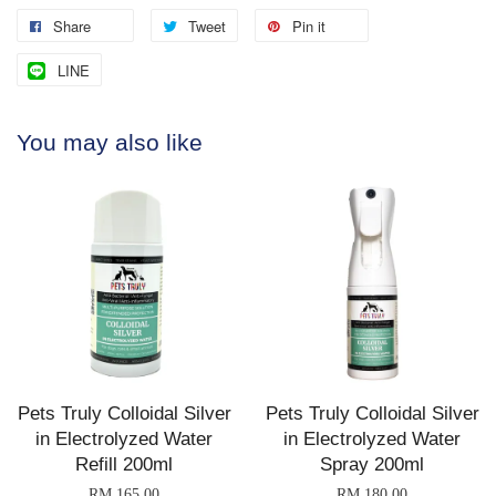
Share
Tweet
Pin it
LINE
You may also like
Pets Truly Colloidal Silver
Pets Truly Colloidal Silver
in Electrolyzed Water
in Electrolyzed Water
Refill 200ml
Spray 200ml
RM 165.00
RM 180.00