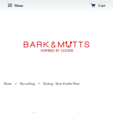
Menu
Cart
›
›
Home
Hot selling
Slodog - Slow Feeder Plate