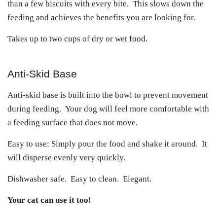
than a few biscuits with every bite. This slows down the
feeding and achieves the benefits you are looking for.
Takes up to two cups of dry or wet food.
Anti-Skid Base
Anti-skid base is built into the bowl to prevent movement
during feeding. Your dog will feel more comfortable with
a feeding surface that does not move.
Easy to use: Simply pour the food and shake it around. It
will disperse evenly very quickly.
Dishwasher safe. Easy to clean. Elegant.
Your cat can use it too!