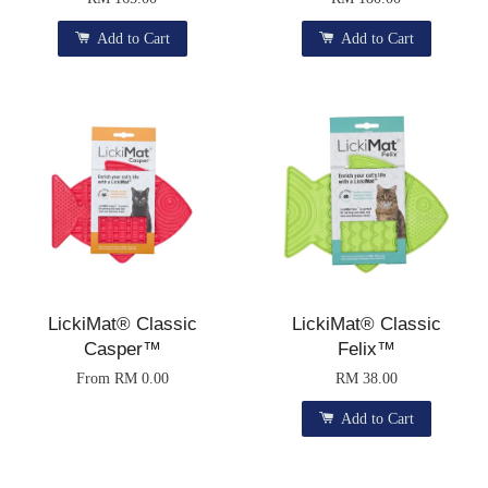
Add to Cart
Add to Cart
LickiMat® Classic
LickiMat® Classic
Casper™
Felix™
From
RM 0.00
RM 38.00
Add to Cart