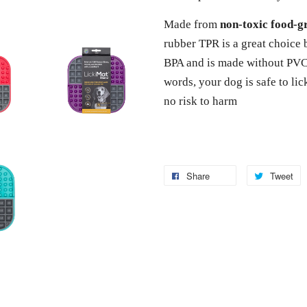
Made from
non-toxic food-
rubber TPR is a great choice 
BPA and is made without PVC 
words, your dog is safe to li
no risk to harm
Share
Tweet