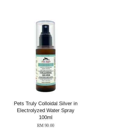
Pets Truly Colloidal Silver in
Electrolyzed Water Spray
100ml
RM 90.00