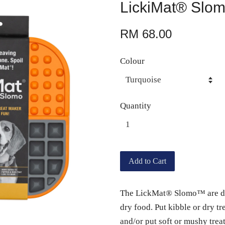
LickiMat® Slo
RM 68.00
Colour
Quantity
Add to Cart
The LickMat® Slomo™ are desi
dry food. Put kibble or dry tr
and/or put soft or mushy treat