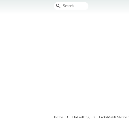
Search
›
›
Home
Hot selling
LickiMat® Slomo