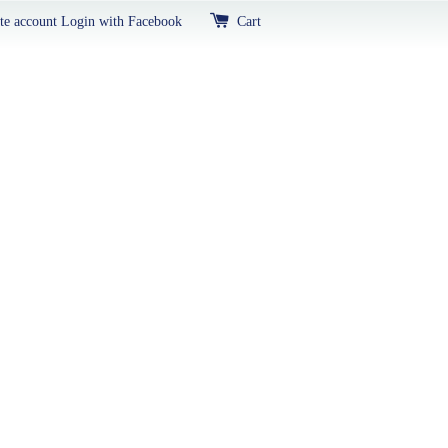
te account
Login with Facebook
Cart