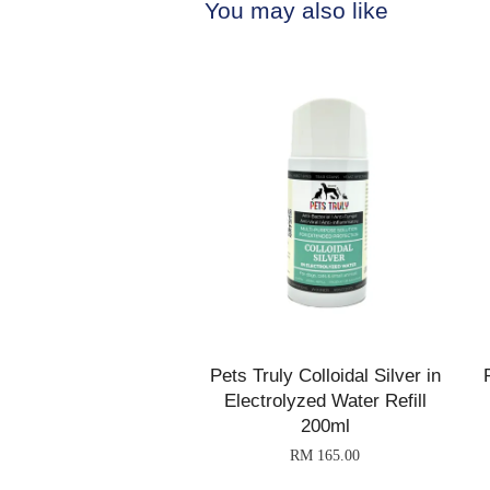
You may also like
Pets Truly Colloidal Silver in
Electrolyzed Water Refill
200ml
RM 165.00