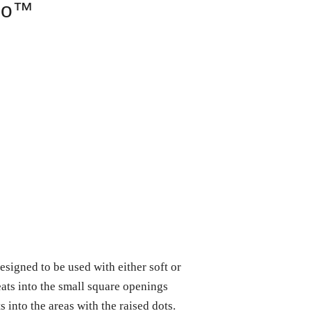
mo™
gned to be used with either soft or
eats into the small square openings
s into the areas with the raised dots.