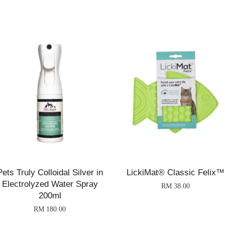
Pets Truly Colloidal Silver in
LickiMat® Classic Felix™
Electrolyzed Water Spray
RM 38.00
200ml
RM 180.00