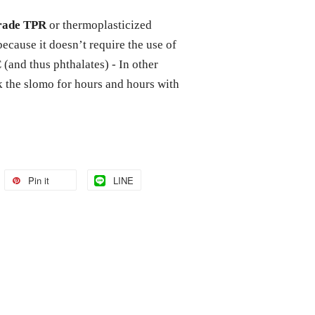
grade TPR
or thermoplasticized
because it doesn’t require the use of
(and thus phthalates) - In other
ck the slomo for hours and hours with
Pin it
LINE