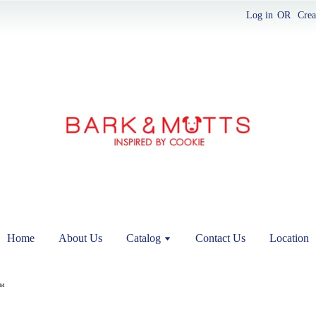
Log in
OR
Crea
Home
About Us
Catalog
Contact Us
Location
™