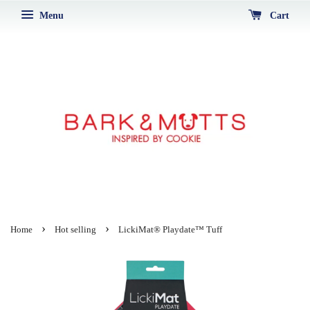
Menu
Cart
›
›
Home
Hot selling
LickiMat® Playdate™ Tuff