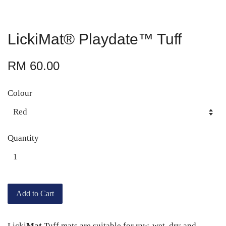
LickiMat® Playdate™ Tuff
RM 60.00
Colour
Quantity
Add to Cart
Licki
Mat
Tuff mats are suitable for raw, wet, dry and