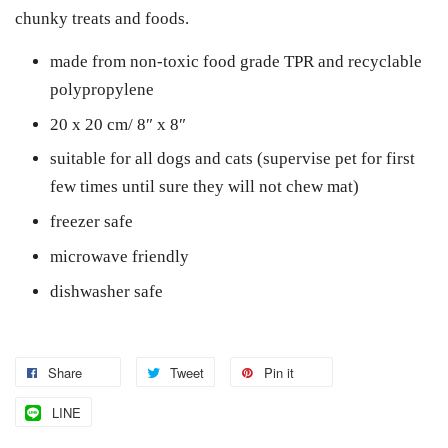
chunky treats and foods.
made from non-toxic food grade TPR and recyclable
polypropylene
20 x 20 cm/ 8″ x 8″
suitable for all dogs and cats (supervise pet for first
few times until sure they will not chew mat)
freezer safe
microwave friendly
dishwasher safe
Share
Tweet
Pin it
LINE