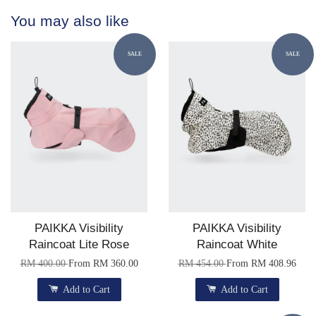
You may also like
SALE
SALE
PAIKKA Visibility
PAIKKA Visibility
Raincoat Lite Rose
Raincoat White
RM 400.00
From
RM 360.00
RM 454.00
From
RM 408.96
Add to Cart
Add to Cart