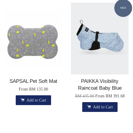
SALE
SAPSAL Pet Soft Mat
PAIKKA Visibility
Raincoat Baby Blue
From
RM 135.00
RM 435.00
From
RM 391.68
Add to Cart
Add to Cart