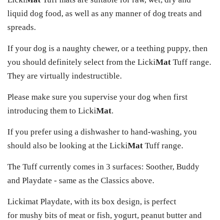
liquid dog food, as well as any manner of dog treats and
spreads.
If your dog is a naughty chewer, or a teething puppy, then
you should definitely select from the Licki
Mat
Tuff range.
They are virtually indestructible.
Please make sure you supervise your dog when first
introducing them to Licki
Mat
.
If you prefer using a dishwasher to hand-washing, you
should also be looking at the Licki
Mat
Tuff range.
The Tuff currently comes in 3 surfaces: Soother, Buddy
and Playdate - same as the Classics above.
Lickimat Playdate, with its box design, is perfect
for mushy bits of meat or fish, yogurt, peanut butter and