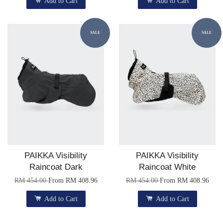
Add to Cart
Add to Cart
SALE
SALE
PAIKKA Visibility
PAIKKA Visibility
Raincoat Dark
Raincoat White
RM 454.00
From
RM 408.96
RM 454.00
From
RM 408.96
Add to Cart
Add to Cart