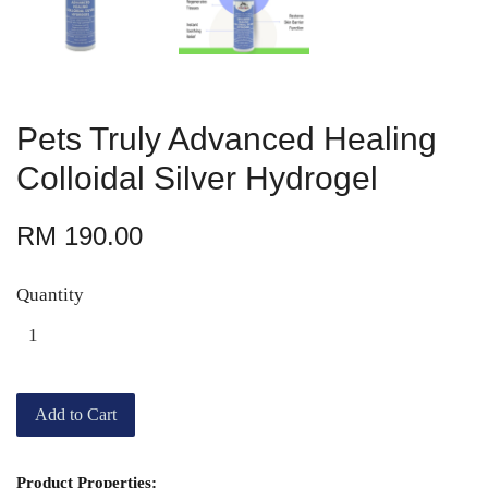
Pets Truly Advanced Healing
Colloidal Silver Hydrogel
RM 190.00
Quantity
Add to Cart
Product Properties: