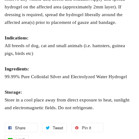
hydrogel on the affected area (approximately 2mm layer). If
dressing is required, spread the hydrogel liberally around the
affected area(s) prior to placement of gauze and bandage.
Indications:
All breeds of dog, cat and small animals (i.e. hamsters, guinea
pigs, birds etc)
Ingredients:
99.99% Pure Colloidal Silver and Electrolyzed Water Hydrogel
Storage:
Store in a cool place away from direct exposure to heat, sunlight
and electromagnetic fields. Do not refrigerate.
Share
Tweet
Pin it