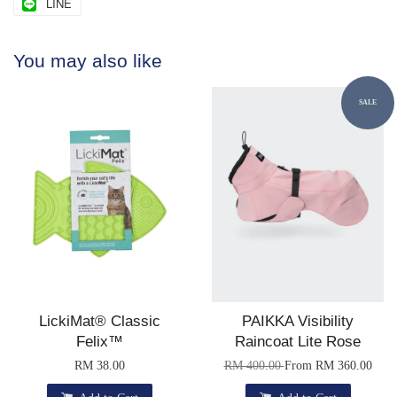
LINE
You may also like
SALE
LickiMat® Classic
PAIKKA Visibility
Felix™
Raincoat Lite Rose
RM 38.00
RM 400.00
From
RM 360.00