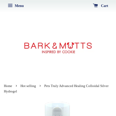
Menu
Cart
›
›
Home
Hot selling
Pets Truly Advanced Healing Colloidal Silver
Hydrogel