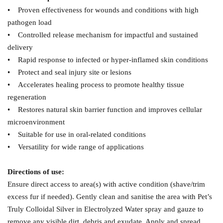
• Proven effectiveness for wounds and conditions with high
pathogen load
• Controlled release mechanism for impactful and sustained
delivery
• Rapid response to infected or hyper-inflamed skin conditions
• Protect and seal injury site or lesions
• Accelerates healing process to promote healthy tissue
regeneration
• Restores natural skin barrier function and improves cellular
microenvironment
• Suitable for use in oral-related conditions
• Versatility for wide range of applications
Directions of use:
Ensure direct access to area(s) with active condition (shave/trim
excess fur if needed). Gently clean and sanitise the area with Pet’s
Truly Colloidal Silver in Electrolyzed Water spray and gauze to
remove any visible dirt, debris and exudate. Apply and spread