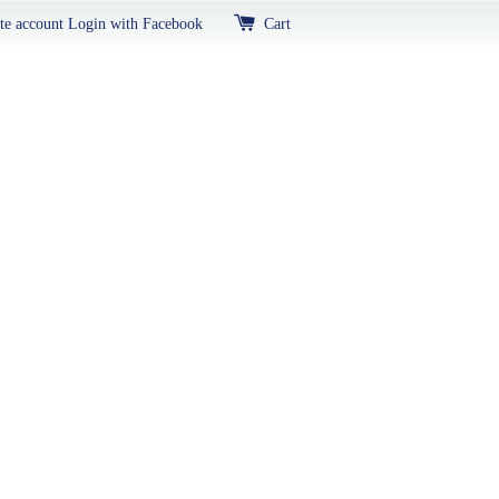
te account
Login with Facebook
Cart