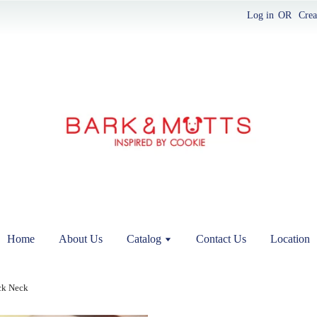
Log in
OR
Crea
Home
About Us
Catalog
Contact Us
Location
ck Neck