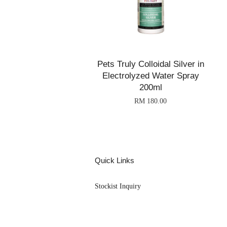
Pets Truly Colloidal Silver in
Electrolyzed Water Spray
200ml
RM 180.00
Quick Links
Stockist Inquiry