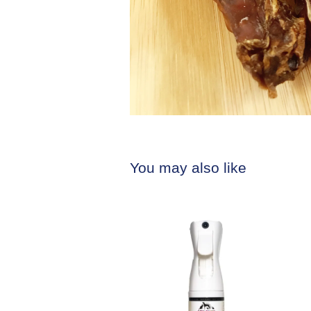
You may also like