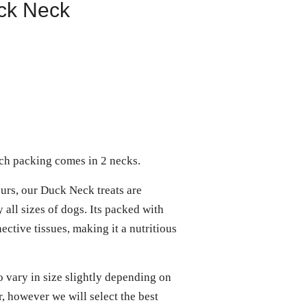
ck Neck
h packing comes in 2 necks.
urs, our Duck Neck treats are
 all sizes of dogs. Its packed with
ective tissues, making it a nutritious
o vary in size slightly depending on
, however we will select the best