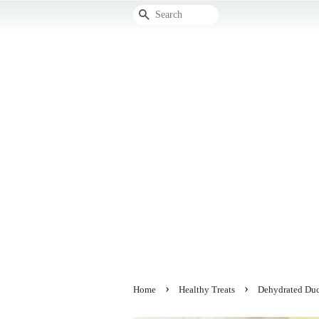
Search
›
›
Home
Healthy Treats
Dehydrated Du