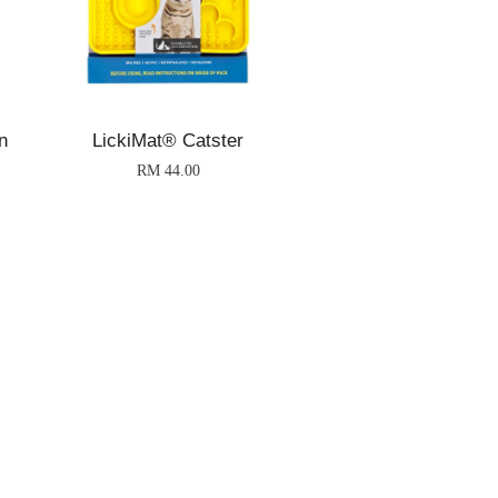
n
LickiMat® Catster
RM 44.00