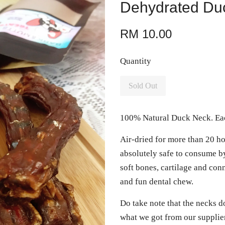
Dehydrated Du
RM 10.00
Quantity
Sold Out
100% Natural Duck Neck. Eac
Air-dried for more than 20 ho
absolutely safe to consume by
soft bones, cartilage and conn
and fun dental chew.
Do take note that the necks d
what we got from our supplier