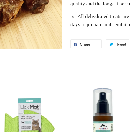
quality and the longest possi
p/s All dehydrated treats are 
days to prepare and send it t
Share
Tweet