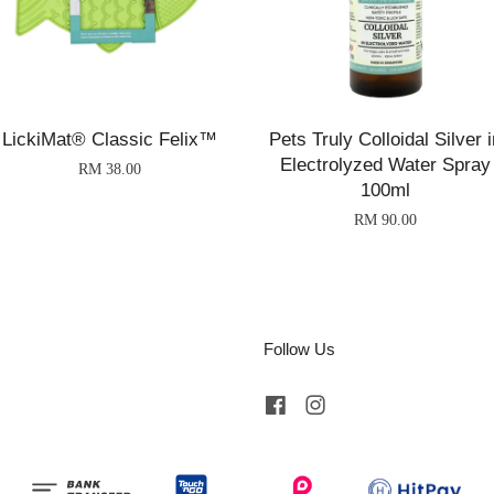
LickiMat® Classic Felix™
Pets Truly Colloidal Silver i
Electrolyzed Water Spray
RM 38.00
100ml
RM 90.00
Follow Us
Facebook
Instagram