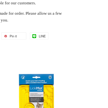
ble for our customers.
made for order. Please allow us a few
o you.
Pin it
LINE