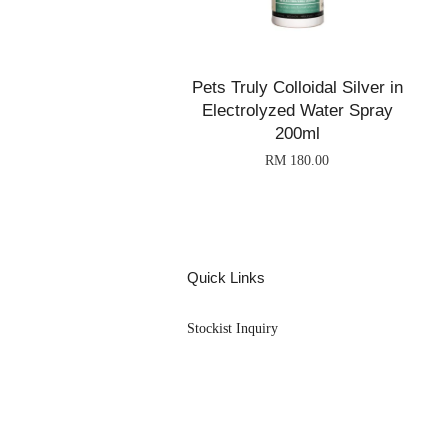
Pets Truly Colloidal Silver in
Electrolyzed Water Spray
200ml
RM 180.00
Quick Links
Stockist Inquiry