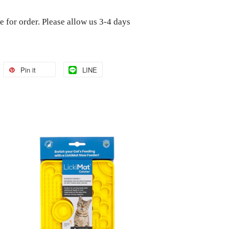
e for order. Please allow us 3-4 days
Pin it
LINE