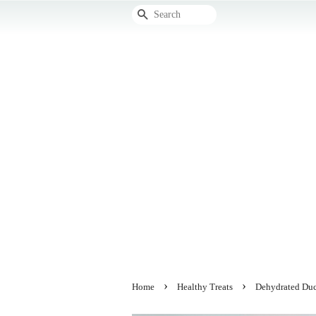
Search
›
›
Home
Healthy Treats
Dehydrated Duc