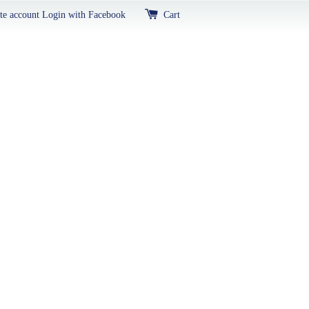
te account
Login with Facebook
Cart