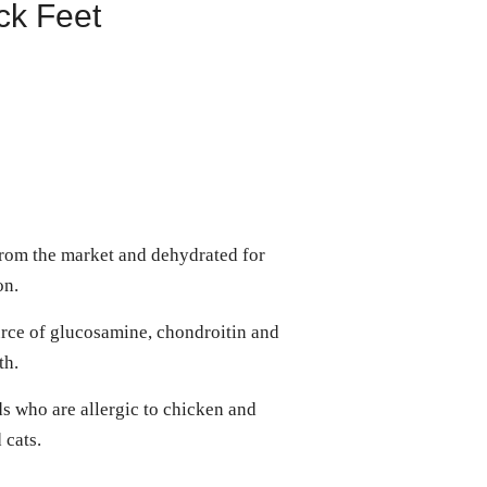
ck Feet
from the market and dehydrated for
ion.
rce of glucosamine, chondroitin and
lth.
ds who are allergic to chicken and
d cats.