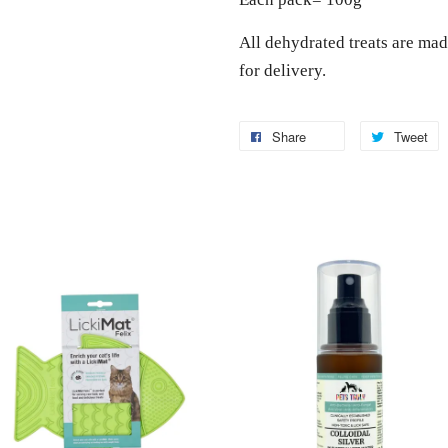
All dehydrated treats are mad
for delivery.
Share
Tweet