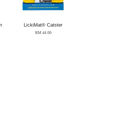
n
LickiMat® Catster
RM 44.00