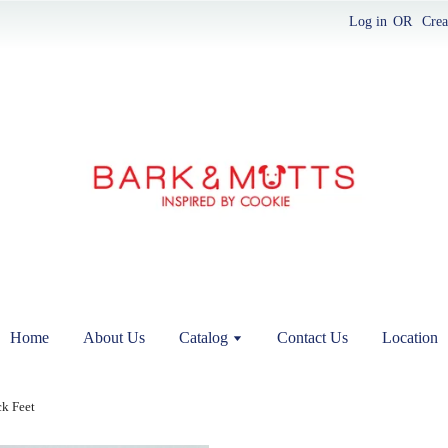
Log in
OR
Crea
Home
About Us
Catalog
Contact Us
Location
k Feet