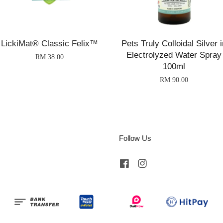
LickiMat® Classic Felix™
Pets Truly Colloidal Silver i
Electrolyzed Water Spray
RM 38.00
100ml
RM 90.00
Follow Us
Facebook
Instagram