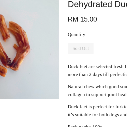
Dehydrated Du
RM 15.00
Quantity
Sold Out
Duck feet are selected fresh 
more than 2 days till perfect
Natural chew which good sou
collagen to support joint hea
Duck feet is perfect for furki
it’s suitable for both dogs an
Each pack= 100g