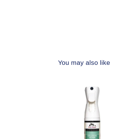
You may also like