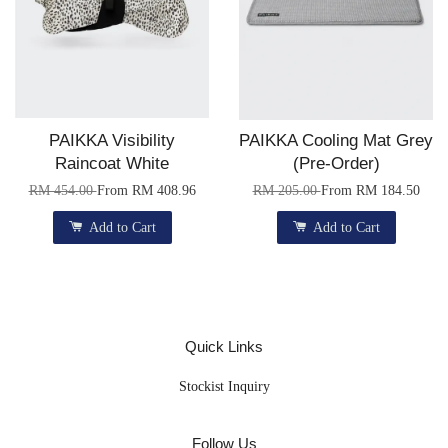
PAIKKA Visibility
PAIKKA Cooling Mat Grey
Raincoat White
(Pre-Order)
RM 454.00
From
RM 408.96
RM 205.00
From
RM 184.50
Add to Cart
Add to Cart
Quick Links
Stockist Inquiry
Follow Us