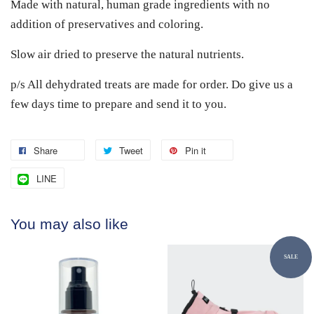
Made with natural, human grade ingredients with no
addition of preservatives and coloring.
Slow air dried to preserve the natural nutrients.
p/s All dehydrated treats are made for order. Do give us a
few days time to prepare and send it to you.
Share
Tweet
Pin it
LINE
You may also like
SALE