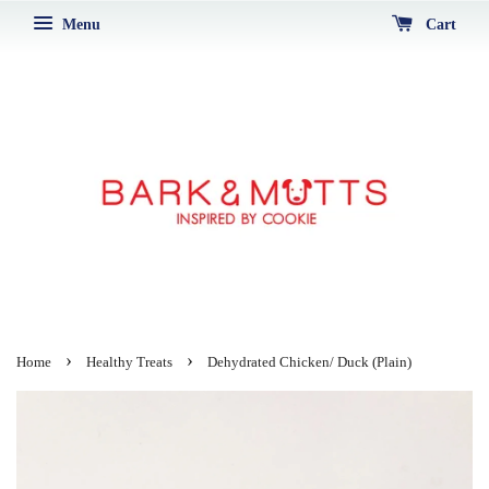
Menu
Cart
›
›
Home
Healthy Treats
Dehydrated Chicken/ Duck (Plain)