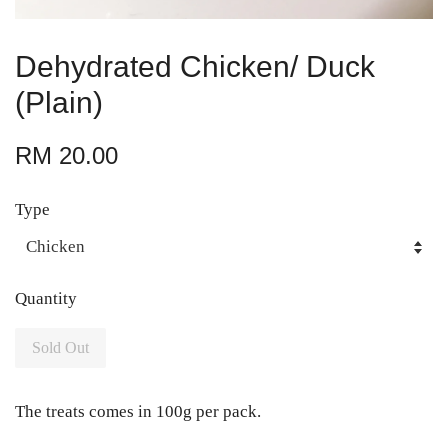
Dehydrated Chicken/ Duck
(Plain)
RM 20.00
Type
Quantity
Sold Out
The treats comes in 100g per pack.