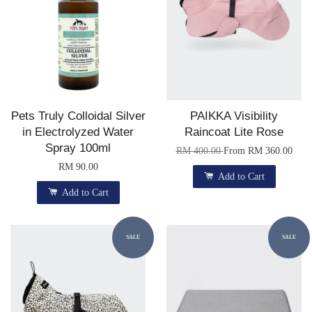
Pets Truly Colloidal Silver
PAIKKA Visibility
in Electrolyzed Water
Raincoat Lite Rose
Spray 100ml
RM 400.00
From
RM 360.00
RM 90.00
Add to Cart
Add to Cart
SALE
SALE