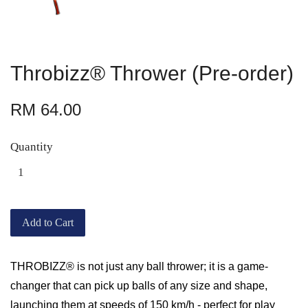
Throbizz® Thrower (Pre-order)
RM 64.00
Quantity
Add to Cart
THROBIZZ® is not just any ball thrower; it is a game-
changer that can pick up balls of any size and shape,
launching them at speeds of 150 km/h - perfect for play