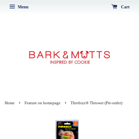
Menu
Cart
›
›
Home
Feature on homepage
Throbizz® Thrower (Pre-order)