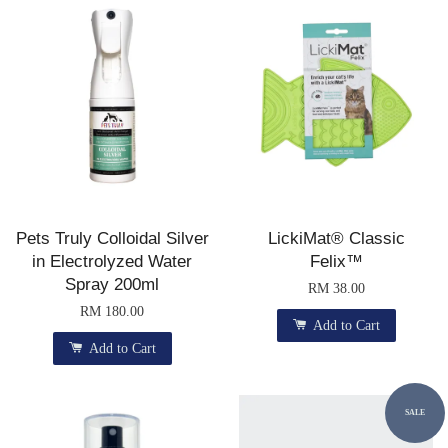
Pets Truly Colloidal Silver
LickiMat® Classic
in Electrolyzed Water
Felix™
Spray 200ml
RM 38.00
RM 180.00
Add to Cart
Add to Cart
SALE