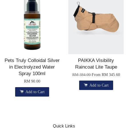
Pets Truly Colloidal Silver
PAIKKA Visibility
in Electrolyzed Water
Raincoat Lite Taupe
Spray 100ml
RM 384.00
From
RM 345.60
RM 90.00
Add to Cart
Add to Cart
Quick Links