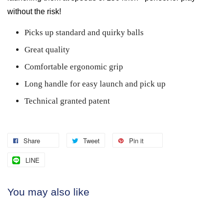
without the risk!
Picks up standard and quirky balls
Great quality
Comfortable ergonomic grip
Long handle for easy launch and pick up
Technical granted patent
Share
Tweet
Pin it
LINE
You may also like