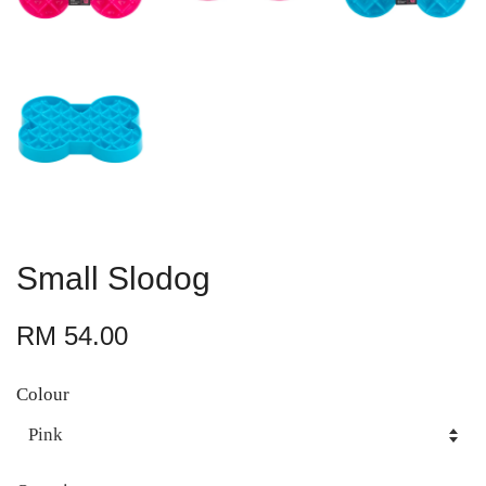
Small Slodog
RM 54.00
Colour