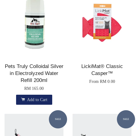
Pets Truly Colloidal Silver
LickiMat® Classic
in Electrolyzed Water
Casper™
Refill 200ml
From
RM 0.00
RM 165.00
Add to Cart
SALE
SALE