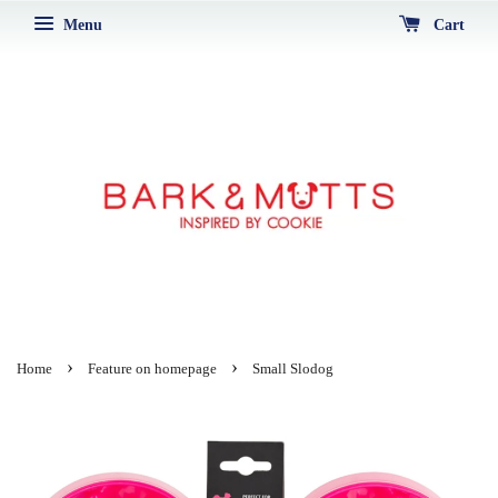
Menu
Cart
›
›
Home
Feature on homepage
Small Slodog