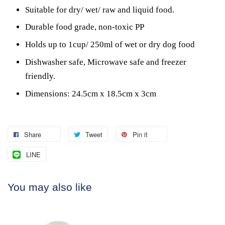
Suitable for dry/ wet/ raw and liquid food.
Durable food grade, non-toxic PP
Holds up to 1cup/ 250ml of wet or dry dog food
Dishwasher safe, Microwave safe and freezer
friendly.
Dimensions: 24.5cm x 18.5cm x 3cm
Share
Tweet
Pin it
LINE
You may also like