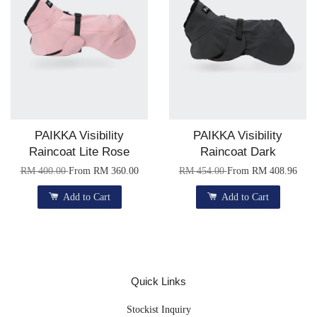
PAIKKA Visibility
PAIKKA Visibility
Raincoat Lite Rose
Raincoat Dark
RM 400.00
From
RM 360.00
RM 454.00
From
RM 408.96
Add to Cart
Add to Cart
Quick Links
Stockist Inquiry