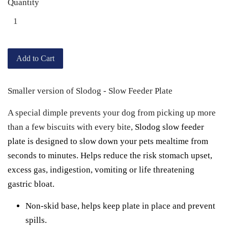
Quantity
Add to Cart
Smaller version of Slodog - Slow Feeder Plate
A special dimple prevents your dog from picking up more
than a few biscuits with every bite,
Slodog slow feeder
plate is designed
to slow down your pets mealtime from
seconds to minutes. Helps reduce the risk stomach upset,
excess gas, indigestion, vomiting or life threatening
gastric bloat.
Non-skid base, helps keep plate in place and prevent
spills.