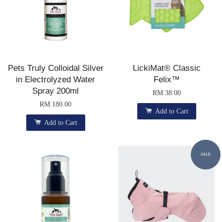
Pets Truly Colloidal Silver
LickiMat® Classic
in Electrolyzed Water
Felix™
Spray 200ml
RM 38.00
RM 180.00
Add to Cart
Add to Cart
SALE