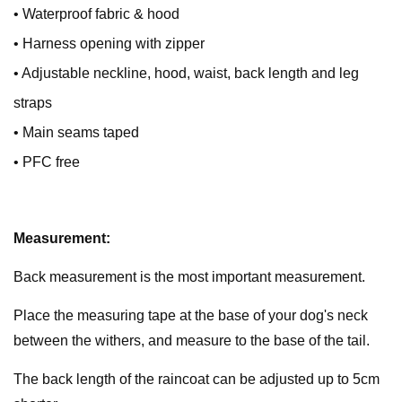
• Waterproof fabric & hood
• Harness opening with zipper
• Adjustable neckline, hood, waist, back length and leg
straps
• Main seams taped
• PFC free
Measurement:
Back measurement is the most important measurement.
Place the measuring tape at the base of your dog's neck
between the withers, and measure to the base of the tail.
The back length of the raincoat can be adjusted up to 5cm