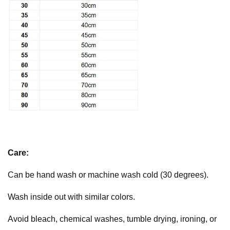
Care:
Can be hand wash or machine wash cold (30 degrees).
Wash inside out with similar colors.
Avoid bleach, chemical washes, tumble drying, ironing, or