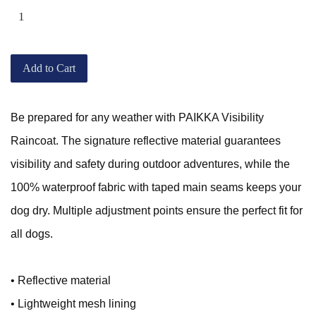
Add to Cart
Be prepared for any weather with PAIKKA Visibility
Raincoat. The signature reflective material guarantees
visibility and safety during outdoor adventures, while the
100% waterproof fabric with taped main seams keeps your
dog dry. Multiple adjustment points ensure the perfect fit for
all dogs.
• Reflective material
• Lightweight mesh lining