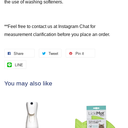
the use of washing softeners.
**Feel free to contact us at Instagram Chat for
measurement clarification before you place an order.
Share
Tweet
Pin it
LINE
You may also like