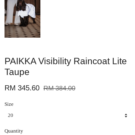
PAIKKA Visibility Raincoat Lite
Taupe
RM 345.60
RM 384.00
Size
Quantity