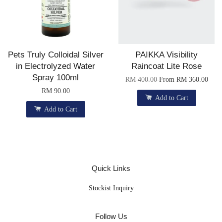
Pets Truly Colloidal Silver
PAIKKA Visibility
in Electrolyzed Water
Raincoat Lite Rose
Spray 100ml
RM 400.00
From
RM 360.00
RM 90.00
Add to Cart
Add to Cart
Quick Links
Stockist Inquiry
Follow Us