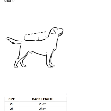
shorter.