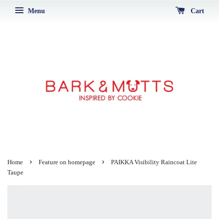
Menu
Cart
›
›
Home
Feature on homepage
PAIKKA Visibility Raincoat Lite
Taupe