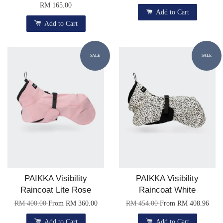
RM 165.00
Add to Cart
Add to Cart
SALE
SALE
PAIKKA Visibility
PAIKKA Visibility
Raincoat Lite Rose
Raincoat White
RM 400.00
From
RM 360.00
RM 454.00
From
RM 408.96
Add to Cart
Add to Cart