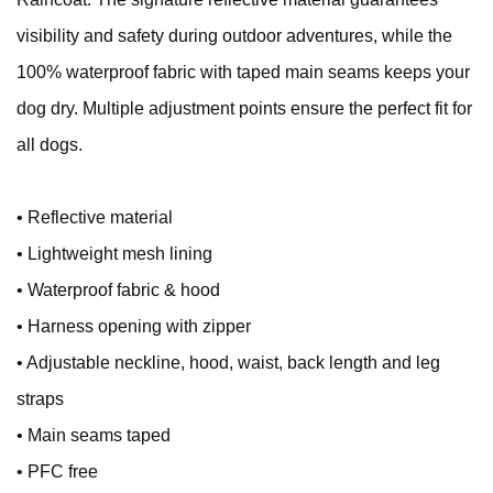
visibility and safety during outdoor adventures, while the
100% waterproof fabric with taped main seams keeps your
dog dry. Multiple adjustment points ensure the perfect fit for
all dogs.
• Reflective material
• Lightweight mesh lining
• Waterproof fabric & hood
• Harness opening with zipper
• Adjustable neckline, hood, waist, back length and leg
straps
• Main seams taped
• PFC free