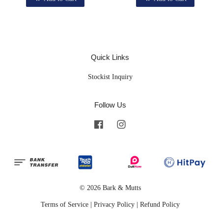
Quick Links
Stockist Inquiry
Follow Us
Facebook
Instagram
© 2026 Bark & Mutts
Terms of Service
|
Privacy Policy
|
Refund Policy