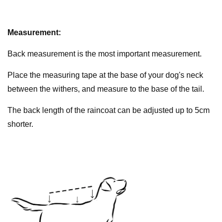
Measurement:
Back measurement is the most important measurement.
Place the measuring tape at the base of your dog's neck
between the withers, and measure to the base of the tail.
The back length of the raincoat can be adjusted up to 5cm
shorter.