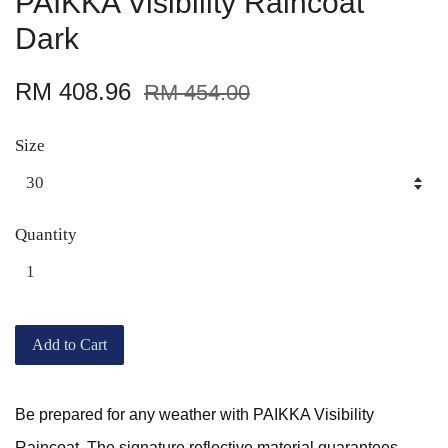
PAIKKA Visibility Raincoat
Dark
RM 408.96
RM 454.00
Size
Quantity
Add to Cart
Be prepared for any weather with PAIKKA Visibility
Raincoat. The signature reflective material guarantees