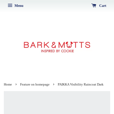
Menu
Cart
›
›
Home
Feature on homepage
PAIKKA Visibility Raincoat Dark