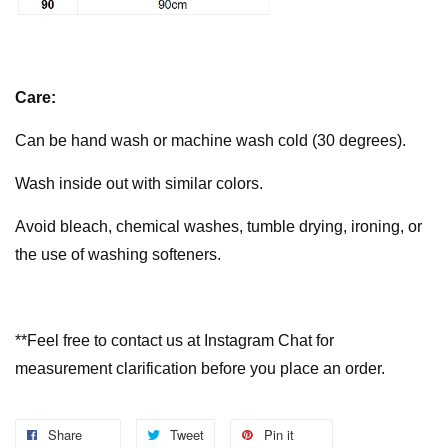
Care:
Can be hand wash or machine wash cold (30 degrees).
Wash inside out with similar colors.
Avoid bleach, chemical washes, tumble drying, ironing, or
the use of washing softeners.
**Feel free to contact us at Instagram Chat for
measurement clarification before you place an order.
Share
Tweet
Pin it