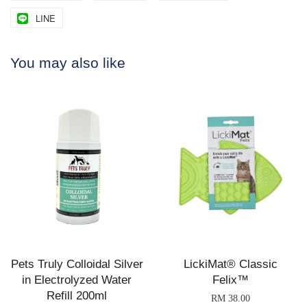
LINE
You may also like
Pets Truly Colloidal Silver
LickiMat® Classic
in Electrolyzed Water
Felix™
Refill 200ml
RM 38.00