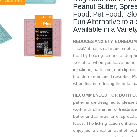
Peanut Butter, Spre
Food, Pet Food. Sl
Fun Alternative to a
Available in a Variet
REDUCES ANXIETY, BOREDOM
LickiMat helps calm and soothe y
treat by helping release endorphi
Great for when you leave home, gr
injections, bath time, nail clippin
thunderstorms and fireworks. Pl
when first introducing them to Li
RECOMMENDED FOR BOTH DO
patterns are designed to please 
work with all manner of treats a
butter and all manner of spreadab
foods. The licking action enhance
enjoy just a small amount of food