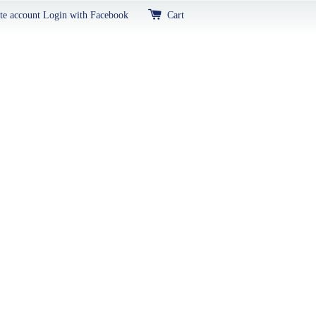
te account
Login with Facebook
Cart