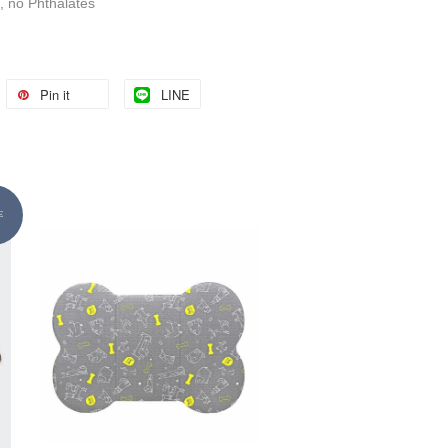
, no Phthalates
Pin it
LINE
E