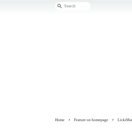
Search
›
›
Home
Feature on homepage
LickiMat