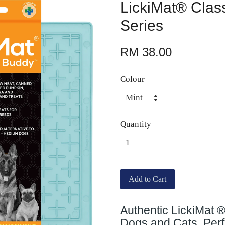
LickiMat® Clas
Series
RM 38.00
Colour
Quantity
Add to Cart
Authentic LickiMat 
Dogs and Cats. Perfe