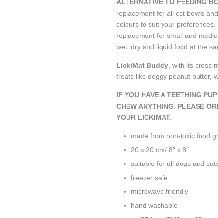
ALTERNATIVE TO FEEDING B
replacement for all cat bowls and
colours to suit your preferences.
replacement for small and mediu
wet, dry and liquid food at the 
LickiMat Buddy
,
with its cross 
treats like doggy peanut butter, 
IF YOU HAVE A TEETHING PU
CHEW ANYTHING, PLEASE OR
YOUR LICKIMAT.
made from non-toxic food 
20 x 20 cm/ 8″ x 8″
suitable for all dogs and cat
freezer safe
microwave friendly
hand washable