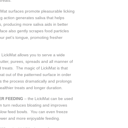
treats.
kiMat surfaces promote pleasurable licking
ng action generates saliva that helps
, producing more saliva aids in better
face also gently scrapes food particles
our pet’s tongue, promoting fresher
e LickiMat allows you to serve a wide
 butter, purees, spreads and all manner of
 treats. The magic of LickiMat is that
reat out of the patterned surface in order
ws the process dramatically and prolongs
ealthier treats and longer duration.
ER FEEDING
– the LickiMat can be used
in turn reduces bloating and improves
o slow feed bowls. You can even freeze
lower and more enjoyable feeding.