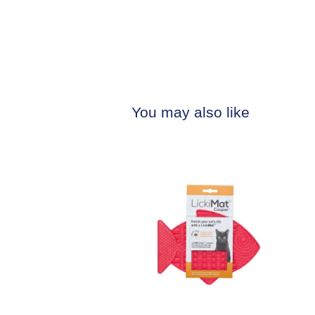
You may also like