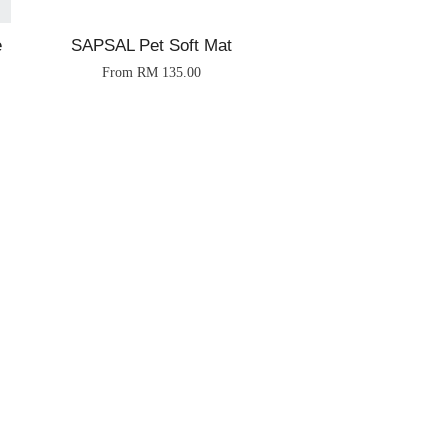
e
SAPSAL Pet Soft Mat
From
RM 135.00