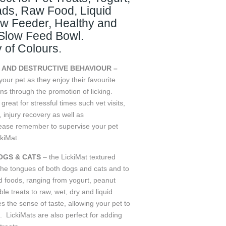
ads, Raw Food, Liquid
ow Feeder, Healthy and
 Slow Feed Bowl.
y of Colours.
 AND DESTRUCTIVE BEHAVIOUR –
our pet as they enjoy their favourite
ns through the promotion of licking.
eat for stressful times such vet visits,
g, injury recovery as well as
ease remember to supervise your pet
ckiMat.
GS & CATS
– the LickiMat textured
the tongues of both dogs and cats and to
nd foods, ranging from yogurt, peanut
le treats to raw, wet, dry and liquid
s the sense of taste, allowing your pet to
. LickiMats are also perfect for adding