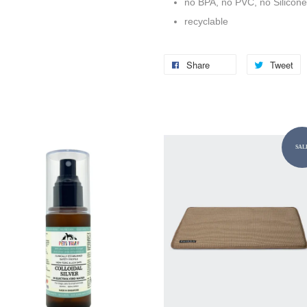
no BPA, no PVC, no Silicone
recyclable
Share
Tweet
SAL