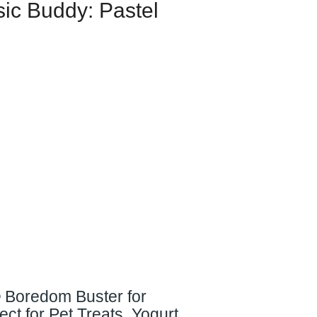
sic Buddy: Pastel
® Boredom Buster for
ct for Pet Treats, Yogurt,