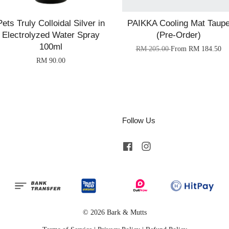
Pets Truly Colloidal Silver in
PAIKKA Cooling Mat Taup
Electrolyzed Water Spray
(Pre-Order)
100ml
RM 205.00
From
RM 184.50
RM 90.00
Follow Us
Facebook
Instagram
© 2026 Bark & Mutts