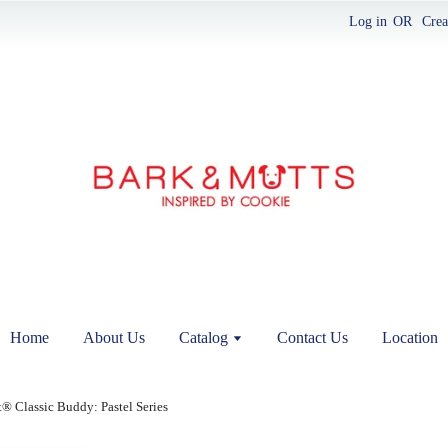
Log in
OR
Crea
Home
About Us
Catalog
Contact Us
Location
® Classic Buddy: Pastel Series