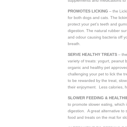
supplements and medications to 
PROMOTES LICKING
– the Lic
for both dogs and cats. The licki
protect your pet’s teeth and gums
digestion. The natural rubber sur
and odour causing bacteria off y
breath.
SERVE HEALTHY TREATS
– th
variety of treats: yogurt, peanut
organic and healthy pet approved
challenging your pet to lick the t
to be rewarded by the treat, slo
their enjoyment. Less calories, h
SLOWER FEEDING & HEALTHI
to promote slower eating, which 
digestion. A great alternative t
food and treats on the mat for s