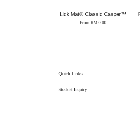
LickiMat® Classic Casper™
From
RM 0.00
Quick Links
Stockist Inquiry