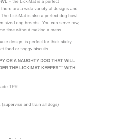
OWL
– the LickiMat is a perfect
 there are a wide variety of designs and
 The LickiMat is also a perfect dog bowl
m sized dog breeds. You can serve raw,
same time without making a mess.
maze design, is perfect for thick sticky
wet food or soggy biscuits.
PPY OR A NAUGHTY DOG THAT WILL
DER THE LICKIMAT KEEPER™ WITH
grade TPR
s
(supervise and train all dogs)