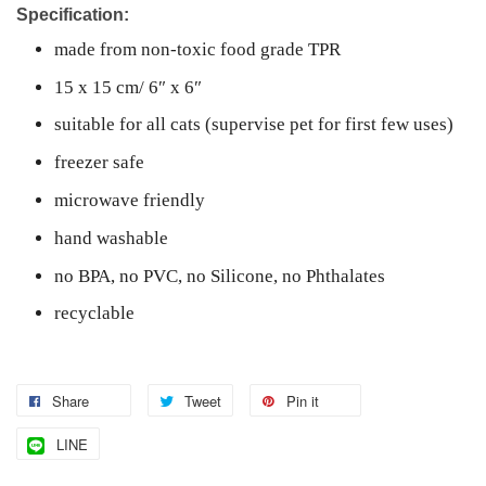
Specification:
made from non-toxic food grade TPR
15 x 15 cm/ 6″ x 6″
suitable for
all cats (supervise pet for first few uses)
freezer safe
microwave friendly
hand washable
no BPA, no PVC, no Silicone, no Phthalates
recyclable
Share
Tweet
Pin it
LINE