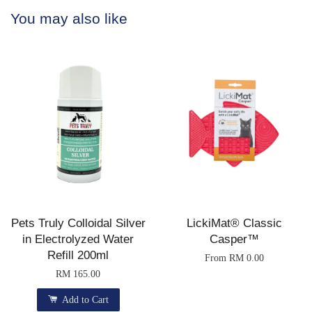
You may also like
Pets Truly Colloidal Silver
LickiMat® Classic
in Electrolyzed Water
Casper™
Refill 200ml
From
RM 0.00
RM 165.00
Add to Cart