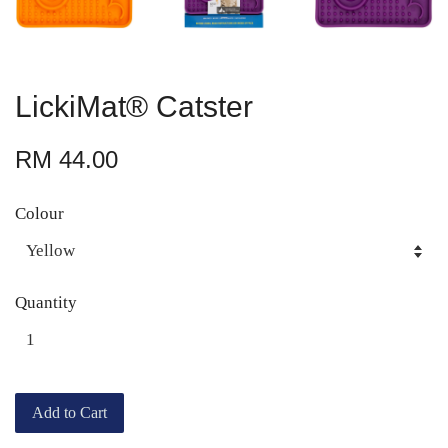
LickiMat® Catster
RM 44.00
Colour
Quantity
Add to Cart