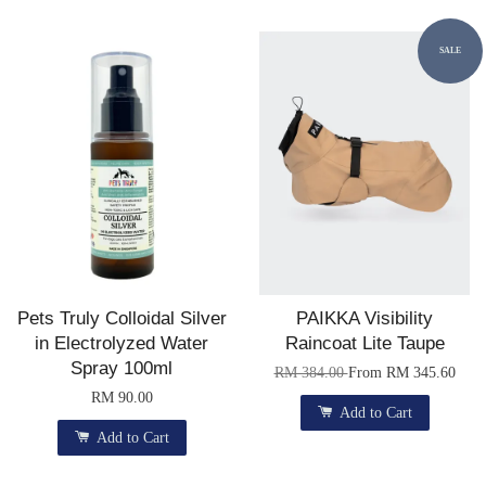
SALE
Pets Truly Colloidal Silver
PAIKKA Visibility
in Electrolyzed Water
Raincoat Lite Taupe
Spray 100ml
RM 384.00
From
RM 345.60
RM 90.00
Add to Cart
Add to Cart