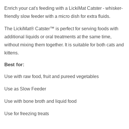
Enrich your cat's feeding with a LickiMat Catster - whisker-
friendly slow feeder with a micro dish for extra fluids.
The LickiMat® Catster™ is perfect for serving foods with
additional liquids or oral treatments at the same time,
without mixing them together. It is suitable for both cats and
kittens.
Best for:
Use with raw food, fruit and pureed vegetables
Use as Slow Feeder
Use with bone broth and liquid food
Use for freezing treats