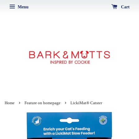
Menu
Cart
›
›
Home
Feature on homepage
LickiMat® Catster