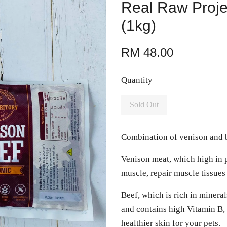
Real Raw Proje
(1kg)
RM 48.00
Quantity
Sold Out
Combination of venison and b
Venison meat, which high in p
muscle, repair muscle tissue
Beef, which is rich in mineral
and contains high Vitamin B, 
healthier skin for your pets.