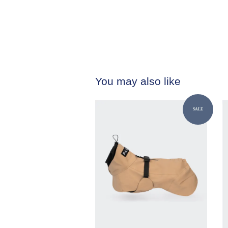
You may also like
SALE