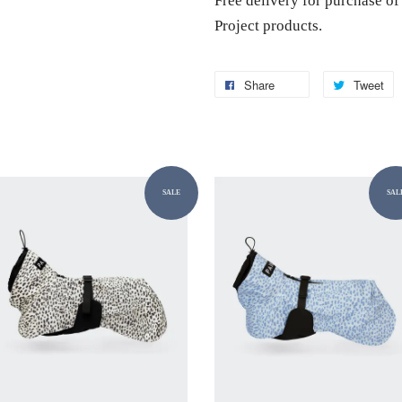
Free delivery for purchase 
Project products.
Share
Tweet
SALE
SAL