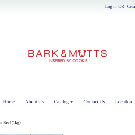
Log in
OR
Crea
Home
About Us
Catalog
Contact Us
Location
n Beef (1kg)