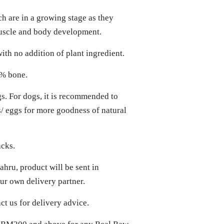
ch are in a growing stage as they
muscle and body development.
ith no addition of plant ingredient.
0% bone.
gs. For dogs, it is recommended to
ts/ eggs for more goodness of natural
acks.
hru, product will be sent in
r own delivery partner.
act us for delivery advice.