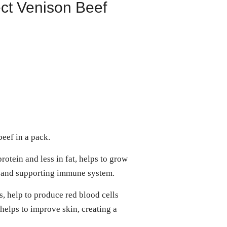
ct Venison Beef
eef in a pack.
rotein and less in fat, helps to grow
s and supporting immune system.
s, help to produce red blood cells
helps to improve skin, creating a