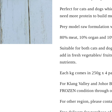
Perfect for cats and dogs whi
need more protein to build 
Prey model raw formulation w
80% meat, 10% organ and 1
Suitable for both cats and do
add in fresh vegetables/ frui
nutrients.
Each kg comes in 250g x 4 p
For Klang Valley and Johor Ba
FROZEN condition through ou
For other region, please cont