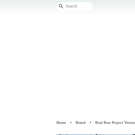
Search
›
›
Home
Brand
Real Raw Project Veniso