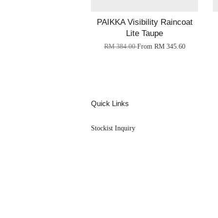
PAIKKA Visibility Raincoat
Lite Taupe
RM 384.00
From
RM 345.60
Quick Links
Stockist Inquiry