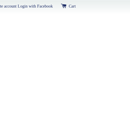
te account
Login with Facebook
Cart