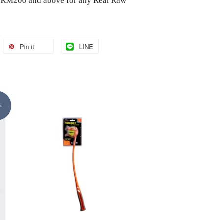
of RM200 and above for any Real Raw
Pin it
LINE
E