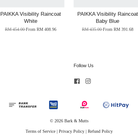
PAIKKA Visibility Raincoat
PAIKKA Visibility Raincoat
White
Baby Blue
RM 454.00
From
RM 408.96
RM 435.00
From
RM 391.68
Follow Us
Facebook
Instagram
© 2026 Bark & Mutts
Terms of Service
|
Privacy Policy
|
Refund Policy