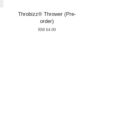
Throbizz® Thrower (Pre-
order)
RM 64.00