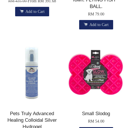
RM 435.00
From
RM 391.68
BALL.
Add to Cart
RM 79.00
Add to Cart
Pets Truly Advanced
Small Slodog
Healing Colloidal Silver
RM 54.00
Hydrogel