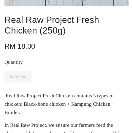
Real Raw Project Fresh
Chicken (250g)
RM 18.00
Quantity
Sold Out
Real Raw Project Fresh Chicken contains 3 types of
chicken: Black-bone chicken + Kampung Chicken +
Broiler.
In Real Raw Project, we ensure our farmers feed the