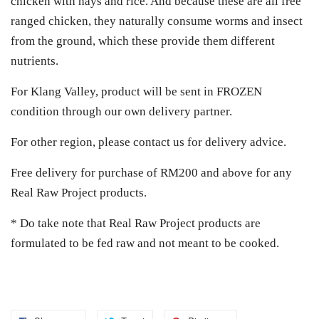
chicken with hays and rice. And because these are all free
ranged chicken, they naturally consume worms and insect
from the ground, which these provide them different
nutrients.
For Klang Valley, product will be sent in FROZEN
condition through our own delivery partner.
For other region, please contact us for delivery advice.
Free delivery for purchase of RM200 and above for any
Real Raw Project products.
* Do take note that Real Raw Project products are
formulated to be fed raw and not meant to be cooked.