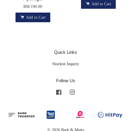
Add to Cart
RM 190.00
Add to Cart
Quick Links
Stockist Inquiry
Follow Us
Facebook
Instagram
© 2026 Bark & Mutts