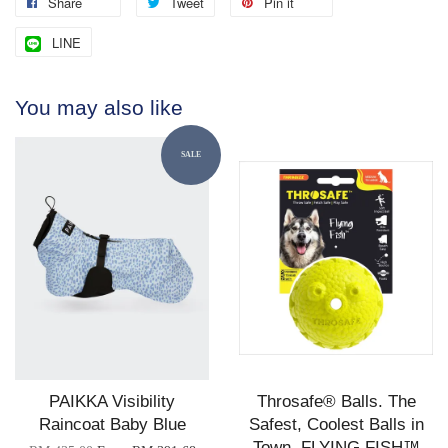
Share
Tweet
Pin it
LINE
You may also like
SALE
PAIKKA Visibility
Throsafe® Balls. The
Raincoat Baby Blue
Safest, Coolest Balls in
Town. FLYING FISH™