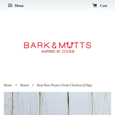
Menu
Cart
›
›
Home
Brand
Real Raw Project Fresh Chicken (250g)