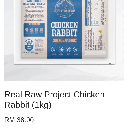
Real Raw Project Chicken
Rabbit (1kg)
RM 38.00