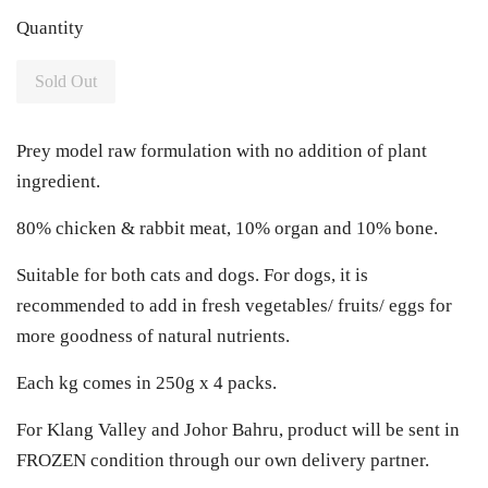
Quantity
Sold Out
Prey model raw formulation with no addition of plant
ingredient.
80% chicken & rabbit meat, 10% organ and 10% bone.
Suitable for both cats and dogs. For dogs, it is
recommended to add in fresh vegetables/ fruits/ eggs for
more goodness of natural nutrients.
Each kg comes in 250g x 4 packs.
For Klang Valley and Johor Bahru, product will be sent in
FROZEN condition through our own delivery partner.