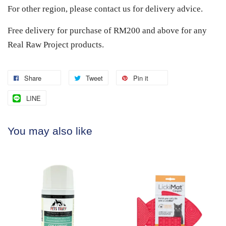
For other region, please contact us for delivery advice.
Free delivery for purchase of RM200 and above for any
Real Raw Project products.
Share
Tweet
Pin it
LINE
You may also like