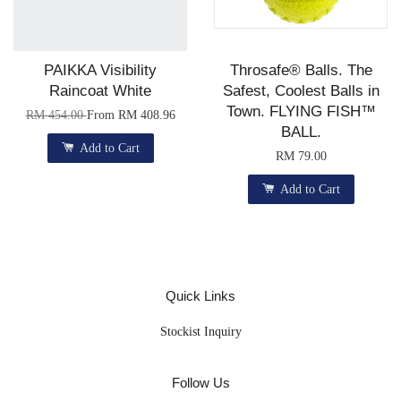
PAIKKA Visibility
Throsafe® Balls. The
Raincoat White
Safest, Coolest Balls in
Town. FLYING FISH™
RM 454.00
From
RM 408.96
BALL.
Add to Cart
RM 79.00
Add to Cart
Quick Links
Stockist Inquiry
Follow Us