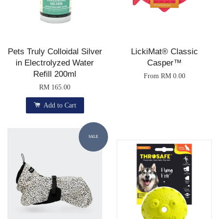
Pets Truly Colloidal Silver
LickiMat® Classic
in Electrolyzed Water
Casper™
Refill 200ml
From
RM 0.00
RM 165.00
Add to Cart
SALE