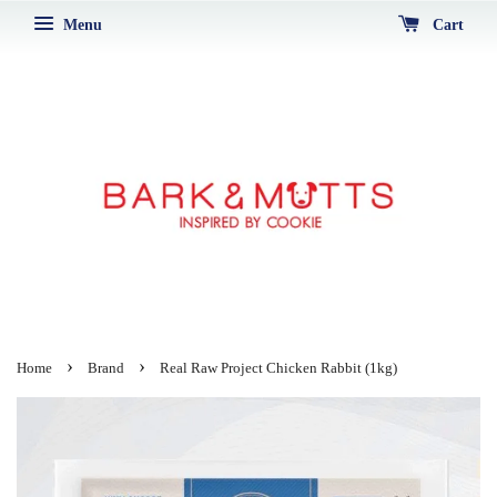
Menu
Cart
›
›
Home
Brand
Real Raw Project Chicken Rabbit (1kg)