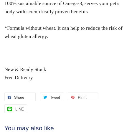
100% sustainable source of Omega-3, serves your pet's
body with scientifically proven benefits.
*Formula without wheat. It can help to reduce the risk of
wheat gluten allergy.
New & Ready Stock
Free Delivery
Share
Tweet
Pin it
LINE
You may also like