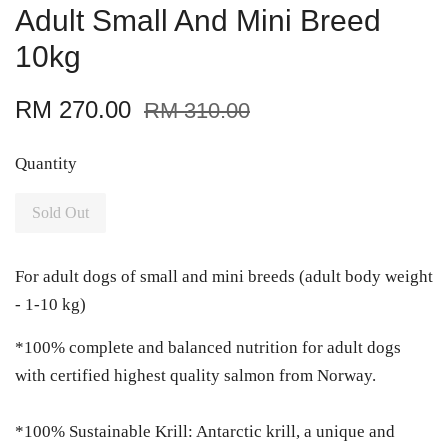
Adult Small And Mini Breed
10kg
RM 270.00
RM 310.00
Quantity
Sold Out
For adult dogs of small and mini breeds (adult body weight
- 1-10 kg)
*100% complete and balanced nutrition for adult dogs
with certified highest quality salmon from Norway.
*100% Sustainable Krill: Antarctic krill, a unique and