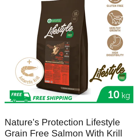
Nature's Protection Lifestyle
Grain Free Salmon With Krill