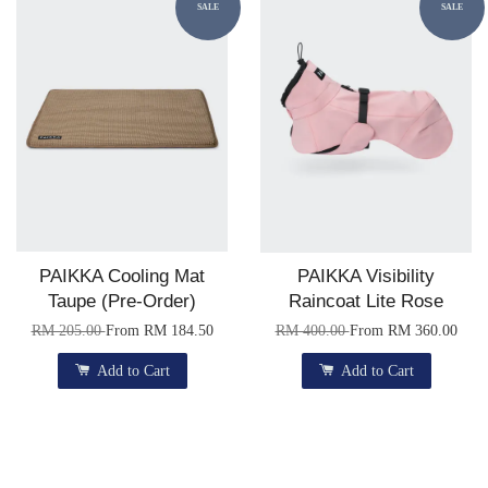
SALE
SALE
PAIKKA Cooling Mat
PAIKKA Visibility
Taupe (Pre-Order)
Raincoat Lite Rose
RM 205.00
From
RM 184.50
RM 400.00
From
RM 360.00
Add to Cart
Add to Cart