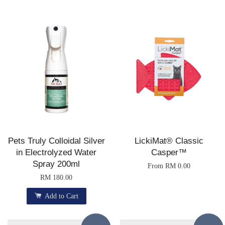
Pets Truly Colloidal Silver
LickiMat® Classic
in Electrolyzed Water
Casper™
Spray 200ml
From
RM 0.00
RM 180.00
Add to Cart