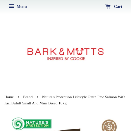
Menu
Cart
›
›
Home
Brand
Nature's Protection Lifestyle Grain Free Salmon With
Krill Adult Small And Mini Breed 10kg