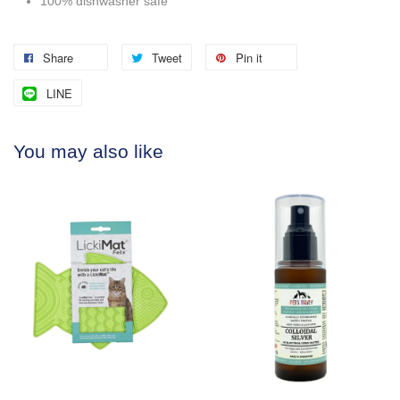
100% dishwasher safe
Share
Tweet
Pin it
LINE
You may also like