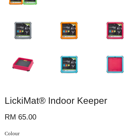
LickiMat® Indoor Keeper
RM 65.00
Colour