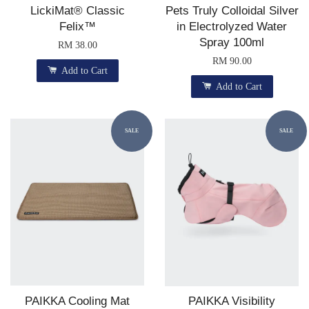
LickiMat® Classic
Pets Truly Colloidal Silver
Felix™
in Electrolyzed Water
Spray 100ml
RM 38.00
RM 90.00
Add to Cart
Add to Cart
SALE
SALE
PAIKKA Cooling Mat
PAIKKA Visibility