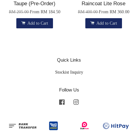
Taupe (Pre-Order)
Raincoat Lite Rose
RM 205.00
From
RM 184.50
RM 400.00
From
RM 360.00
Add to Cart
Add to Cart
Quick Links
Stockist Inquiry
Follow Us
Facebook
Instagram