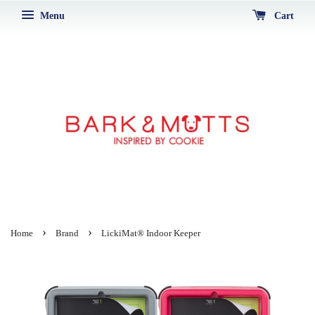
Menu
Cart
›
›
Home
Brand
LickiMat® Indoor Keeper