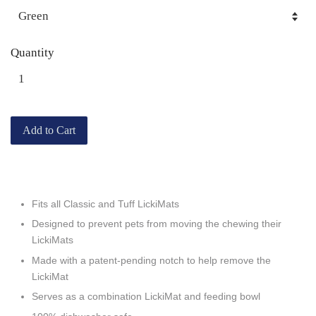
Quantity
Add to Cart
Fits all Classic and Tuff LickiMats
Designed to prevent pets from moving the chewing their
LickiMats
Made with a patent-pending notch to help remove the
LickiMat
Serves as a combination LickiMat and feeding bowl