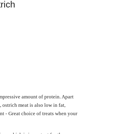
rich
impressive amount of protein. Apart
 ostrich meat is also low in fat,
ent - Great choice of treats when your