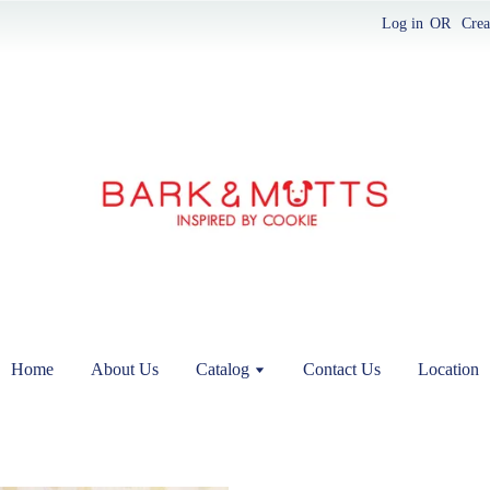
Log in
OR
Crea
Home
About Us
Catalog
Contact Us
Location