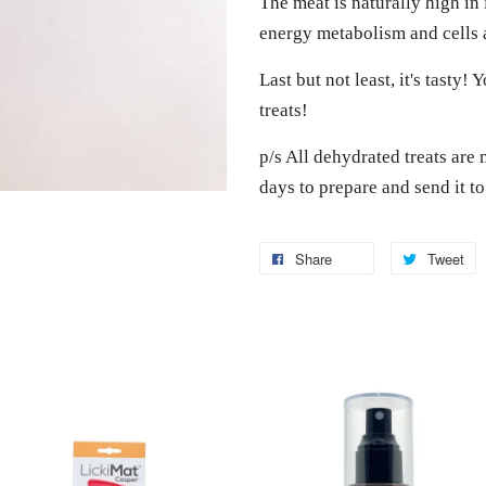
The meat is naturally high in 
energy metabolism and cells 
Last but not least, it's tasty!
treats!
p/s All dehydrated treats are 
days to prepare and send it t
Share
Tweet