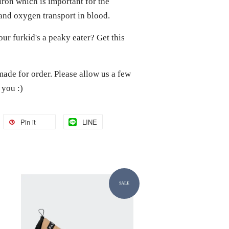
iron which is important for the
and oxygen transport in blood.
 Your furkid's a peaky eater? Get this
made for order. Please allow us a few
o you :)
Pin it
LINE
SALE