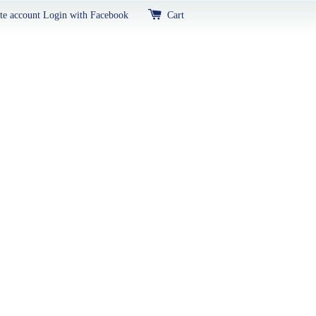
te account
Login with Facebook
Cart