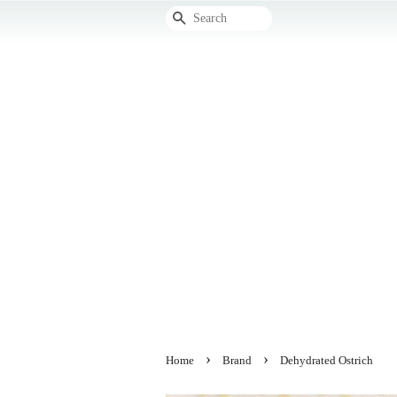
Search
›
›
Home
Brand
Dehydrated Ostrich