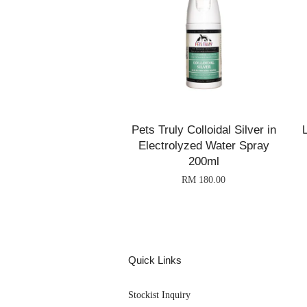
Pets Truly Colloidal Silver in
Electrolyzed Water Spray
200ml
RM 180.00
Quick Links
Stockist Inquiry