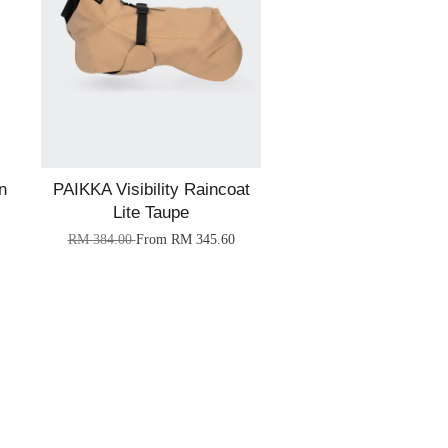
n
PAIKKA Visibility Raincoat
Lite Taupe
RM 384.00
From
RM 345.60