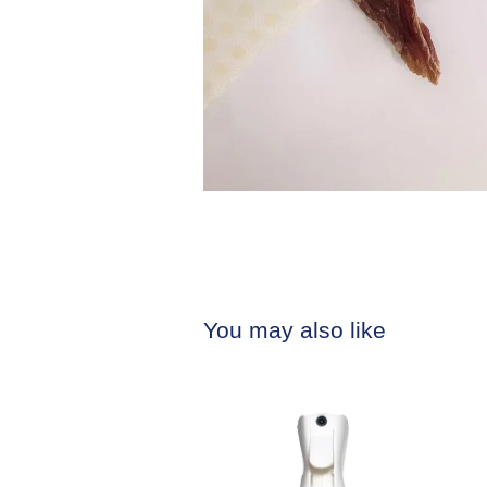
You may also like