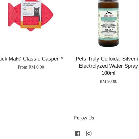
LickiMat® Classic Casper™
Pets Truly Colloidal Silver i
Electrolyzed Water Spray
From
RM 0.00
100ml
RM 90.00
Follow Us
Facebook
Instagram