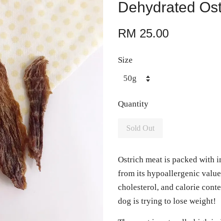
Dehydrated Ost
RM 25.00
Size
Quantity
Sold Out
Ostrich meat is packed with 
from its hypoallergenic value,
cholesterol, and calorie cont
dog is trying to lose weight!