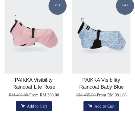
SALE
SALE
PAIKKA Visibility
PAIKKA Visibility
Raincoat Lite Rose
Raincoat Baby Blue
RM 400.00
From
RM 360.00
RM 435.00
From
RM 391.68
Add to Cart
Add to Cart