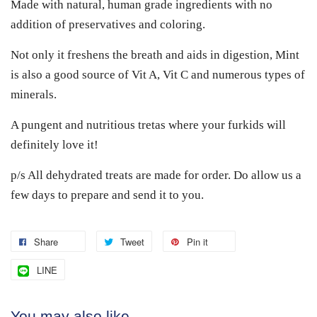
Made with natural, human grade ingredients with no
addition of preservatives and coloring.
Not only it freshens the breath and aids in digestion, Mint
is also a good source of Vit A, Vit C and numerous types of
minerals.
A pungent and nutritious tretas where your furkids will
definitely love it!
p/s All dehydrated treats are made for order. Do allow us a
few days to prepare and send it to you.
Share
Tweet
Pin it
LINE
You may also like