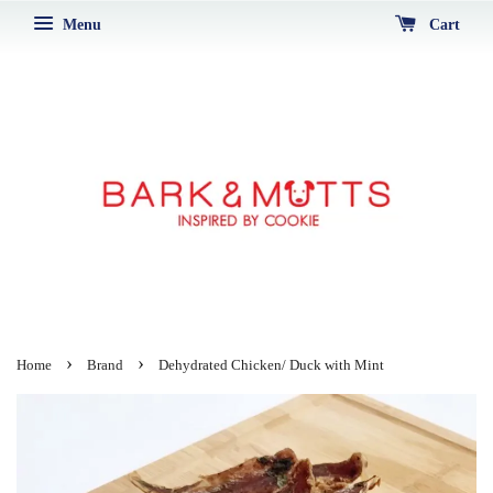
Menu
Cart
›
›
Home
Brand
Dehydrated Chicken/ Duck with Mint