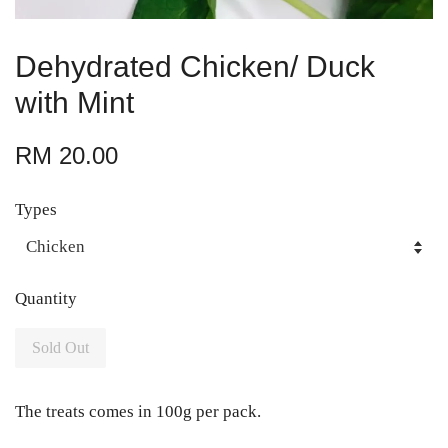
Dehydrated Chicken/ Duck
with Mint
RM 20.00
Types
Quantity
Sold Out
The treats comes in 100g per pack.