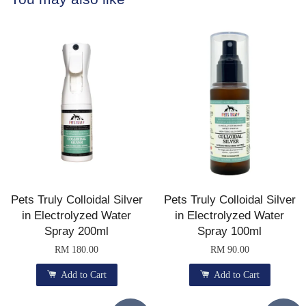
Pets Truly Colloidal Silver
Pets Truly Colloidal Silver
in Electrolyzed Water
in Electrolyzed Water
Spray 200ml
Spray 100ml
RM 180.00
RM 90.00
Add to Cart
Add to Cart